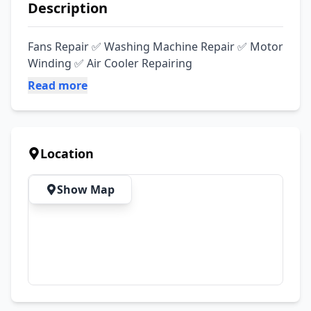
Description
Fans Repair ✅ Washing Machine Repair ✅ Motor 
Winding ✅ Air Cooler Repairing
Read more
Location
Show Map