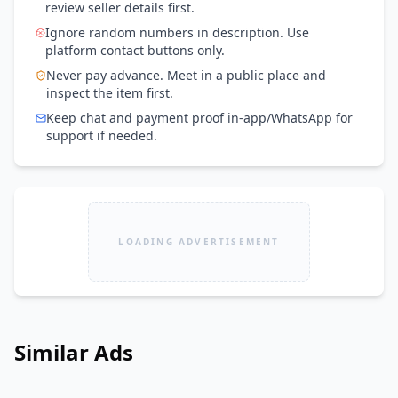
review seller details first.
Ignore random numbers in description. Use
platform contact buttons only.
Never pay advance. Meet in a public place and
inspect the item first.
Keep chat and payment proof in-app/WhatsApp for
support if needed.
LOADING ADVERTISEMENT
Similar Ads