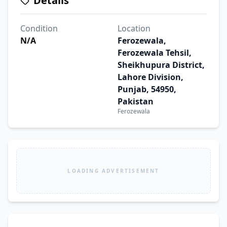
Details
Condition
Location
N/A
Ferozewala,
Ferozewala Tehsil,
Sheikhupura District,
Lahore Division,
Punjab, 54950,
Pakistan
Ferozewala
LOADING ADVERTISEMENT