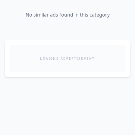
No similar ads found in this category
LOADING ADVERTISEMENT