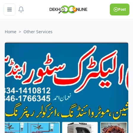
Post
Home
>
Other Services