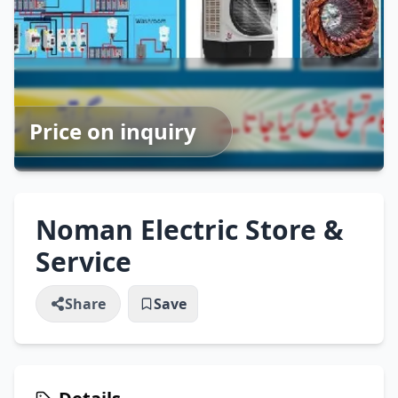
Price on inquiry
Noman Electric Store &
Service
Share
Save