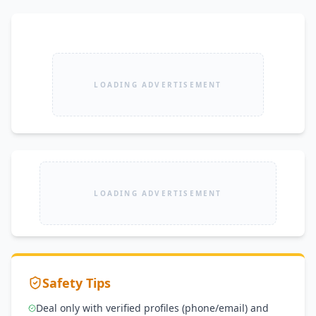
LOADING ADVERTISEMENT
LOADING ADVERTISEMENT
Safety Tips
Deal only with verified profiles (phone/email) and