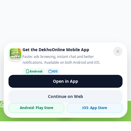
Get the DekhoOnline Mobile App
Faster ads browsing, instant chat and better
notifications. Available on both Android and iOS.
Android
iOS
Open in App
Continue on Web
Android: Play Store
iOS: App Store