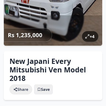
Rs 1,235,000
+
4
New Japani Every
Mitsubishi Ven Model
2018
Share
Save