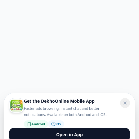
Get the DekhoOnline Mobile App
Faster ads browsing, instant chat and better
notifications. Available on both Android and iOS.
Android
iOS
Open in App