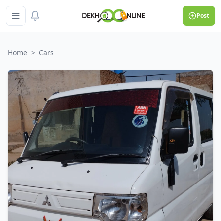
Post
Home
>
Cars