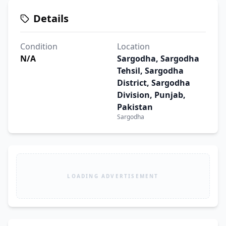
Details
Condition
Location
N/A
Sargodha, Sargodha
Tehsil, Sargodha
District, Sargodha
Division, Punjab,
Pakistan
Sargodha
LOADING ADVERTISEMENT