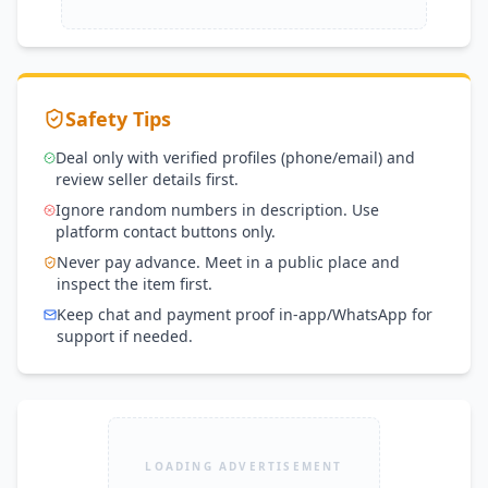
Safety Tips
Deal only with verified profiles (phone/email) and
review seller details first.
Ignore random numbers in description. Use
platform contact buttons only.
Never pay advance. Meet in a public place and
inspect the item first.
Keep chat and payment proof in-app/WhatsApp for
support if needed.
LOADING ADVERTISEMENT