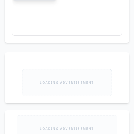
LOADING ADVERTISEMENT
LOADING ADVERTISEMENT