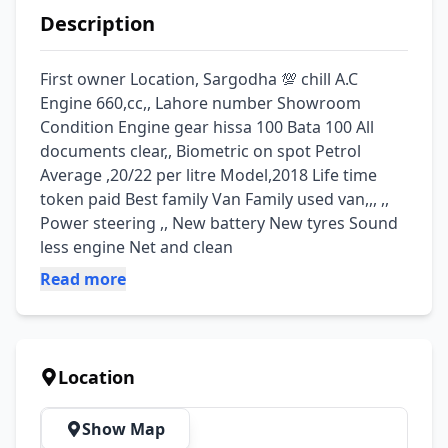
Description
First owner Location, Sargodha 💯 chill A.C 
Engine 660,cc,, Lahore number Showroom 
Condition Engine gear hissa 100 Bata 100 All 
documents clear,, Biometric on spot Petrol 
Average ,20/22 per litre Model,2018 Life time 
token paid Best family Van Family used van,,, ,, 
Power steering ,, New battery New tyres Sound 
less engine Net and clean
Read more
Location
Show Map