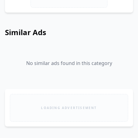
Similar Ads
No similar ads found in this category
LOADING ADVERTISEMENT