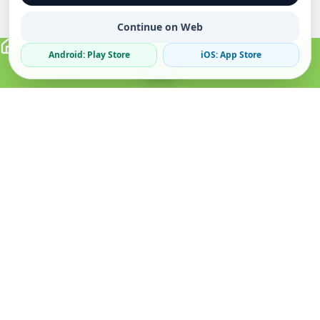
Continue on Web
Android: Play Store
iOS: App Store
Verified Sellers
Secure Chat
Safe Trading
About
Popular
Business
About Us
Cars
Post Ad
How it Works
Property
Business Directory
Privacy Policy
Mobiles
Promote Your Ad