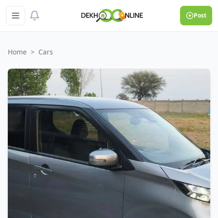
Post
Home
>
Cars