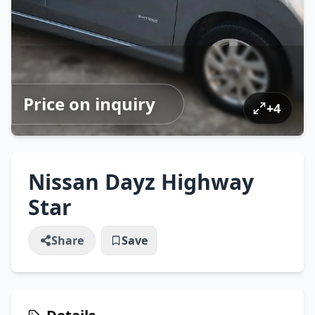
Price on inquiry
+
4
Nissan Dayz Highway
Star
Share
Save