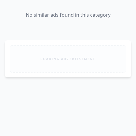
No similar ads found in this category
LOADING ADVERTISEMENT