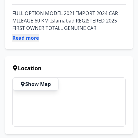
FULL OPTION MODEL 2021 IMPORT 2024 CAR 
MILEAGE 60 KM Islamabad REGISTERED 2025 
FIRST OWNER TOTALL GENUINE CAR
Read more
Location
Show Map