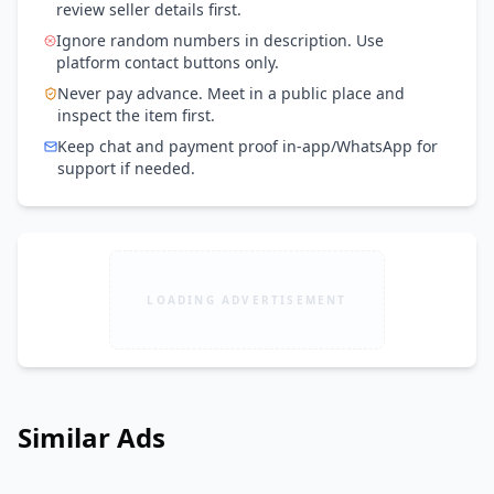
review seller details first.
Ignore random numbers in description. Use
platform contact buttons only.
Never pay advance. Meet in a public place and
inspect the item first.
Keep chat and payment proof in-app/WhatsApp for
support if needed.
LOADING ADVERTISEMENT
Similar Ads