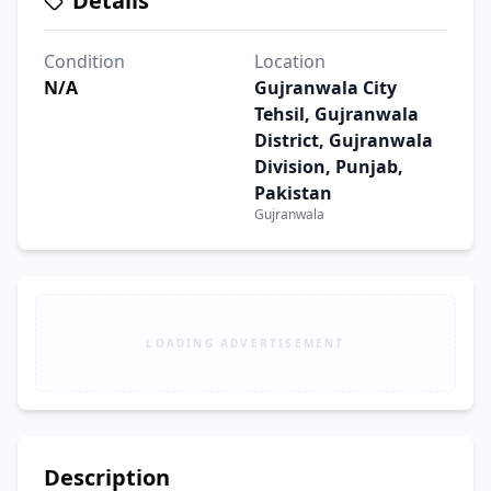
Details
Condition
Location
N/A
Gujranwala City
Tehsil, Gujranwala
District, Gujranwala
Division, Punjab,
Pakistan
Gujranwala
LOADING ADVERTISEMENT
Description