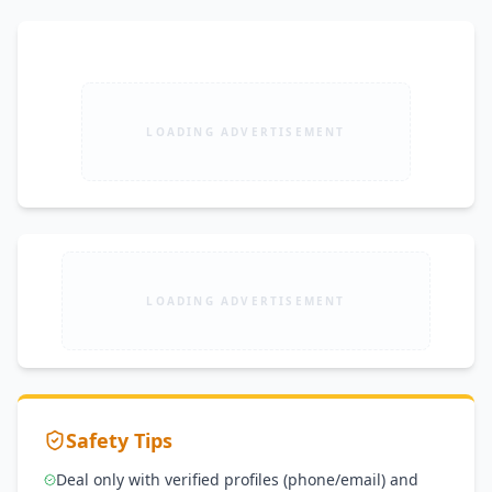
LOADING ADVERTISEMENT
LOADING ADVERTISEMENT
Safety Tips
Deal only with verified profiles (phone/email) and