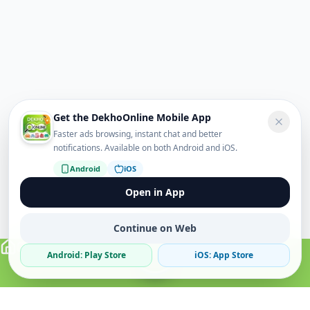
Get the DekhoOnline Mobile App
Faster ads browsing, instant chat and better
notifications. Available on both Android and iOS.
Android
iOS
Open in App
Continue on Web
Android: Play Store
iOS: App Store