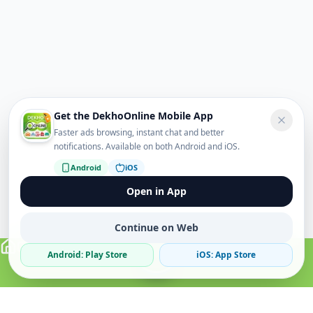
Get the DekhoOnline Mobile App
Faster ads browsing, instant chat and better
notifications. Available on both Android and iOS.
Android
iOS
Open in App
Continue on Web
Android: Play Store
iOS: App Store