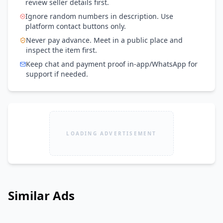
review seller details first.
Ignore random numbers in description. Use
platform contact buttons only.
Never pay advance. Meet in a public place and
inspect the item first.
Keep chat and payment proof in-app/WhatsApp for
support if needed.
LOADING ADVERTISEMENT
Similar Ads