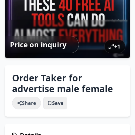
Price on inquiry
+
1
Order Taker for
advertise male female
Share
Save