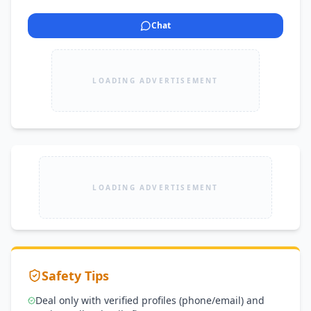
Chat
LOADING ADVERTISEMENT
LOADING ADVERTISEMENT
Safety Tips
Deal only with verified profiles (phone/email) and