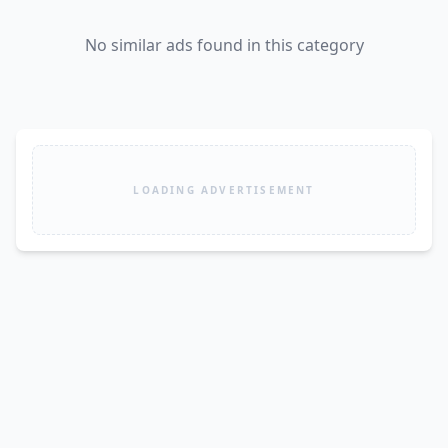
No similar ads found in this category
LOADING ADVERTISEMENT