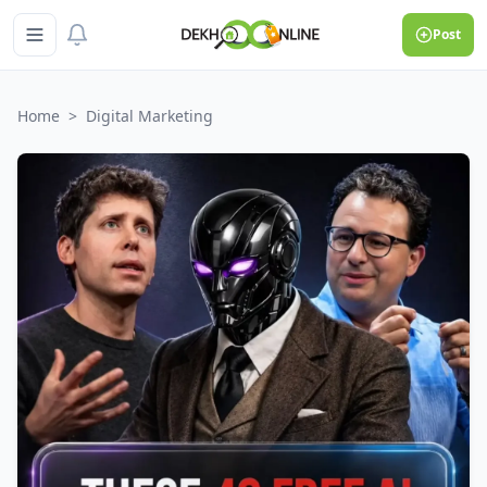
Post
Home
>
Digital Marketing