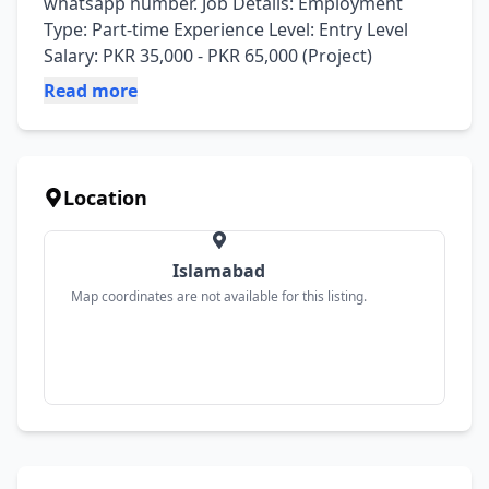
whatsapp number. Job Details: Employment 
Type: Part-time Experience Level: Entry Level 
Salary: PKR 35,000 - PKR 65,000 (Project)
Read more
Location
Islamabad
Map coordinates are not available for this listing.