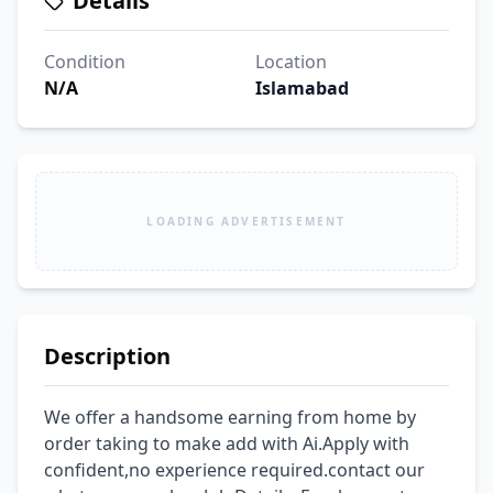
Details
Condition
Location
N/A
Islamabad
LOADING ADVERTISEMENT
Description
We offer a handsome earning from home by 
order taking to make add with Ai.Apply with 
confident,no experience required.contact our 