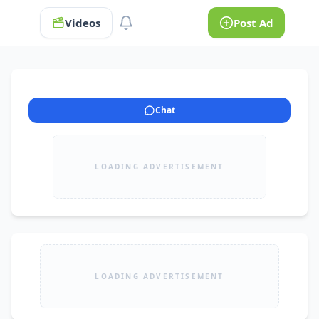
Videos
Post Ad
Chat
LOADING ADVERTISEMENT
LOADING ADVERTISEMENT