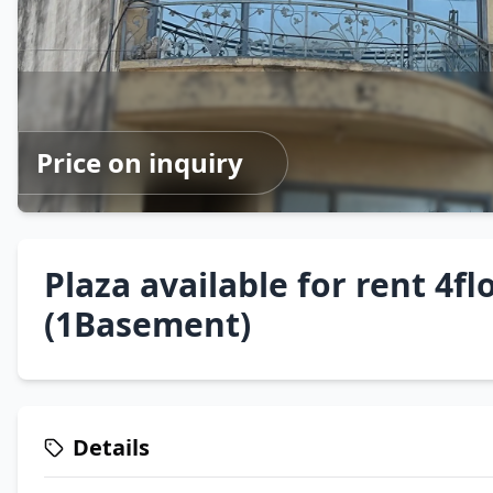
Price on inquiry
Plaza available for rent 4fl
(1Basement)
Details