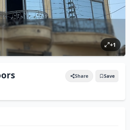
+
1
oors
Share
Save