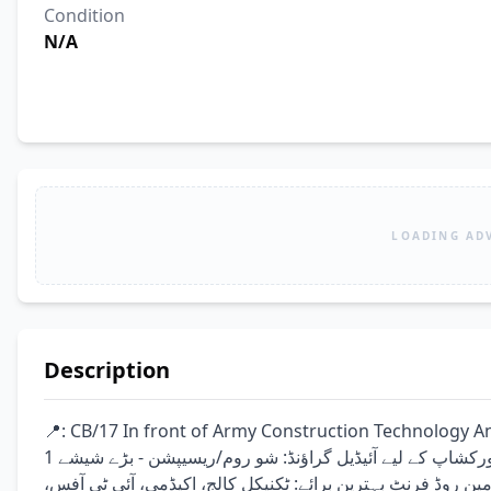
Condition
N/A
LOADING AD
Description
📍: CB/17 In front of Army Construction Technology And Training Ins
ورکشاپ کے لیے آئیڈیل گراؤنڈ: شو روم/ریسیپشن - بڑے شیشے 1st فلور: آفس/کلاس روم - بالکونی 2nd فلور: آفس/کلاس روم 
چھت: کھلی چھت سہولیات: پارکنگ، 3-فیز میٹر، سیکیورٹی، مین روڈ فرنٹ بہترین برائے: ٹکن