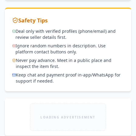
Safety Tips
Deal only with verified profiles (phone/email) and
review seller details first.
Ignore random numbers in description. Use
platform contact buttons only.
Never pay advance. Meet in a public place and
inspect the item first.
Keep chat and payment proof in-app/WhatsApp for
support if needed.
LOADING ADVERTISEMENT