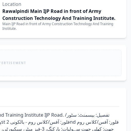
Location
Rawalpindi Main IJP Road in front of Army
Construction Technology And Training Institute.
Main IJP Road in front of Army Construction Technology And Training
Institute.
VERTISEMENT
titute IJP Road. تفصیل: بیسمنٹ: سٹور/
یکل کالج، اکیڈمی، آئی ٹی آفس، 