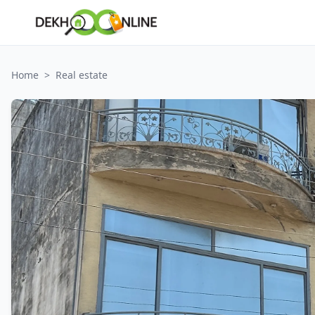
Home
>
Real estate