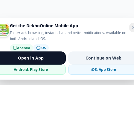
Get the DekhoOnline Mobile App
Faster ads browsing, instant chat and better notifications. Available on
both Android and iOS.
Android
iOS
Open in App
Continue on Web
Android: Play Store
iOS: App Store
Verified Sellers
Secure Chat
Safe Trading
Business
Get the App