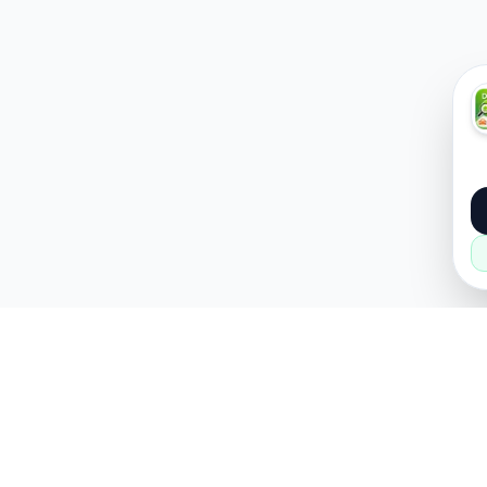
About
Popular