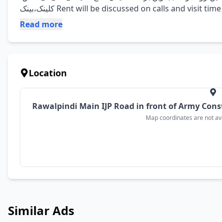
کلینک،بینک Rent will be discussed on calls and visit tim
Read more
Location
Rawalpindi Main IJP Road in front of Army Cons
Map coordinates are not avai
Similar Ads