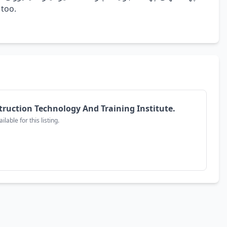
e too.
truction Technology And Training Institute.
lable for this listing.