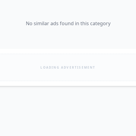
No similar ads found in this category
LOADING ADVERTISEMENT