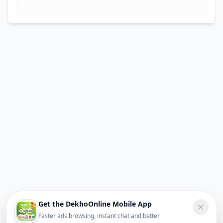
Get the DekhoOnline Mobile App
Faster ads browsing, instant chat and better