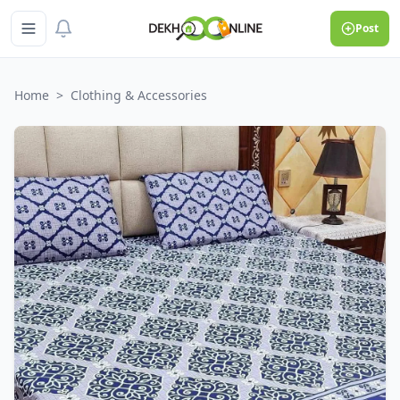
Post
Home
>
Clothing & Accessories