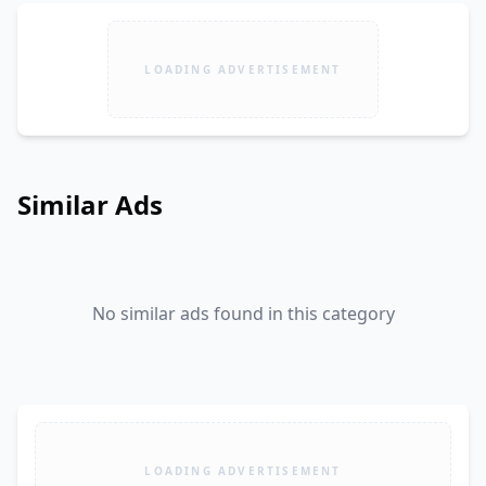
LOADING ADVERTISEMENT
Similar Ads
No similar ads found in this category
LOADING ADVERTISEMENT