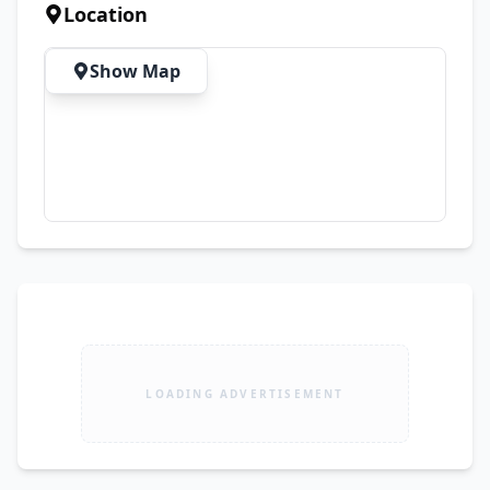
comfort, quality, and style. 🚚 Delivery Available 
Location
Across Pakistan ✨ Premium Quality | Elegant 
Designs | Affordable Prices
Show Map
LOADING ADVERTISEMENT