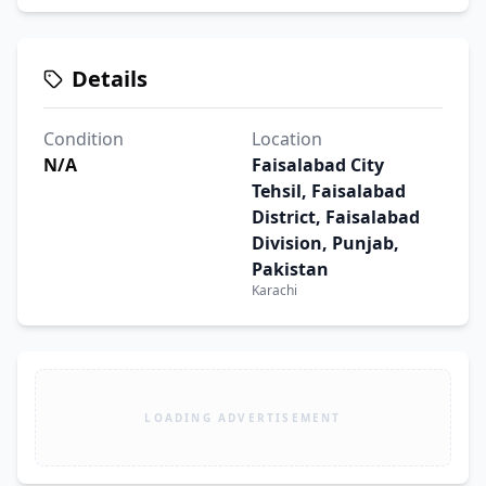
Details
Condition
Location
N/A
Faisalabad City
Tehsil, Faisalabad
District, Faisalabad
Division, Punjab,
Pakistan
Karachi
LOADING ADVERTISEMENT