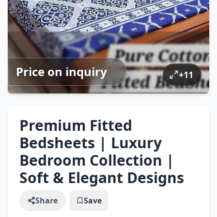
Price on inquiry
+
11
Premium Fitted
Bedsheets | Luxury
Bedroom Collection |
Soft & Elegant Designs
Share
Save