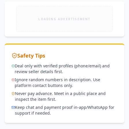
LOADING ADVERTISEMENT
Safety Tips
Deal only with verified profiles (phone/email) and
review seller details first.
Ignore random numbers in description. Use
platform contact buttons only.
Never pay advance. Meet in a public place and
inspect the item first.
Keep chat and payment proof in-app/WhatsApp for
support if needed.