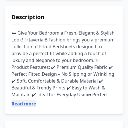
Description
🛏️ Give Your Bedroom a Fresh, Elegant & Stylish 
Look! ✨ Javeria B Fashion brings you a premium 
collection of Fitted Bedsheets designed to 
provide a perfect fit while adding a touch of 
luxury and elegance to your bedroom. ✨ 
Product Features: ✔️ Premium Quality Fabric ✔️ 
Perfect Fitted Design – No Slipping or Wrinkling 
✔️ Soft, Comfortable & Durable Material ✔️ 
Beautiful & Trendy Prints ✔️ Easy to Wash & 
Maintain ✔️ Ideal for Everyday Use 🏡 Perfect 
For: 🌸 Bedroom Makeovers 🎁 Housewarming 
Read more
& Gift Giving 💖 Everyday Comfort & Luxury 
Transform your bedroom with our elegant fitted 
bedsheets and enjoy the perfect combination of 