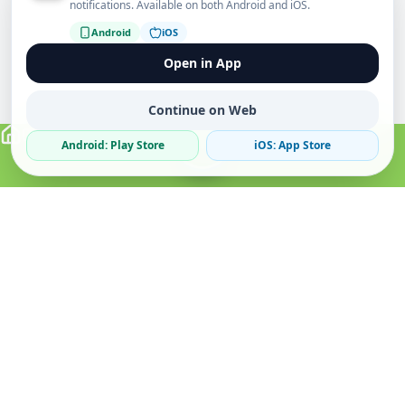
notifications. Available on both Android and iOS.
Android
iOS
Open in App
Continue on Web
Android: Play Store
iOS: App Store
Verified Sellers
Secure Chat
Safe Trading
About
Popular
Business