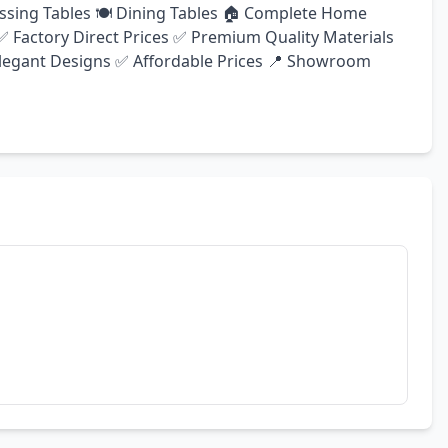
ssing Tables 🍽️ Dining Tables 🏠 Complete Home 
 Factory Direct Prices ✅ Premium Quality Materials 
egant Designs ✅ Affordable Prices 📍 Showroom 