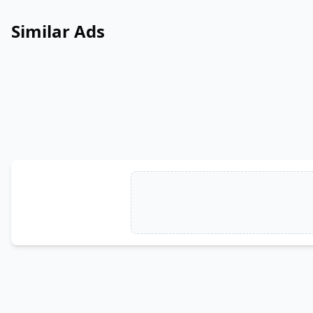
Similar Ads