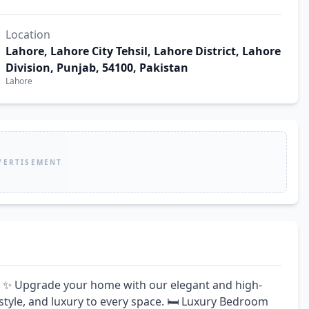
Location
Lahore, Lahore City Tehsil, Lahore District, Lahore
Division, Punjab, 54100, Pakistan
Lahore
VERTISEMENT
✨ Upgrade your home with our elegant and high-
style, and luxury to every space. 🛏️ Luxury Bedroom 