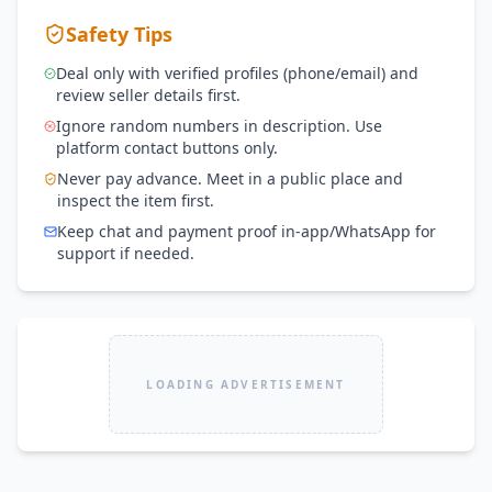
Safety Tips
Deal only with verified profiles (phone/email) and
review seller details first.
Ignore random numbers in description. Use
platform contact buttons only.
Never pay advance. Meet in a public place and
inspect the item first.
Keep chat and payment proof in-app/WhatsApp for
support if needed.
LOADING ADVERTISEMENT