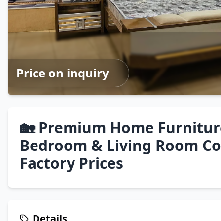
Price on inquiry
🏡 Premium Home Furnitur
Bedroom & Living Room Col
Factory Prices
Details