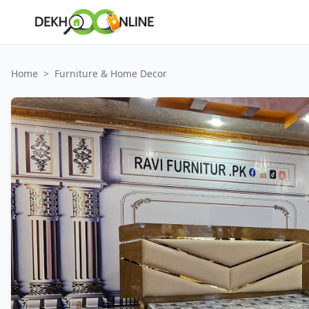
Home
>
Furniture & Home Decor