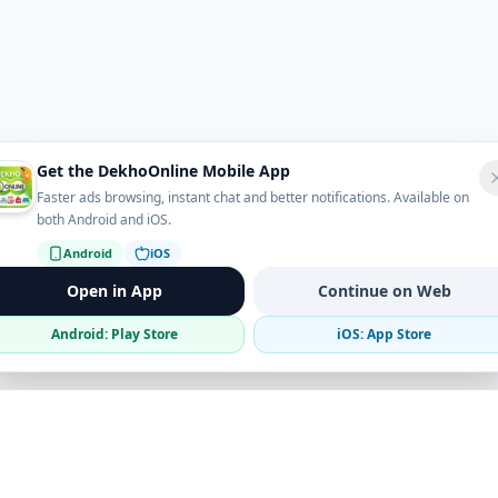
Get the DekhoOnline Mobile App
Faster ads browsing, instant chat and better notifications. Available on
both Android and iOS.
Android
iOS
Open in App
Continue on Web
Android: Play Store
iOS: App Store