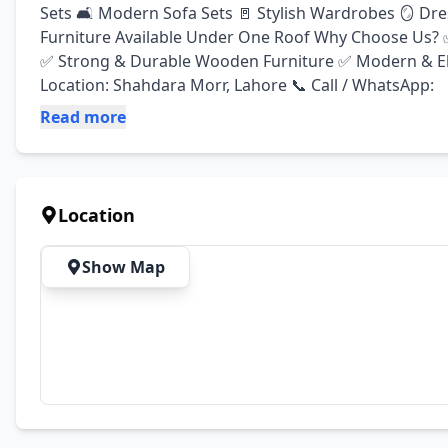
Sets 🛋️ Modern Sofa Sets 🚪 Stylish Wardrobes 🪞 Dre
Furniture Available Under One Roof Why Choose Us? ✅
✅ Strong & Durable Wooden Furniture ✅ Modern & El
Location: Shahdara Morr, Lahore 📞 Call / WhatsApp:
Read more
Location
Show Map