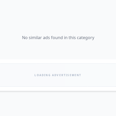
No similar ads found in this category
LOADING ADVERTISEMENT