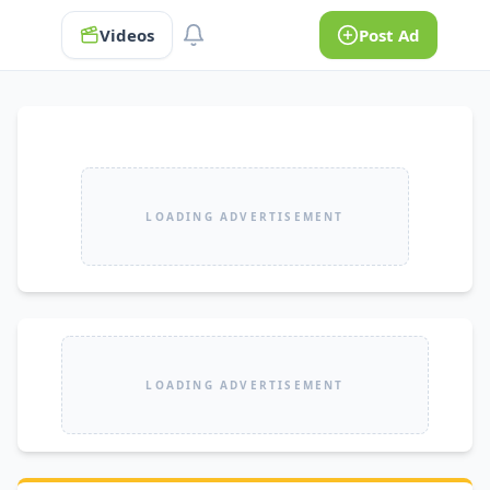
Videos
Post Ad
LOADING ADVERTISEMENT
LOADING ADVERTISEMENT