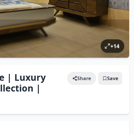
+
14
e | Luxury
Share
Save
lection |