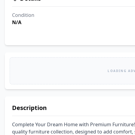
Condition
N/A
LOADING AD
Description
Complete Your Dream Home with Premium Furniture! 
quality furniture collection, designed to add comfort, 