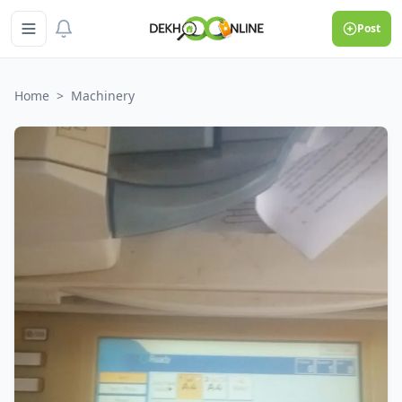
Post
Home
>
Machinery