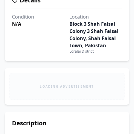
Details
Condition
Location
N/A
Block 3 Shah Faisal
Colony 3 Shah Faisal
Colony, Shah Faisal
Town, Pakistan
Loralai District
LOADING ADVERTISEMENT
Description