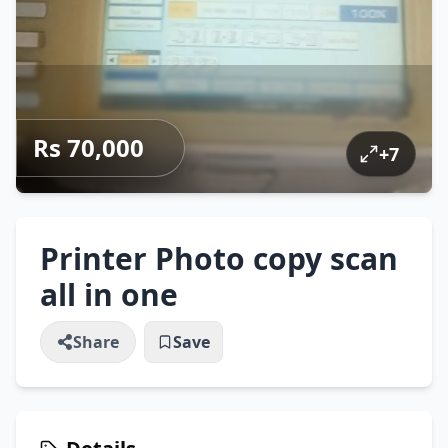
Rs 70,000
+
7
Printer Photo copy scan
all in one
Share
Save