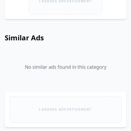
LOADING ADVERTISEMENT
Similar Ads
No similar ads found in this category
LOADING ADVERTISEMENT