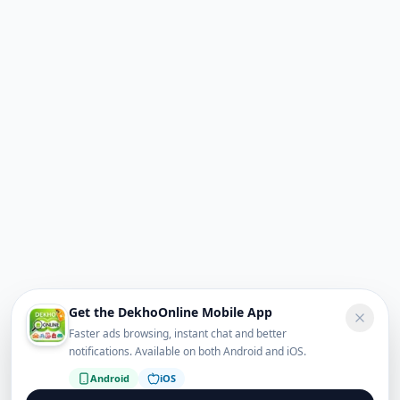
Get the DekhoOnline Mobile App
Faster ads browsing, instant chat and better
notifications. Available on both Android and iOS.
Android
iOS