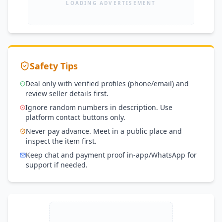
LOADING ADVERTISEMENT
Safety Tips
Deal only with verified profiles (phone/email) and
review seller details first.
Ignore random numbers in description. Use
platform contact buttons only.
Never pay advance. Meet in a public place and
inspect the item first.
Keep chat and payment proof in-app/WhatsApp for
support if needed.