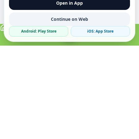
Open in App
Continue on Web
Android: Play Store
iOS: App Store
Verified Sellers
Secure Chat
Safe Trading
About
Popular
Business
About Us
Cars
Post Ad
How it Works
Property
Business Directory