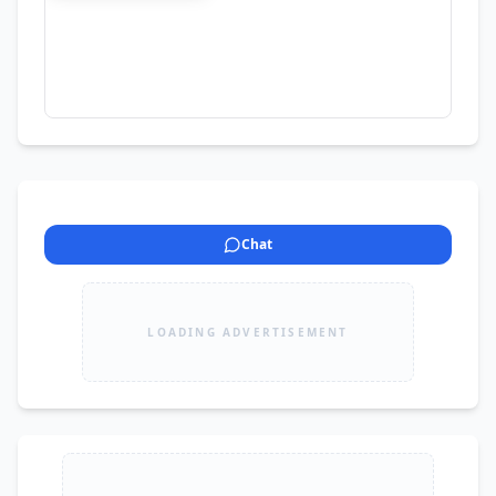
photocopy centers. Price will be negotiable For 
More details contact
Chat
LOADING ADVERTISEMENT