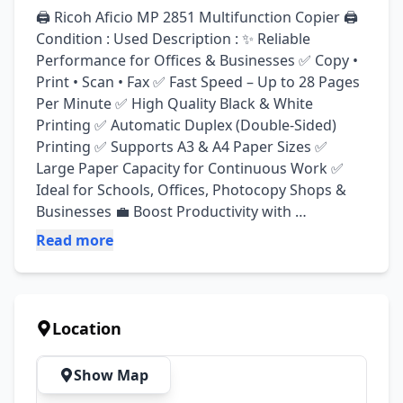
🖨️ Ricoh Aficio MP 2851 Multifunction Copier 🖨️ 
Condition : Used Description : ✨ Reliable 
Performance for Offices & Businesses ✅ Copy • 
Print • Scan • Fax ✅ Fast Speed – Up to 28 Pages 
Per Minute ✅ High Quality Black & White 
Printing ✅ Automatic Duplex (Double-Sided) 
Printing ✅ Supports A3 & A4 Paper Sizes ✅ 
Large Paper Capacity for Continuous Work ✅ 
Ideal for Schools, Offices, Photocopy Shops & 
Businesses 💼 Boost Productivity with 
Professional Results! 📄 Sharp Prints • Fast 
Read more
Operation • Cost-Effective Solution 📞 Contact 
Us Today for More Details & Best Price!The 
Ricoh Aficio MP 2851 is a black-and-white multi 
function copier that prints, copies, scans, and 
Location
can support fax functions. It delivers up to 28 
pages per minute and supports A3-size 
Show Map
documents, making it suitable for offices and 