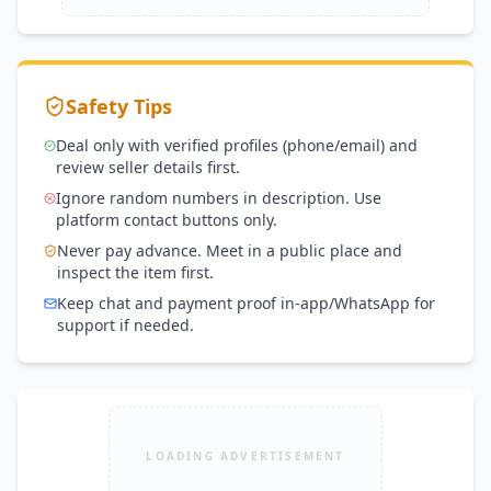
Safety Tips
Deal only with verified profiles (phone/email) and
review seller details first.
Ignore random numbers in description. Use
platform contact buttons only.
Never pay advance. Meet in a public place and
inspect the item first.
Keep chat and payment proof in-app/WhatsApp for
support if needed.
LOADING ADVERTISEMENT