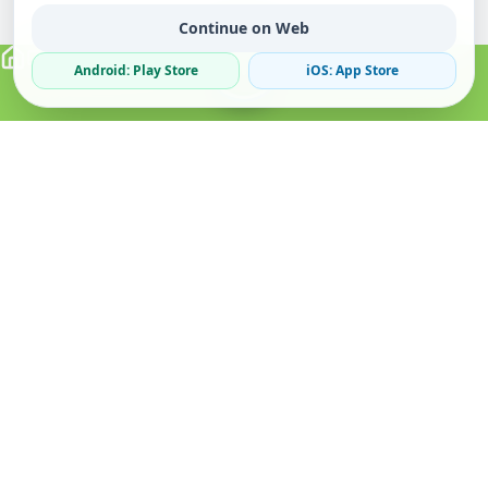
Continue on Web
Android: Play Store
iOS: App Store
Verified Sellers
Secure Chat
Safe Trading
About
Popular
Business
About Us
Cars
Post Ad
How it Works
Property
Business Directory
Privacy Policy
Mobiles
Promote Your Ad
Terms & Conditions
Jobs
Featured Packages