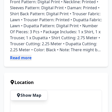
Front Pattern: Digital Print • Neckline: Printed • 
Sleeves Pattern: Digital Print • Daman: Printed • 
Shirt Back Pattern: Digital Print • Trouser Fabric: 
Lawn • Trouser Pattern: Printed • Dupatta Fabric: 
Lawn • Dupatta Pattern: Digital Print • Number 
Of Pieces: 3 Pcs • Package Includes: 1 x Shirt, 1 x 
Trouser, 1 x Dupatta • Shirt Cutting: 2.75 Meter • 
Trouser Cutting: 2.25 Meter • Dupatta Cutting: 
2.25 Meter • Color: Black • Note: There might be 
an error of 1-3 cm due to manual measurement, 
Read more
and slight color differences may occur as a 
result of varying lighting and monitor effects. • 
Product Code: MZ64800000348AISDBYADFS
Location
Show Map