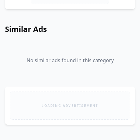
Similar Ads
No similar ads found in this category
LOADING ADVERTISEMENT