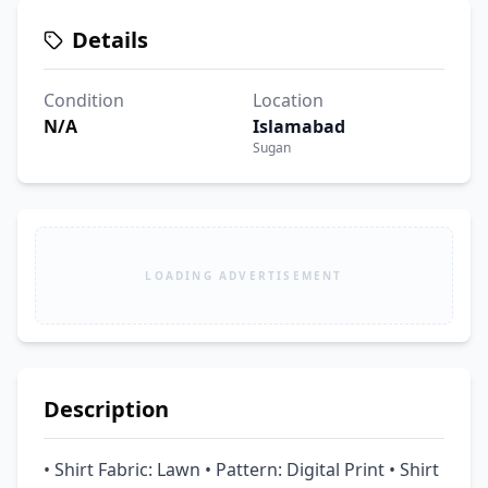
Details
Condition
Location
N/A
Islamabad
Sugan
LOADING ADVERTISEMENT
Description
• Shirt Fabric: Lawn • Pattern: Digital Print • Shirt 