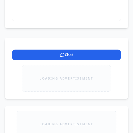
Chat
LOADING ADVERTISEMENT
LOADING ADVERTISEMENT