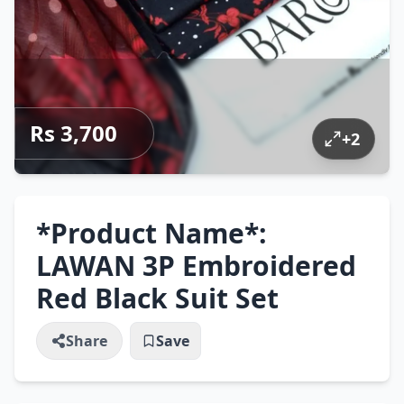
Rs 3,700
+
2
*Product Name*:
LAWAN 3P Embroidered
Red Black Suit Set
Share
Save