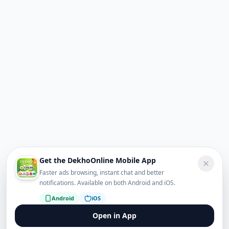
Get the DekhoOnline Mobile App
Faster ads browsing, instant chat and better
notifications. Available on both Android and iOS.
Android
iOS
Open in App