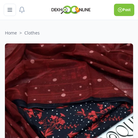
Post
Home
>
Clothes