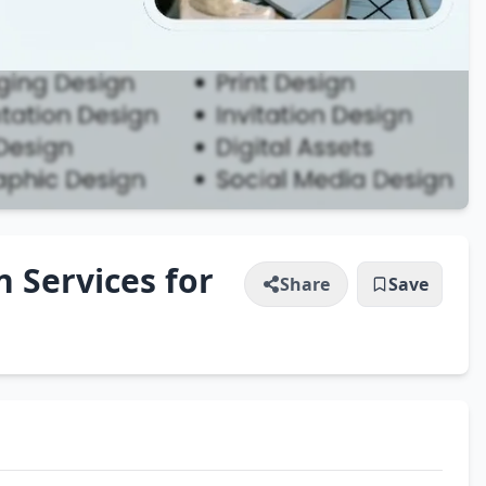
n Services for
Share
Save