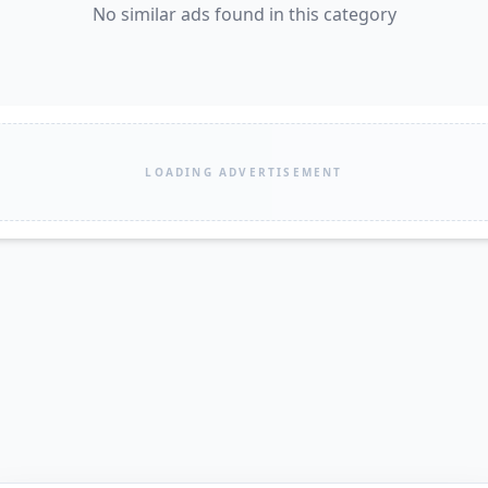
No similar ads found in this category
LOADING ADVERTISEMENT