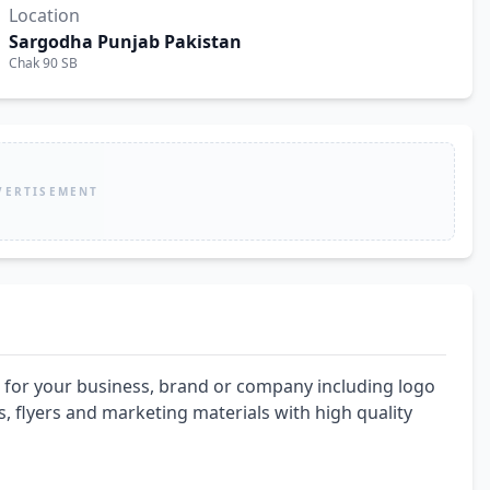
Location
Sargodha Punjab Pakistan
Chak 90 SB
VERTISEMENT
 for your business, brand or company including logo 
, flyers and marketing materials with high quality 