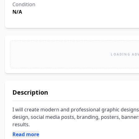
Condition
N/A
LOADING AD
Description
I will create modern and professional graphic designs
design, social media posts, branding, posters, banners
results.
Read more