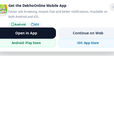
Get the DekhoOnline Mobile App
Faster ads browsing, instant chat and better notifications. Available on
both Android and iOS.
Android
iOS
Open in App
Continue on Web
Android: Play Store
iOS: App Store
Verified Sellers
Secure Chat
Safe Trading
Business
Get the App
Post Ad
Business Directory