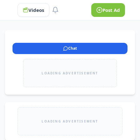
Videos
Post Ad
Chat
LOADING ADVERTISEMENT
LOADING ADVERTISEMENT