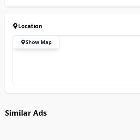
Location
Show Map
Similar Ads