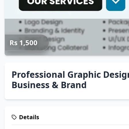
Rs 1,500
Professional Graphic Desig
Business & Brand
Details