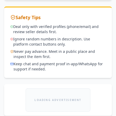
Safety Tips
Deal only with verified profiles (phone/email) and
review seller details first.
Ignore random numbers in description. Use
platform contact buttons only.
Never pay advance. Meet in a public place and
inspect the item first.
Keep chat and payment proof in-app/WhatsApp for
support if needed.
LOADING ADVERTISEMENT