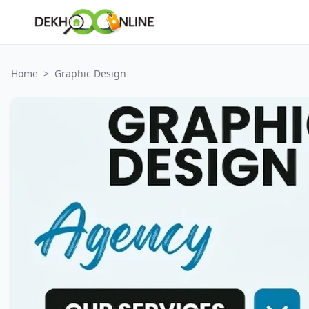
Home
>
Graphic Design