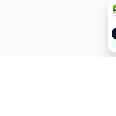
About
Popular
About Us
Cars
How it Works
Property