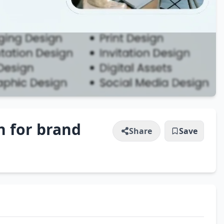
n for brand
Share
Save