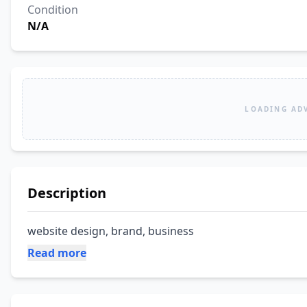
Condition
N/A
LOADING AD
Description
website design, brand, business
Read more