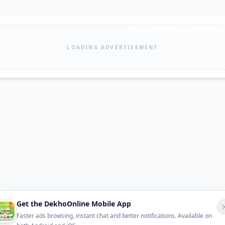
LOADING ADVERTISEMENT
Get the DekhoOnline Mobile App
Faster ads browsing, instant chat and better notifications. Available on