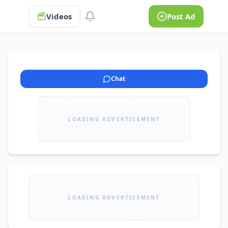
Videos
Post Ad
Chat
LOADING ADVERTISEMENT
LOADING ADVERTISEMENT