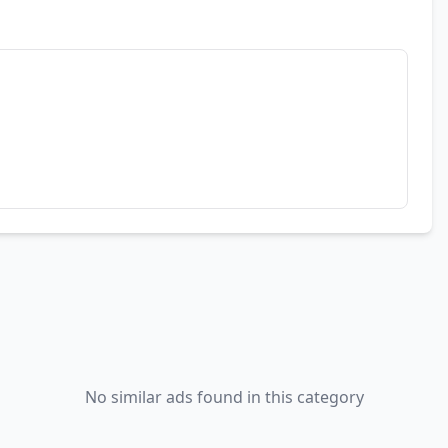
No similar ads found in this category