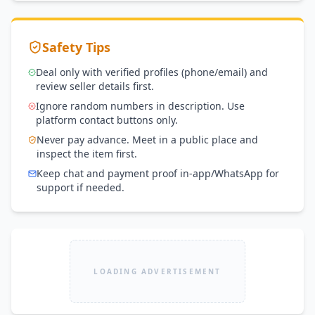
Safety Tips
Deal only with verified profiles (phone/email) and
review seller details first.
Ignore random numbers in description. Use
platform contact buttons only.
Never pay advance. Meet in a public place and
inspect the item first.
Keep chat and payment proof in-app/WhatsApp for
support if needed.
LOADING ADVERTISEMENT