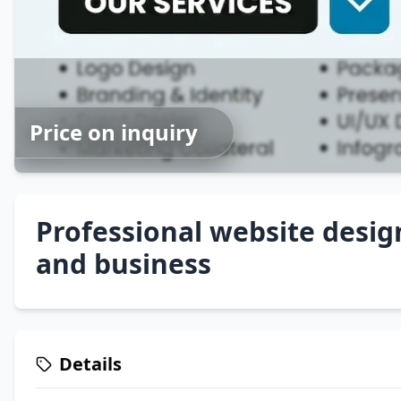
Price on inquiry
Professional website desig
and business
Details