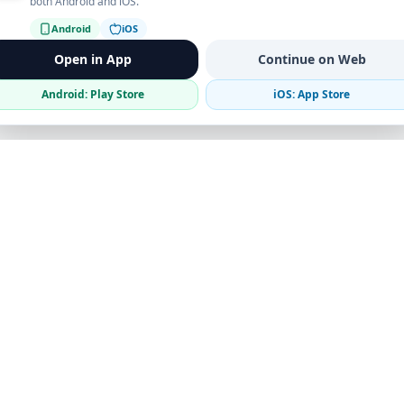
both Android and iOS.
Android
iOS
Open in App
Continue on Web
Android: Play Store
iOS: App Store
Verified Sellers
Secure Chat
Safe Trading
Business
Get the App
Post Ad
Business Directory
Promote Your Ad
Featured Packages