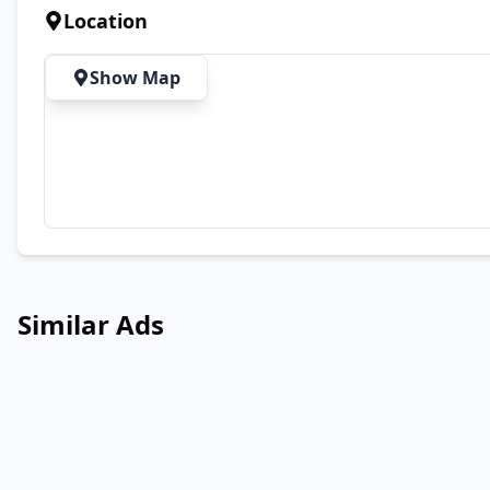
Location
Show Map
Similar Ads