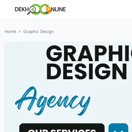
Home
>
Graphic Design