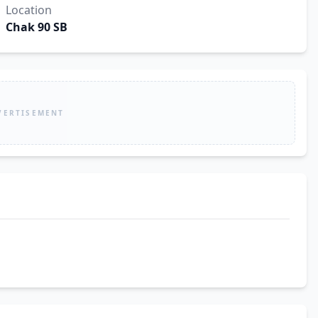
Location
Chak 90 SB
VERTISEMENT