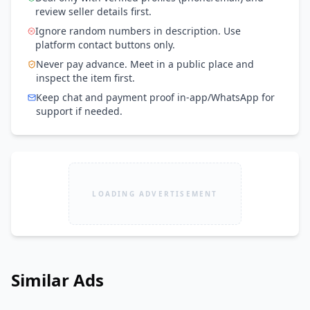
review seller details first.
Ignore random numbers in description. Use
platform contact buttons only.
Never pay advance. Meet in a public place and
inspect the item first.
Keep chat and payment proof in-app/WhatsApp for
support if needed.
LOADING ADVERTISEMENT
Similar Ads