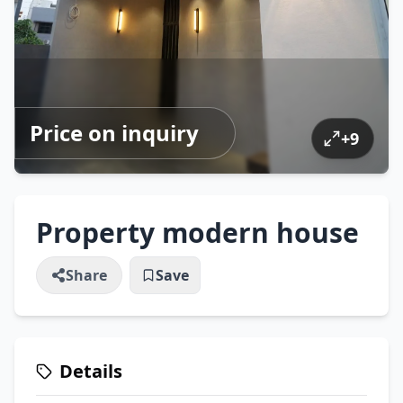
Price on inquiry
+
9
Property modern house
Share
Save
Details