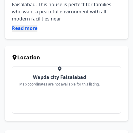
Faisalabad. This house is perfect for families 
who want a peaceful environment with all 
modern facilities near
Read more
Location
Wapda city Faisalabad
Map coordinates are not available for this listing.