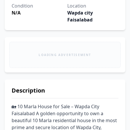
Condition
Location
N/A
Wapda city
Faisalabad
LOADING ADVERTISEMENT
Description
🏡 10 Marla House for Sale – Wapda City 
Faisalabad A golden opportunity to own a 
beautiful 10 Marla residential house in the most 
prime and secure location of Wapda City, 