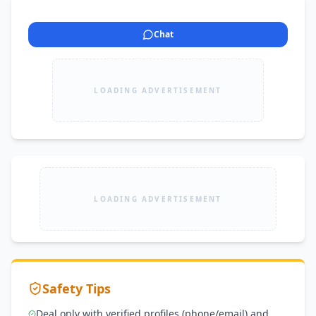
Chat
LOADING ADVERTISEMENT
LOADING ADVERTISEMENT
Safety Tips
Deal only with verified profiles (phone/email) and