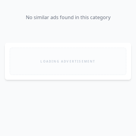
No similar ads found in this category
LOADING ADVERTISEMENT