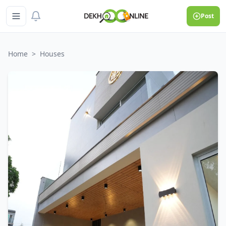
Post
Home
>
Houses