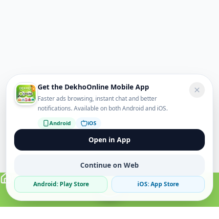
Get the DekhoOnline Mobile App
Faster ads browsing, instant chat and better
notifications. Available on both Android and iOS.
Android
iOS
Open in App
Continue on Web
Android: Play Store
iOS: App Store