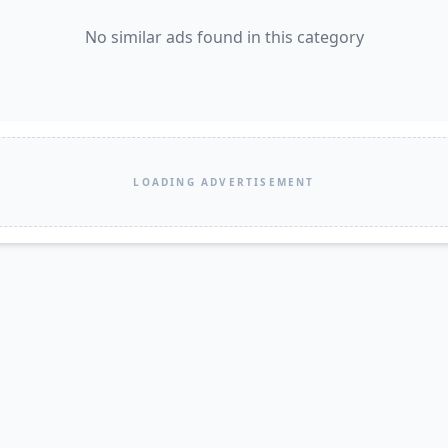
No similar ads found in this category
LOADING ADVERTISEMENT