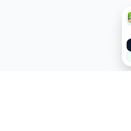
About
Popular
About Us
Cars