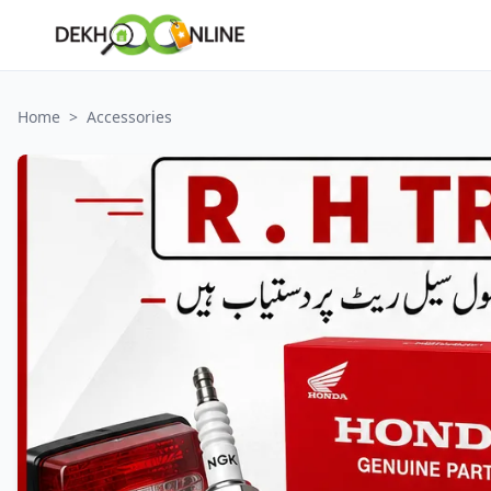
Home
>
Accessories