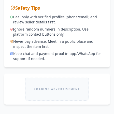
Safety Tips
Deal only with verified profiles (phone/email) and
review seller details first.
Ignore random numbers in description. Use
platform contact buttons only.
Never pay advance. Meet in a public place and
inspect the item first.
Keep chat and payment proof in-app/WhatsApp for
support if needed.
LOADING ADVERTISEMENT