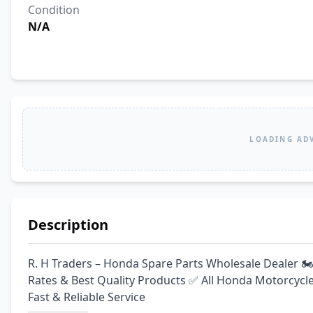
Condition
N/A
LOADING AD
Description
R. H Traders – Honda Spare Parts Wholesale Dealer 🏍
Rates & Best Quality Products ✅ All Honda Motorcycle
Fast & Reliable Service