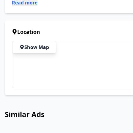
Read more
Location
Show Map
Similar Ads