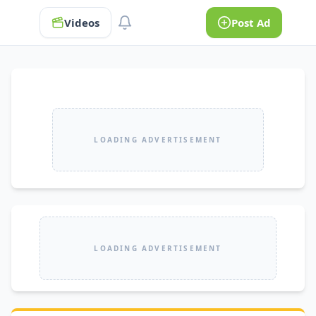
Videos
Post Ad
LOADING ADVERTISEMENT
LOADING ADVERTISEMENT