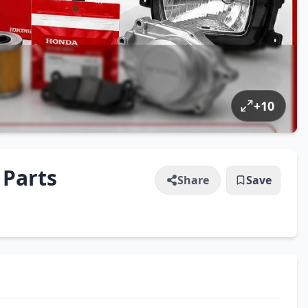
+
10
 Parts
Share
Save