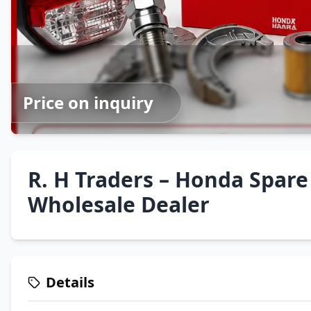
Price on inquiry
R. H Traders – Honda Spare
Wholesale Dealer
Details