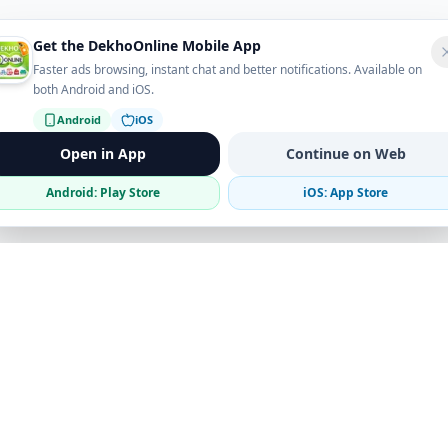
Get the DekhoOnline Mobile App
Faster ads browsing, instant chat and better notifications. Available on
both Android and iOS.
Android
iOS
Open in App
Continue on Web
Android: Play Store
iOS: App Store
Verified Sellers
Secure Chat
Safe Trading
Business
Get the App
Post Ad