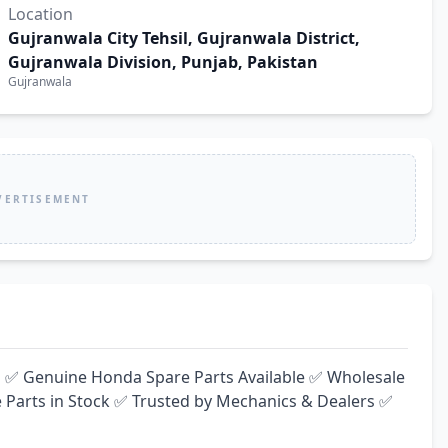
Location
Gujranwala City Tehsil, Gujranwala District,
Gujranwala Division, Punjab, Pakistan
Gujranwala
VERTISEMENT
️ ✅ Genuine Honda Spare Parts Available ✅ Wholesale 
 Parts in Stock ✅ Trusted by Mechanics & Dealers ✅ 