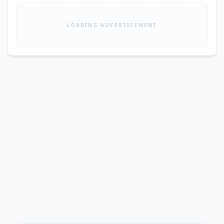
LOADING ADVERTISEMENT