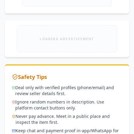
LOADING ADVERTISEMENT
Safety Tips
Deal only with verified profiles (phone/email) and
review seller details first.
Ignore random numbers in description. Use
platform contact buttons only.
Never pay advance. Meet in a public place and
inspect the item first.
Keep chat and payment proof in-app/WhatsApp for