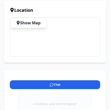
Location
Show Map
Chat
LOADING ADVERTISEMENT