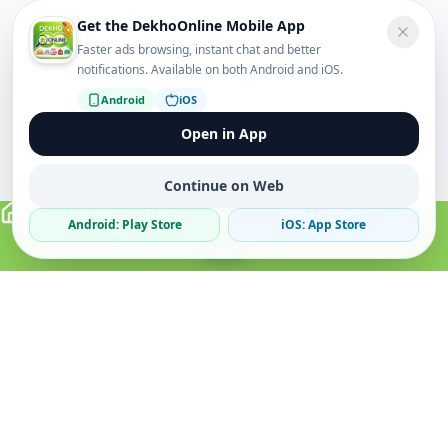
Get the DekhoOnline Mobile App
Faster ads browsing, instant chat and better
notifications. Available on both Android and iOS.
Android
iOS
Open in App
Continue on Web
Android: Play Store
iOS: App Store