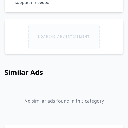
support if needed.
LOADING ADVERTISEMENT
Similar Ads
No similar ads found in this category