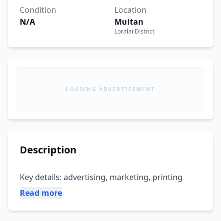
Condition
Location
N/A
Multan
Loralai District
LOADING ADVERTISEMENT
Description
Key details: advertising, marketing, printing
Read more