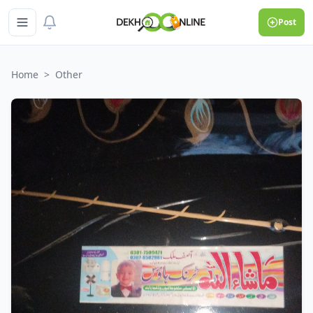
Post
Home
>
Other