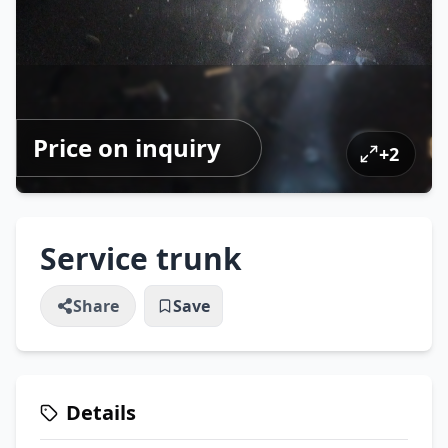
Price on inquiry
+
2
Service trunk
Share
Save
Details