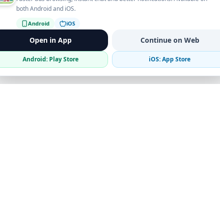
both Android and iOS.
Android
iOS
Open in App
Continue on Web
Android: Play Store
iOS: App Store
Verified Sellers
Secure Chat
Safe Trading
Business
Get the App
Post Ad
Business Directory
Promote Your Ad