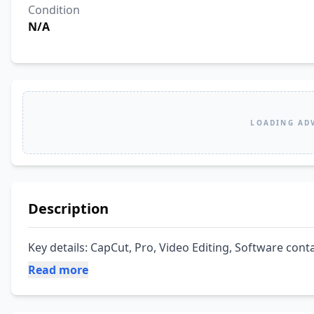
Condition
N/A
LOADING AD
Description
Key details: CapCut, Pro, Video Editing, Software conta
Read more