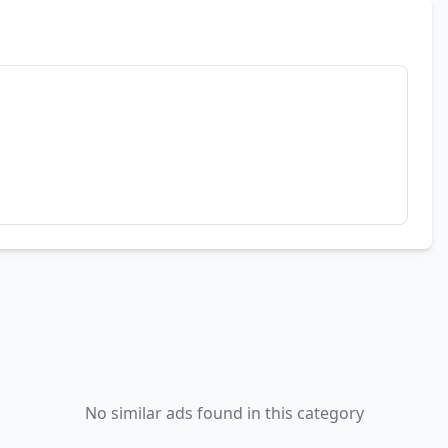
No similar ads found in this category