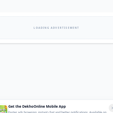
LOADING ADVERTISEMENT
Get the DekhoOnline Mobile App
Faster ads browsing, instant chat and better notifications. Available on