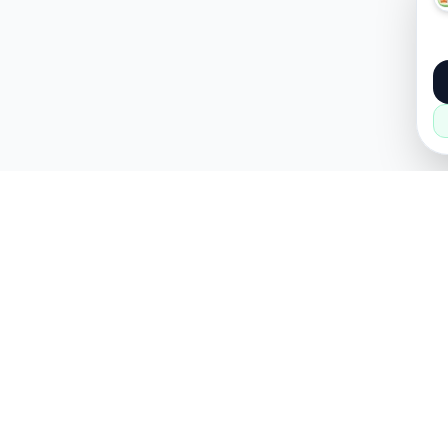
About
Popular
About Us
Cars
How it Works
Property
Privacy Policy
Mobiles