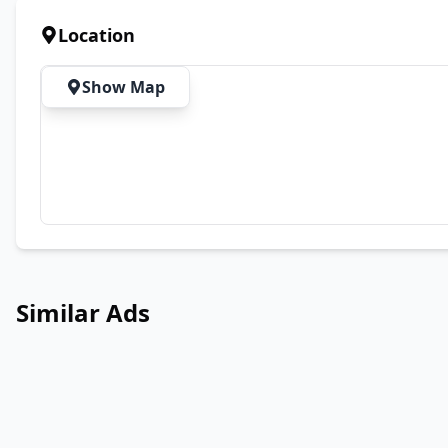
Location
Show Map
Similar Ads