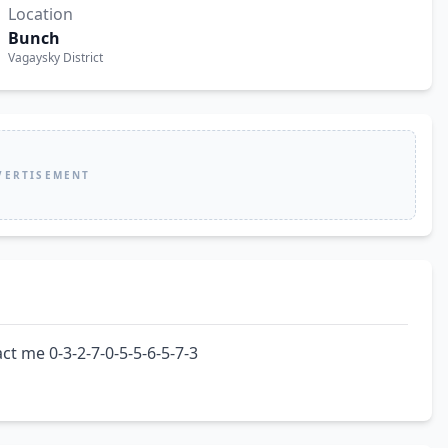
Location
Bunch
Vagaysky District
VERTISEMENT
ct me 0-3-2-7-0-5-5-6-5-7-3