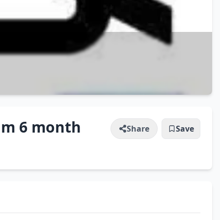
ium 6 month
Share
Save