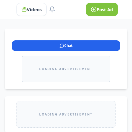
Videos
Post Ad
Chat
LOADING ADVERTISEMENT
LOADING ADVERTISEMENT