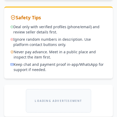
Safety Tips
Deal only with verified profiles (phone/email) and
review seller details first.
Ignore random numbers in description. Use
platform contact buttons only.
Never pay advance. Meet in a public place and
inspect the item first.
Keep chat and payment proof in-app/WhatsApp for
support if needed.
LOADING ADVERTISEMENT