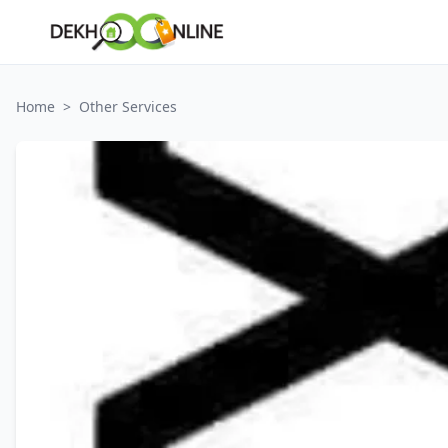
Home
>
Other Services