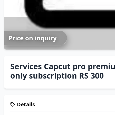
Price on inquiry
Services Capcut pro prem
only subscription RS 300
Details