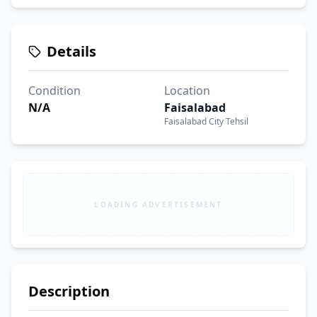
Details
Condition
Location
N/A
Faisalabad
Faisalabad City Tehsil
LOADING ADVERTISEMENT
Description