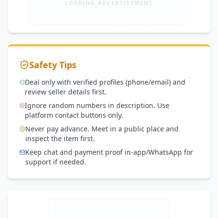
LOADING ADVERTISEMENT
Safety Tips
Deal only with verified profiles (phone/email) and
review seller details first.
Ignore random numbers in description. Use
platform contact buttons only.
Never pay advance. Meet in a public place and
inspect the item first.
Keep chat and payment proof in-app/WhatsApp for
support if needed.