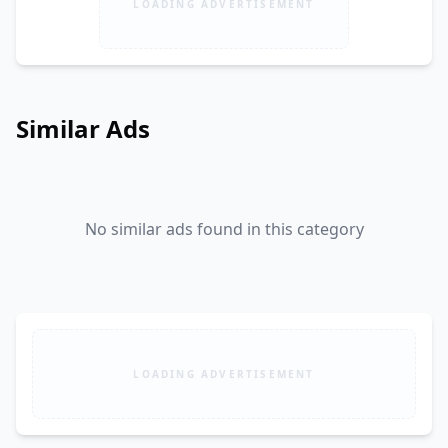
LOADING ADVERTISEMENT
Similar Ads
No similar ads found in this category
LOADING ADVERTISEMENT