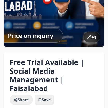
Price on inquiry
+
4
Free Trial Available |
Social Media
Management |
Faisalabad
Share
Save