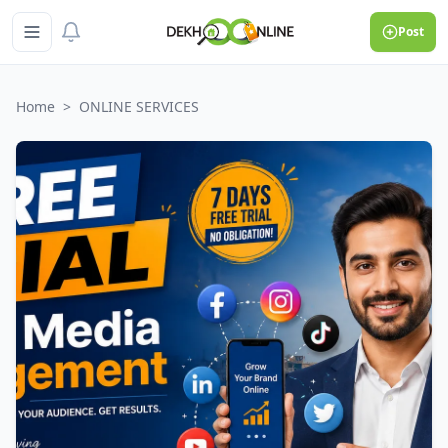
Post
Home
>
ONLINE SERVICES