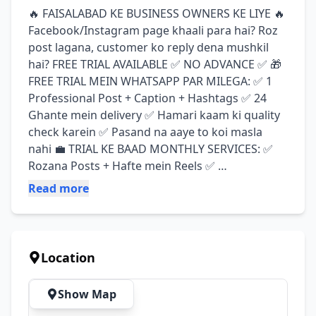
🔥 FAISALABAD KE BUSINESS OWNERS KE LIYE 🔥 
Facebook/Instagram page khaali para hai? Roz 
post lagana, customer ko reply dena mushkil 
hai? FREE TRIAL AVAILABLE ✅ NO ADVANCE ✅ 🎁 
FREE TRIAL MEIN WHATSAPP PAR MILEGA: ✅ 1 
Professional Post + Caption + Hashtags ✅ 24 
Ghante mein delivery ✅ Hamari kaam ki quality 
check karein ✅ Pasand na aaye to koi masla 
nahi 💼 TRIAL KE BAAD MONTHLY SERVICES: ✅ 
Rozana Posts + Hafte mein Reels ✅ 
Comments/Inbox Reply - Hum handle karein gay 
Read more
✅ Page Growth + Monthly Report ✅ 100% No 
Advance Policy 📍 Service Areas: D Ground, 
Satiana Road, Gulberg, Madina Town, Peoples 
Colony ⚡ SPECIAL OFFER: Pehle kuch clients ke 
Location
liye special discount 👇 ORDER KARNE KA 
TAREEKA: WhatsApp par "FREE TRIAL" likh kar 
Show Map
message karein Business name aur logo bhej 