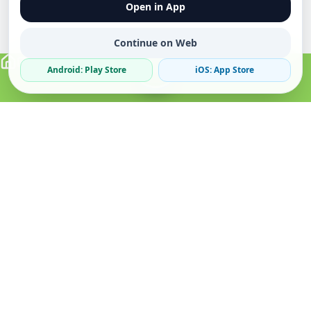
Open in App
Continue on Web
Android: Play Store
iOS: App Store
Verified Sellers
Secure Chat
Safe Trading
About
Popular
Business
About Us
Cars
Post Ad
How it Works
Property
Business Directory