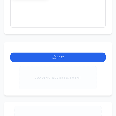
dein, sample bana dete hain
Chat
LOADING ADVERTISEMENT