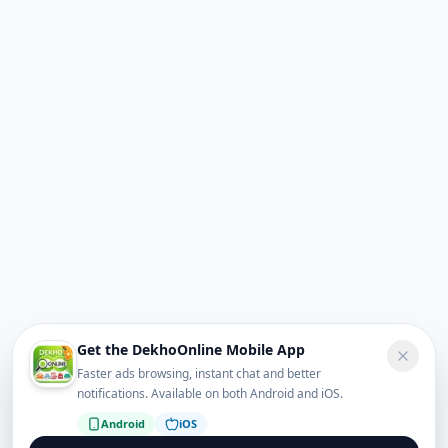
Get the DekhoOnline Mobile App
Faster ads browsing, instant chat and better
notifications. Available on both Android and iOS.
Android
iOS