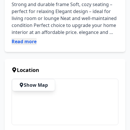
Strong and durable frame Soft, cozy seating – 
perfect for relaxing Elegant design – ideal for 
living room or lounge Neat and well-maintained 
condition Perfect choice to upgrade your home 
interior at an affordable price. elegance and 
comfort. Comes with decorative cushions that 
Read more
enhance its look. Strong and durable frame 
Soft, cozy seating – perfect for relaxing Elegant 
design – ideal for living room or lounge Neat 
and well-maintained condition Perfect choice to 
Location
upgrade your home interior at an affordable 
price.
Show Map