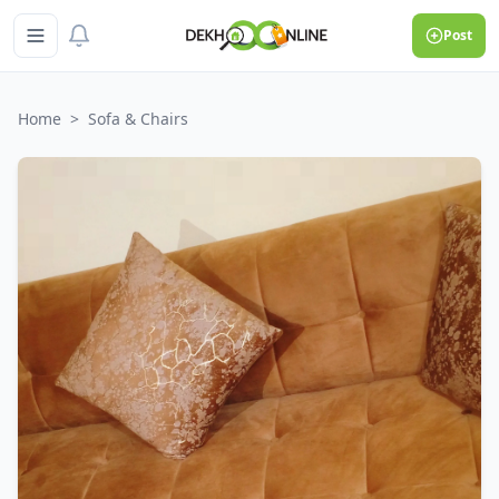
Post
Home
>
Sofa & Chairs