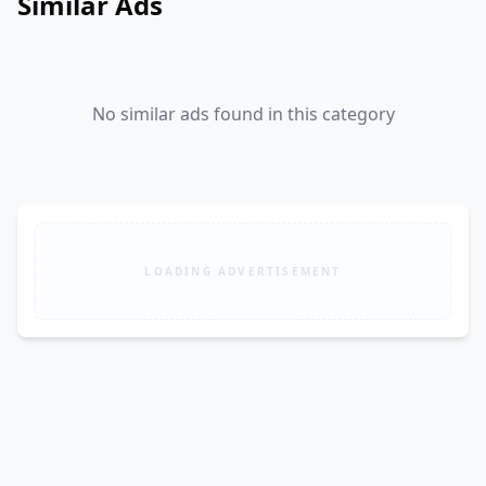
Similar Ads
No similar ads found in this category
LOADING ADVERTISEMENT