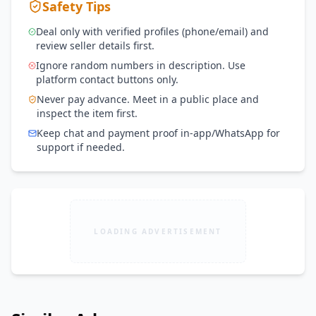
Safety Tips
Deal only with verified profiles (phone/email) and
review seller details first.
Ignore random numbers in description. Use
platform contact buttons only.
Never pay advance. Meet in a public place and
inspect the item first.
Keep chat and payment proof in-app/WhatsApp for
support if needed.
LOADING ADVERTISEMENT