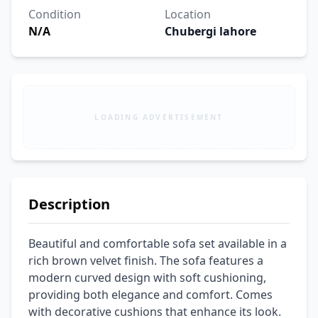
Condition
Location
N/A
Chubergi lahore
LOADING ADVERTISEMENT
Description
Beautiful and comfortable sofa set available in a 
rich brown velvet finish. The sofa features a 
modern curved design with soft cushioning, 
providing both elegance and comfort. Comes 
with decorative cushions that enhance its look. 