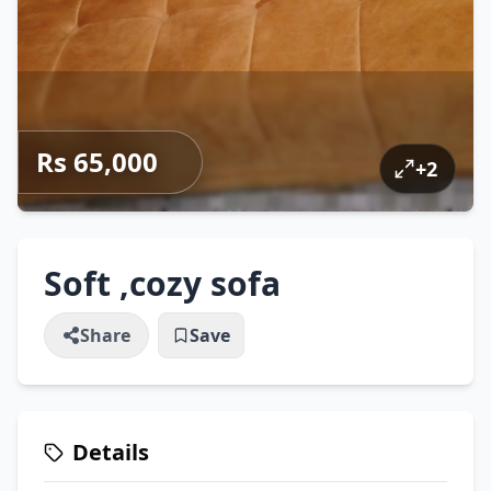
Rs 65,000
+
2
Soft ,cozy sofa
Share
Save
Details