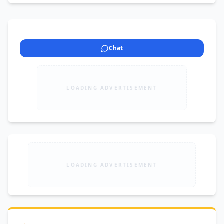
Chat
LOADING ADVERTISEMENT
LOADING ADVERTISEMENT