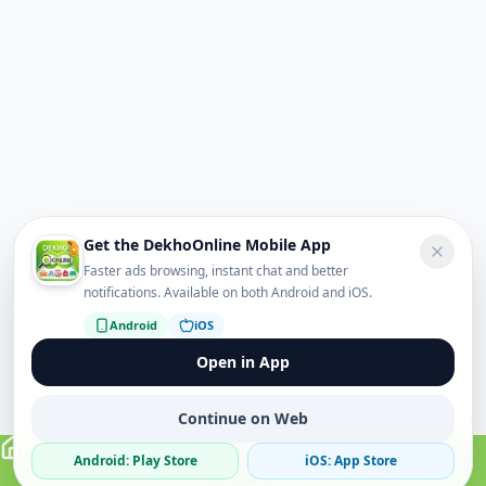
Get the DekhoOnline Mobile App
Faster ads browsing, instant chat and better
notifications. Available on both Android and iOS.
Android
iOS
Open in App
Continue on Web
Android: Play Store
iOS: App Store