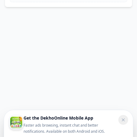
Get the DekhoOnline Mobile App
Faster ads browsing, instant chat and better
notifications. Available on both Android and iOS.