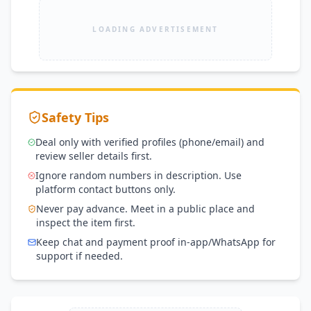
LOADING ADVERTISEMENT
Safety Tips
Deal only with verified profiles (phone/email) and
review seller details first.
Ignore random numbers in description. Use
platform contact buttons only.
Never pay advance. Meet in a public place and
inspect the item first.
Keep chat and payment proof in-app/WhatsApp for
support if needed.