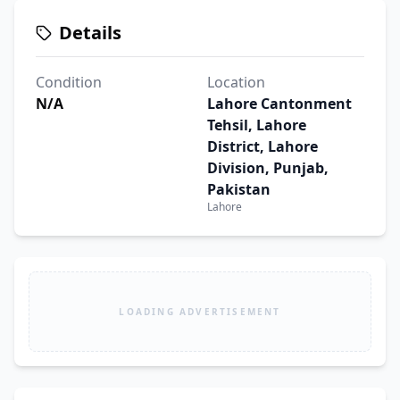
Details
Condition
Location
N/A
Lahore Cantonment
Tehsil, Lahore
District, Lahore
Division, Punjab,
Pakistan
Lahore
LOADING ADVERTISEMENT