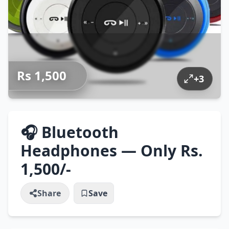
Rs 1,500
+
3
🎧 Bluetooth
Headphones — Only Rs.
1,500/-
Share
Save