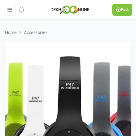
Post
Home
>
Accessories