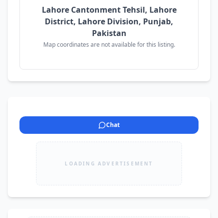
Lahore Cantonment Tehsil, Lahore
District, Lahore Division, Punjab,
Pakistan
Map coordinates are not available for this listing.
Chat
LOADING ADVERTISEMENT