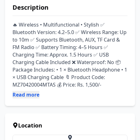
Description
🔥 Wireless • Multifunctional • Stylish ✅ 
Bluetooth Version: 4.2–5.0 ✅ Wireless Range: Up 
to 10m ✅ Supports Bluetooth, AUX, TF Card & 
FM Radio ✅ Battery Timing: 4–5 Hours ✅ 
Charging Time: Approx. 1.5 Hours ✅ USB 
Charging Cable Included ❌ Waterproof: No 📦 
Package Includes: • 1 × Bluetooth Headphone • 1 
× USB Charging Cable 🔖 Product Code: 
MZ70420004MTAS 💰 Price: Rs. 1,500/-
Read more
Location