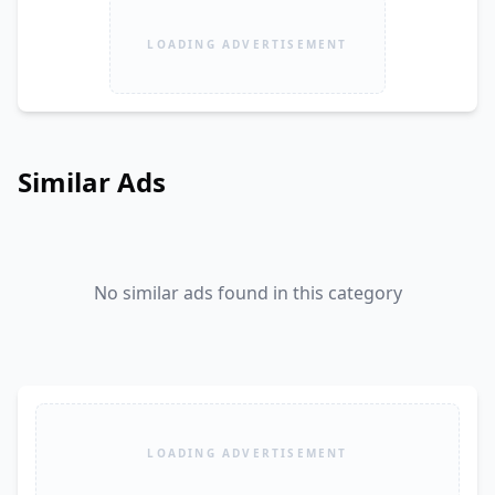
LOADING ADVERTISEMENT
Similar Ads
No similar ads found in this category
LOADING ADVERTISEMENT