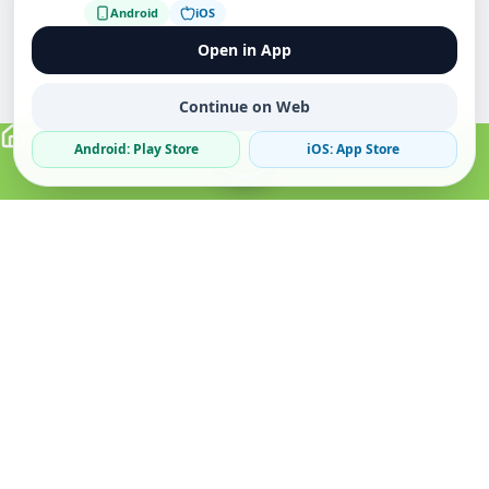
Android
iOS
Open in App
Continue on Web
Android: Play Store
iOS: App Store
Verified Sellers
Secure Chat
Safe Trading
About
Popular
Business
About Us
Cars
Post Ad