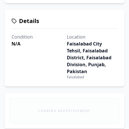
Details
Condition
Location
N/A
Faisalabad City
Tehsil, Faisalabad
District, Faisalabad
Division, Punjab,
Pakistan
Faisalabad
LOADING ADVERTISEMENT