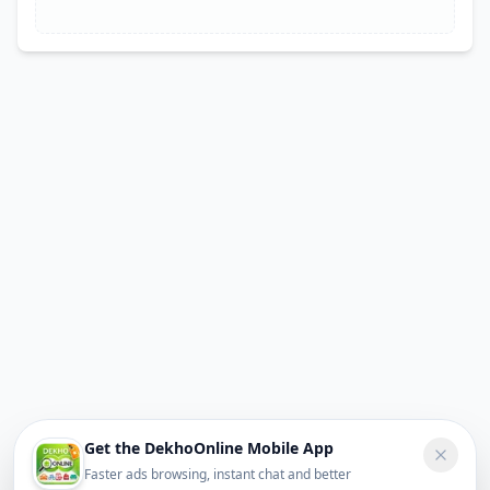
Get the DekhoOnline Mobile App
Faster ads browsing, instant chat and better