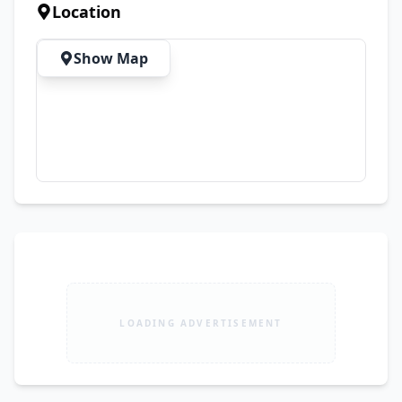
Complete Documents Available ✅ On-the-Spot 
Location
Biometric Verification 💰 Demand: Rs. 1,490,000 
📍 Location: Sheikh Colony, Jhang Road, 
Show Map
Faisalabad
LOADING ADVERTISEMENT