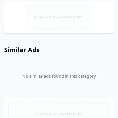
LOADING ADVERTISEMENT
Similar Ads
No similar ads found in this category
LOADING ADVERTISEMENT