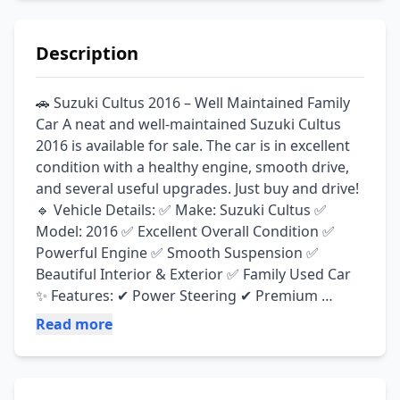
Description
🚗 Suzuki Cultus 2016 – Well Maintained Family 
Car A neat and well-maintained Suzuki Cultus 
2016 is available for sale. The car is in excellent 
condition with a healthy engine, smooth drive, 
and several useful upgrades. Just buy and drive! 
🔹 Vehicle Details: ✅ Make: Suzuki Cultus ✅ 
Model: 2016 ✅ Excellent Overall Condition ✅ 
Powerful Engine ✅ Smooth Suspension ✅ 
Beautiful Interior & Exterior ✅ Family Used Car 
✨ Features: ✔ Power Steering ✔ Premium 
Sound System ✔ Automatic Door Lock System ✔ 
Read more
Brand-New Tyres ✔ New Battery Installed ✔ 
Comfortable & Smooth Drive ✔ Ready to Use – 
No Major Work Required 📄 Documents: ✅ 