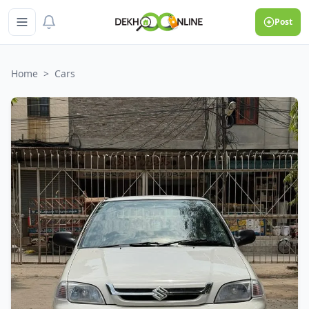
Post
Home
>
Cars