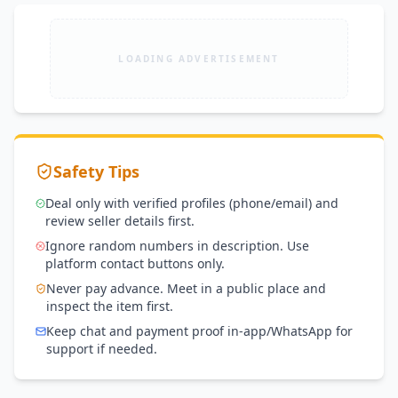
LOADING ADVERTISEMENT
Safety Tips
Deal only with verified profiles (phone/email) and
review seller details first.
Ignore random numbers in description. Use
platform contact buttons only.
Never pay advance. Meet in a public place and
inspect the item first.
Keep chat and payment proof in-app/WhatsApp for
support if needed.