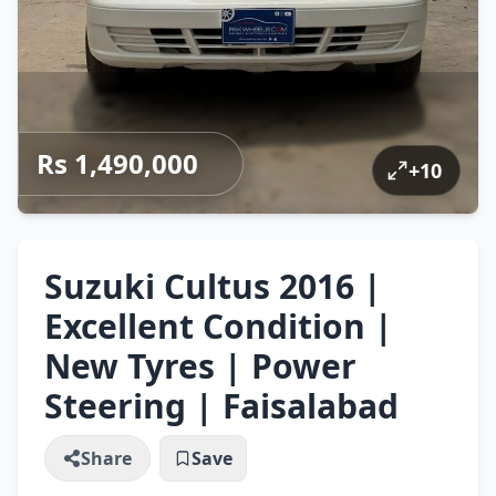
Rs 1,490,000
+
10
Suzuki Cultus 2016 |
Excellent Condition |
New Tyres | Power
Steering | Faisalabad
Share
Save