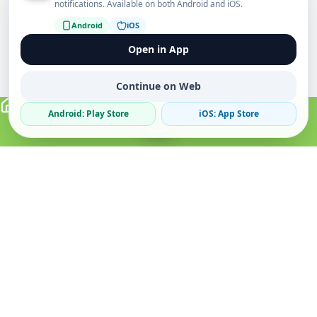
notifications. Available on both Android and iOS.
Android
iOS
Open in App
Continue on Web
Android: Play Store
iOS: App Store
Verified Sellers
Secure Chat
Safe Trading
About
Popular
Business