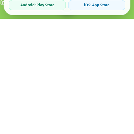
Android: Play Store
iOS: App Store
Verified Sellers
Secure Chat
Safe Trading
About
Popular
Business
About Us
Cars
Post Ad
How it Works
Property
Business Directory
Privacy Policy
Mobiles
Promote Your Ad
Terms & Conditions
Jobs
Featured Packages
Safety Tips
Services
Advertising Options
Blog