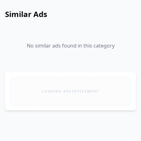
Similar Ads
No similar ads found in this category
LOADING ADVERTISEMENT