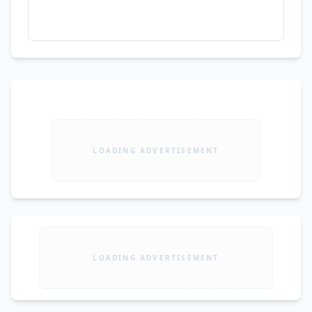
LOADING ADVERTISEMENT
LOADING ADVERTISEMENT