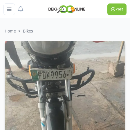
Post
Home
>
Bikes