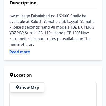
Description
ow mileage Faisalabad no 162000 finally he 
available at Baloch Yamaha club Layyah Yamaha 
ki bike s seconds hand All models YBZ DX YBR G 
YBZ YBR Suzuki GD 110s Honda CB 150f New 
zero meter discount rates pr available he The 
name of trust
Read more
Location
Show Map