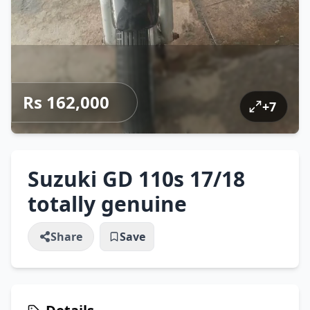
Rs 162,000
+
7
Suzuki GD 110s 17/18
totally genuine
Share
Save