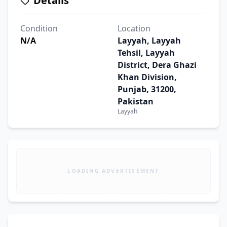
Details
Condition
Location
N/A
Layyah, Layyah
Tehsil, Layyah
District, Dera Ghazi
Khan Division,
Punjab, 31200,
Pakistan
Layyah
LOADING ADVERTISEMENT