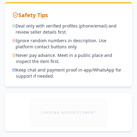
Safety Tips
Deal only with verified profiles (phone/email) and
review seller details first.
Ignore random numbers in description. Use
platform contact buttons only.
Never pay advance. Meet in a public place and
inspect the item first.
Keep chat and payment proof in-app/WhatsApp for
support if needed.
LOADING ADVERTISEMENT