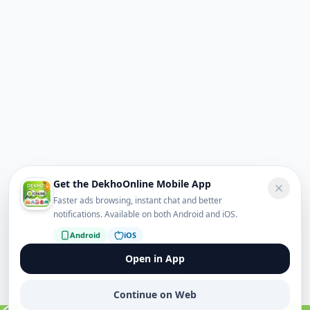
Get the DekhoOnline Mobile App
Faster ads browsing, instant chat and better
notifications. Available on both Android and iOS.
Android
iOS
Open in App
Continue on Web