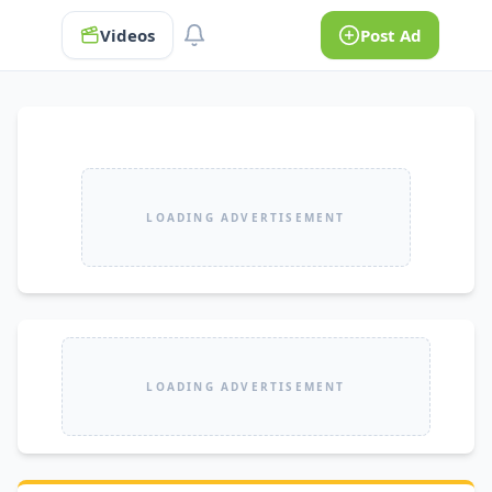
Videos
Post Ad
LOADING ADVERTISEMENT
LOADING ADVERTISEMENT