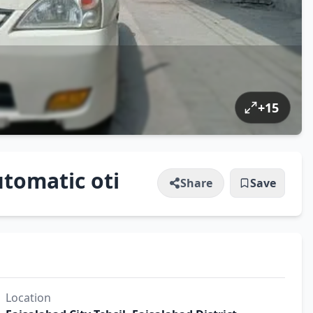
+
15
tomatic oti
Share
Save
Location