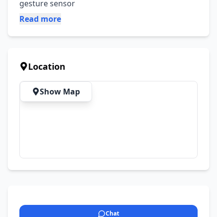
gesture sensor
Read more
Location
Show Map
Chat