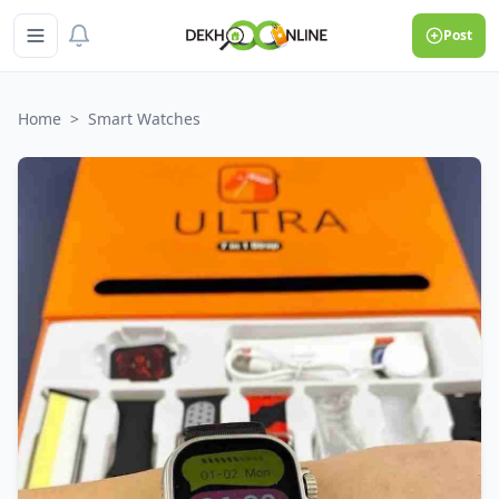
Post
Home
>
Smart Watches