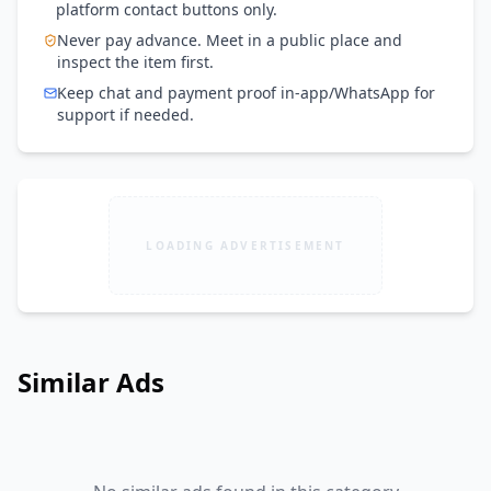
platform contact buttons only.
Never pay advance. Meet in a public place and
inspect the item first.
Keep chat and payment proof in-app/WhatsApp for
support if needed.
LOADING ADVERTISEMENT
Similar Ads