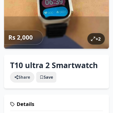
Rs 2,000
+
2
T10 ultra 2 Smartwatch
Share
Save
Details