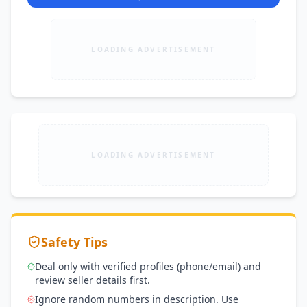
LOADING ADVERTISEMENT
LOADING ADVERTISEMENT
Safety Tips
Deal only with verified profiles (phone/email) and
review seller details first.
Ignore random numbers in description. Use