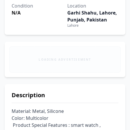
Condition
Location
N/A
Garhi Shahu, Lahore,
Punjab, Pakistan
Lahore
LOADING ADVERTISEMENT
Description
Material: Metal, Silicone

Color: Multicolor

 Product Special Features : smart watch , 