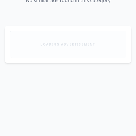
No similar ads found in this category
LOADING ADVERTISEMENT