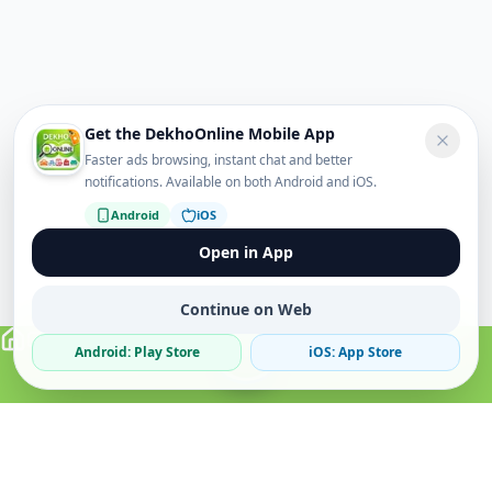
Get the DekhoOnline Mobile App
Faster ads browsing, instant chat and better
notifications. Available on both Android and iOS.
Android
iOS
Open in App
Continue on Web
Android: Play Store
iOS: App Store