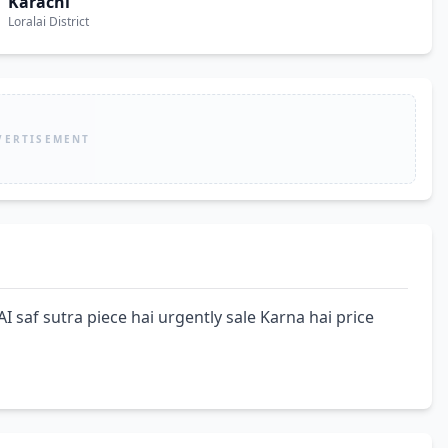
Karachi
Loralai District
VERTISEMENT
f sutra piece hai urgently sale Karna hai price 