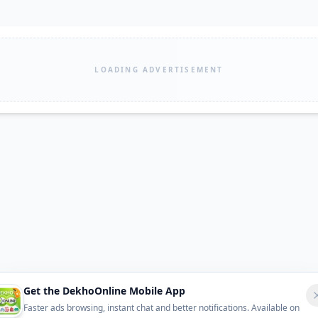
LOADING ADVERTISEMENT
Get the DekhoOnline Mobile App
Faster ads browsing, instant chat and better notifications. Available on