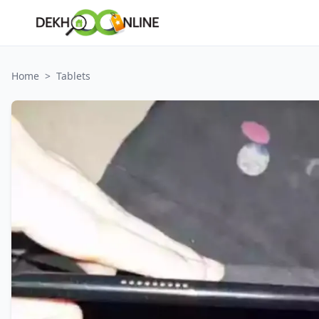
Home
>
Tablets