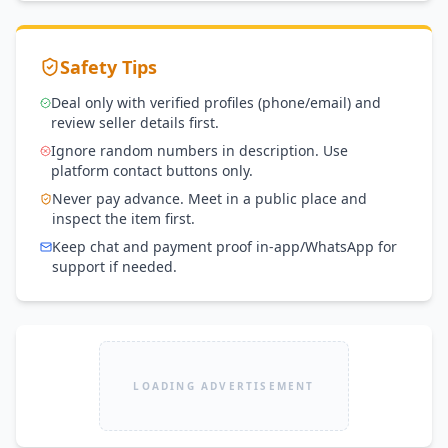
Safety Tips
Deal only with verified profiles (phone/email) and
review seller details first.
Ignore random numbers in description. Use
platform contact buttons only.
Never pay advance. Meet in a public place and
inspect the item first.
Keep chat and payment proof in-app/WhatsApp for
support if needed.
LOADING ADVERTISEMENT