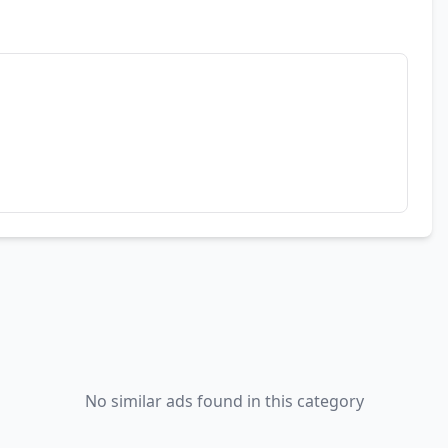
No similar ads found in this category