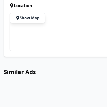
Location
Show Map
Similar Ads