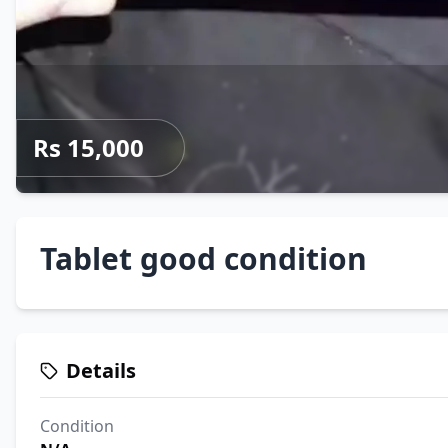
Rs 15,000
Tablet good condition
Details
Condition