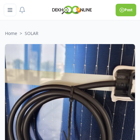
Post
Home
>
SOLAR