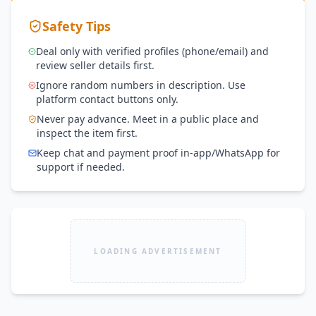
Safety Tips
Deal only with verified profiles (phone/email) and
review seller details first.
Ignore random numbers in description. Use
platform contact buttons only.
Never pay advance. Meet in a public place and
inspect the item first.
Keep chat and payment proof in-app/WhatsApp for
support if needed.
LOADING ADVERTISEMENT