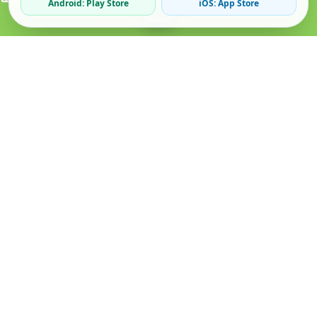
Android: Play Store
iOS: App Store
Verified Sellers
Secure Chat
Safe Trading
About
Popular
Business
About Us
Cars
Post Ad
How it Works
Property
Business Directory
Privacy Policy
Mobiles
Promote Your Ad
Terms & Conditions
Jobs
Featured Packages
Safety Tips
Services
Advertising Options
Blog