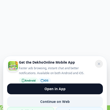
Get the DekhoOnline Mobile App
Faster ads browsing, instant chat and better
notifications. Available on both Android and iOS.
Android
iOS
Open in App
Continue on Web