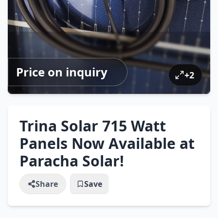
Price on inquiry
+
2
Trina Solar 715 Watt
Panels Now Available at
Paracha Solar!
Share
Save