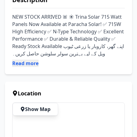
NEW STOCK ARRIVED 🚨 ☀️ Trina Solar 715 Watt 
Panels Now Available at Paracha Solar! ✅ 715W 
High Efficiency ✅ N-Type Technology ✅ Excellent 
Performance ✅ Durable & Reliable Quality ✅ 
Ready Stock Available اپنے گھر، کاروبار یا زرعی ٹیوب 
ویل کے لیے بہترین سولر سلوشن حاصل کریں۔
Read more
Location
Show Map