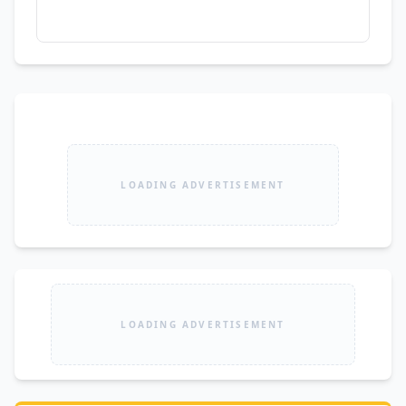
LOADING ADVERTISEMENT
LOADING ADVERTISEMENT