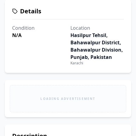
Details
Condition
Location
N/A
Hasilpur Tehsil,
Bahawalpur District,
Bahawalpur Division,
Punjab, Pakistan
Karachi
LOADING ADVERTISEMENT
Description