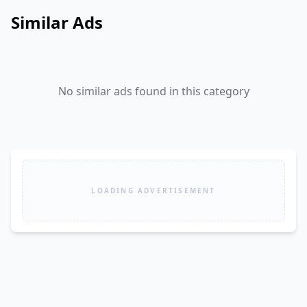
Similar Ads
No similar ads found in this category
LOADING ADVERTISEMENT