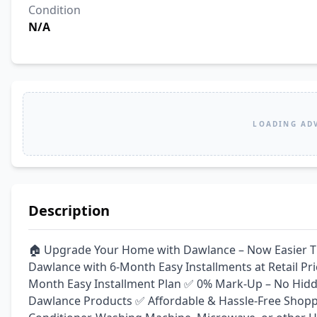
Condition
N/A
LOADING AD
Description
🏠 Upgrade Your Home with Dawlance – Now Easier Tha
Dawlance with 6-Month Easy Installments at Retail P
Month Easy Installment Plan ✅ 0% Mark-Up – No Hidd
Dawlance Products ✅ Affordable & Hassle-Free Shoppin