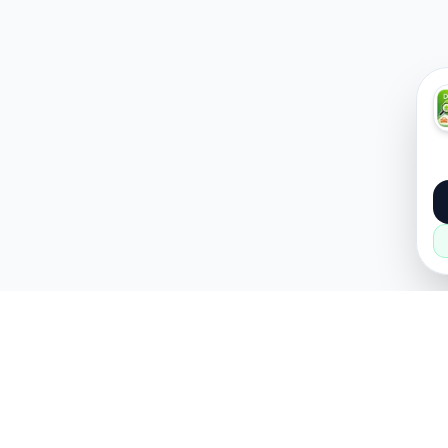
About
Popular