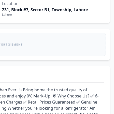
Location
231, Block #7, Sector B1, Township, Lahore
Lahore
VERTISEMENT
n Ever! ✨ Bring home the trusted quality of 
rices and enjoy 0% Mark-Up! 🌟 Why Choose Us? ✅ 6-
en Charges ✅ Retail Prices Guaranteed ✅ Genuine 
g Whether you're looking for a Refrigerator, Air 