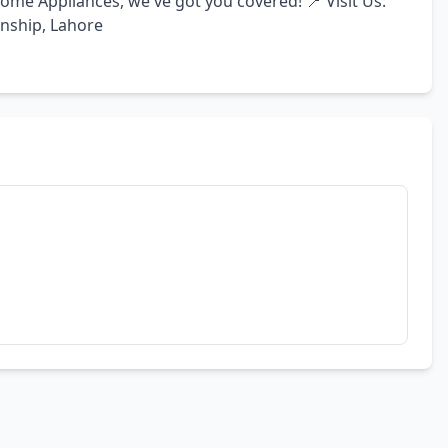
me Appliances, we've got you covered! 📍 Visit Us: 
wnship, Lahore