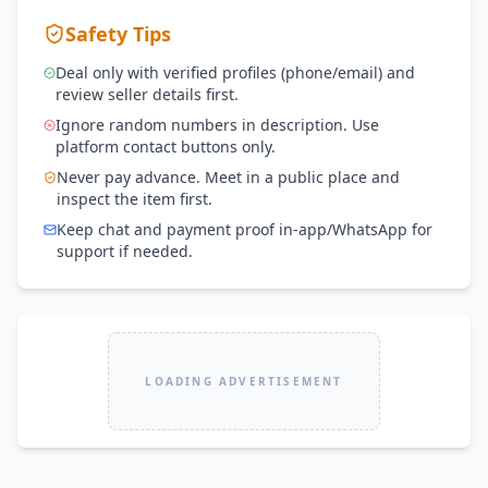
Safety Tips
Deal only with verified profiles (phone/email) and
review seller details first.
Ignore random numbers in description. Use
platform contact buttons only.
Never pay advance. Meet in a public place and
inspect the item first.
Keep chat and payment proof in-app/WhatsApp for
support if needed.
LOADING ADVERTISEMENT