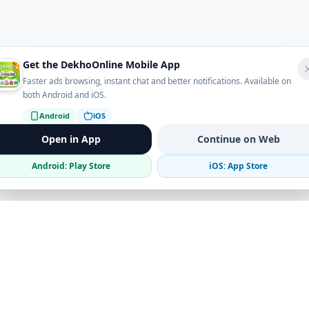
Get the DekhoOnline Mobile App
Faster ads browsing, instant chat and better notifications. Available on
both Android and iOS.
Android
iOS
Open in App
Continue on Web
Android: Play Store
iOS: App Store
Verified Sellers
Secure Chat
Safe Trading
Business
Get the App