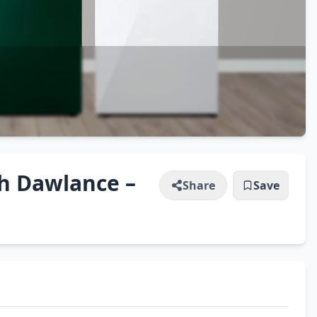
h Dawlance –
Share
Save