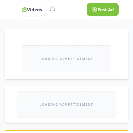
Videos
Post Ad
LOADING ADVERTISEMENT
LOADING ADVERTISEMENT