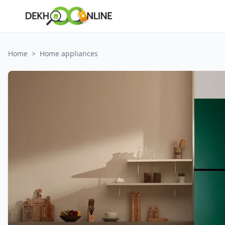
Home
>
Home appliances