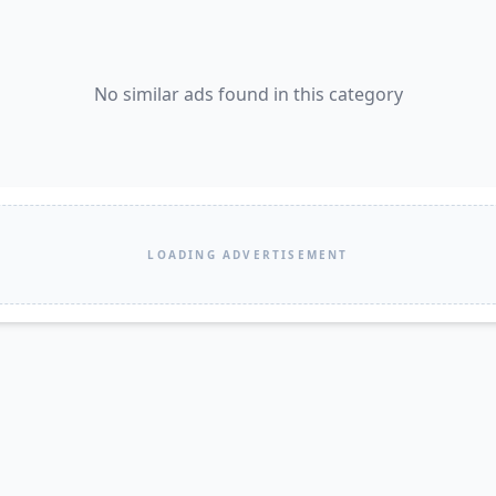
No similar ads found in this category
LOADING ADVERTISEMENT