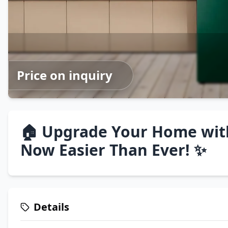
Price on inquiry
🏠 Upgrade Your Home wit
Now Easier Than Ever! ✨
Details