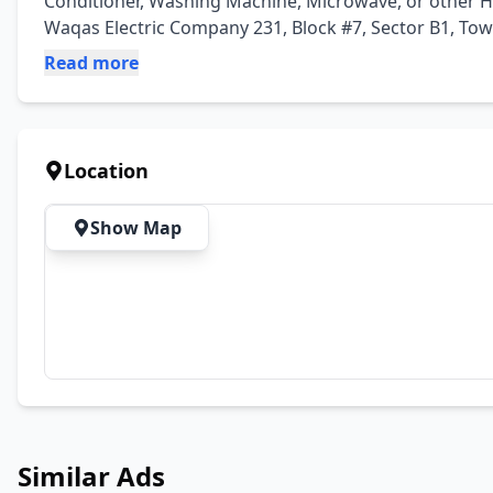
Conditioner, Washing Machine, Microwave, or other Ho
Waqas Electric Company 231, Block #7, Sector B1, To
Read more
Location
Show Map
Similar Ads