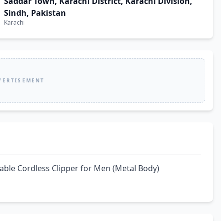
Saddar Town, Karachi District, Karachi Division,
Sindh, Pakistan
Karachi
VERTISEMENT
able Cordless Clipper for Men (Metal Body)