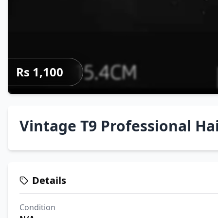
Rs 1,100
Vintage T9 Professional Ha
Details
Condition