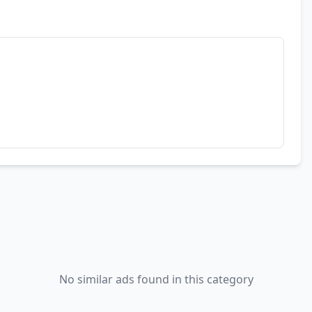
No similar ads found in this category