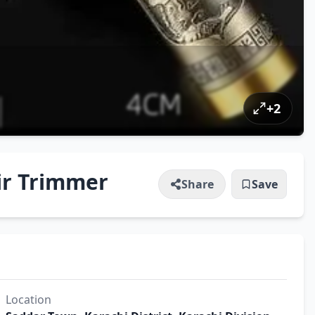
+
2
ir Trimmer
Share
Save
Location