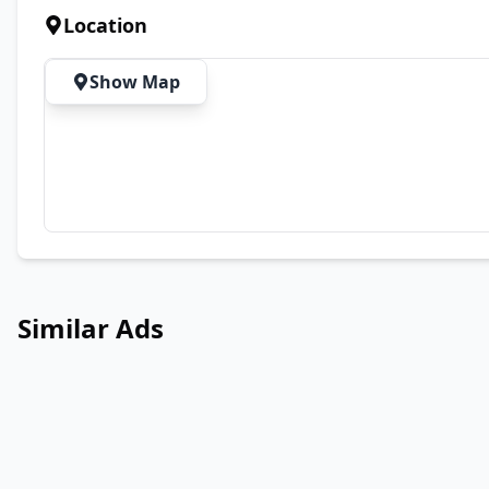
Location
Show Map
Similar Ads