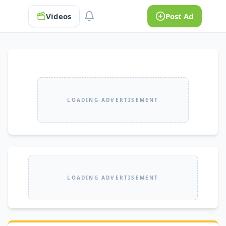
Videos
Post Ad
LOADING ADVERTISEMENT
LOADING ADVERTISEMENT