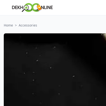
Home
>
Accessories