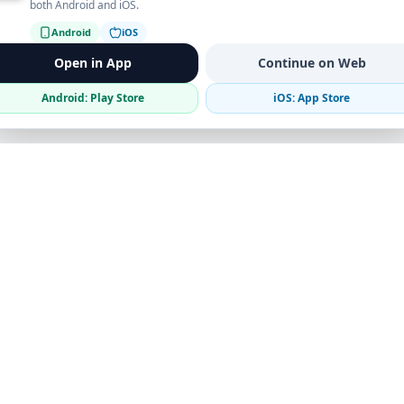
both Android and iOS.
Android
iOS
Open in App
Continue on Web
Android: Play Store
iOS: App Store
Verified Sellers
Secure Chat
Safe Trading
Business
Get the App
Post Ad
Business Directory
Promote Your Ad
Featured Packages