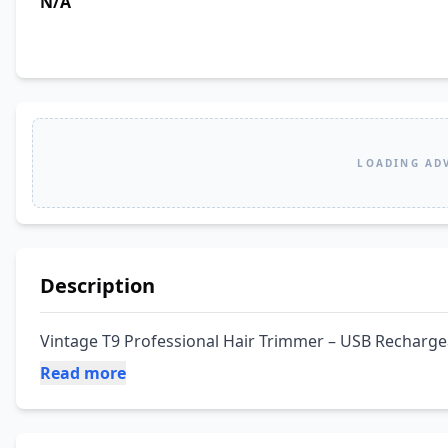
N/A
LOADING AD
Description
Vintage T9 Professional Hair Trimmer – USB Recharge
Read more