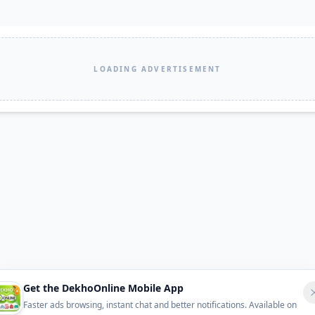
LOADING ADVERTISEMENT
Get the DekhoOnline Mobile App
Faster ads browsing, instant chat and better notifications. Available on