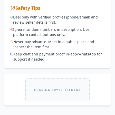
Safety Tips
Deal only with verified profiles (phone/email) and
review seller details first.
Ignore random numbers in description. Use
platform contact buttons only.
Never pay advance. Meet in a public place and
inspect the item first.
Keep chat and payment proof in-app/WhatsApp for
support if needed.
LOADING ADVERTISEMENT