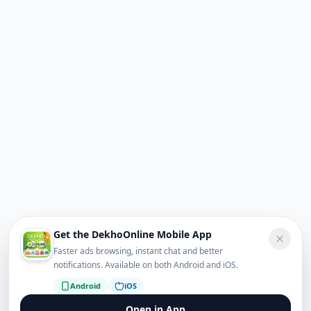
Get the DekhoOnline Mobile App
Faster ads browsing, instant chat and better
notifications. Available on both Android and iOS.
Android
iOS
Open in App