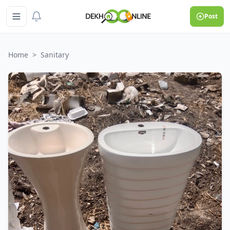
Post
Home
>
Sanitary