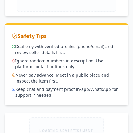
Safety Tips
Deal only with verified profiles (phone/email) and
review seller details first.
Ignore random numbers in description. Use
platform contact buttons only.
Never pay advance. Meet in a public place and
inspect the item first.
Keep chat and payment proof in-app/WhatsApp for
support if needed.
LOADING ADVERTISEMENT