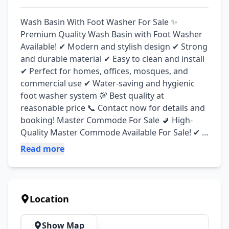
Wash Basin With Foot Washer For Sale ✨ 
Premium Quality Wash Basin with Foot Washer 
Available! ✔ Modern and stylish design ✔ Strong 
and durable material ✔ Easy to clean and install 
✔ Perfect for homes, offices, mosques, and 
commercial use ✔ Water-saving and hygienic 
foot washer system 💯 Best quality at 
reasonable price 📞 Contact now for details and 
booking! Master Commode For Sale 🚽 High-
Quality Master Commode Available For Sale! ✔ 
Elegant and modern design ✔ Comfortable and 
Read more
durable finishing ✔ Ideal for home and 
bathroom use ✔ Easy installation and long-
lasting quality ✔ Available in different styles and 
colors 💯 Affordable prices with premium quality
Location
Show Map