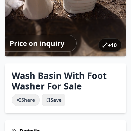
Price on inquiry
+
10
Wash Basin With Foot
Washer For Sale
Share
Save