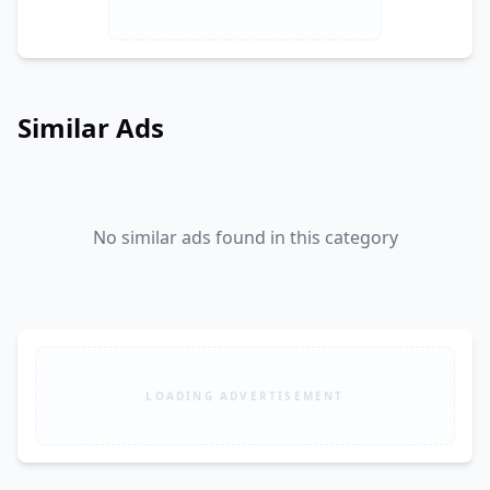
Similar Ads
No similar ads found in this category
LOADING ADVERTISEMENT