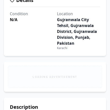
Details
Condition
Location
N/A
Gujranwala City
Tehsil, Gujranwala
District, Gujranwala
Division, Punjab,
Pakistan
Karachi
LOADING ADVERTISEMENT
Description