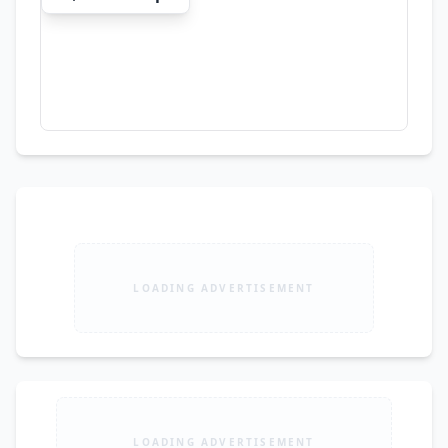
LOADING ADVERTISEMENT
LOADING ADVERTISEMENT