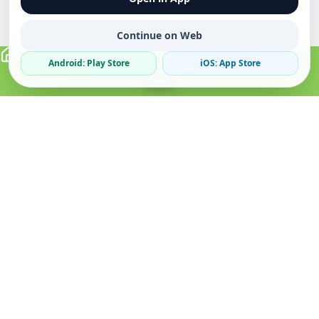
Continue on Web
Android: Play Store
iOS: App Store
Verified Sellers
Secure Chat
Safe Trading
About
Popular
Business
About Us
Cars
Post Ad
How it Works
Property
Business Directory
Privacy Policy
Mobiles
Promote Your Ad