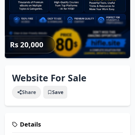
Rs 20,000
Website For Sale
Share
Save
Details