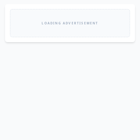
LOADING ADVERTISEMENT