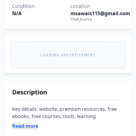
Condition
Location
N/A
msawais115@gmail.com
Chak Jhumra
LOADING ADVERTISEMENT
Description
Key details: website, premium resources, free 
ebooks, free courses, tools, learning
Read more