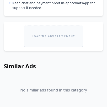
Keep chat and payment proof in-app/WhatsApp for
support if needed.
LOADING ADVERTISEMENT
Similar Ads
No similar ads found in this category