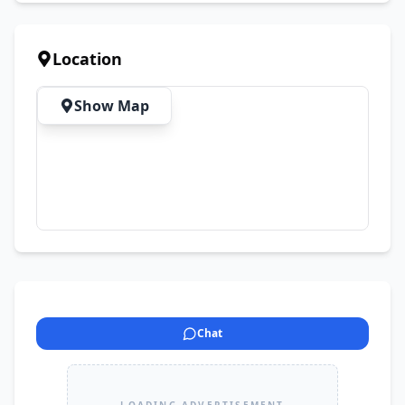
Location
Show Map
Chat
LOADING ADVERTISEMENT