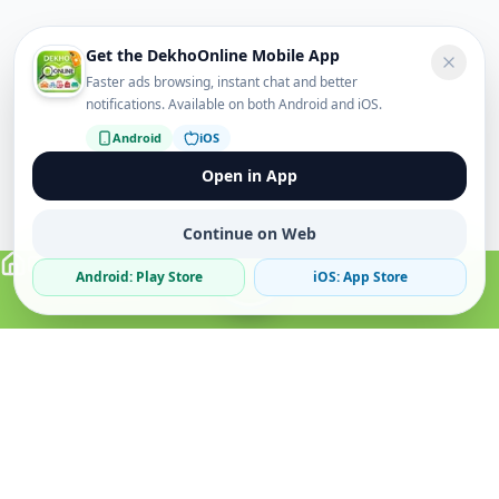
Get the DekhoOnline Mobile App
Faster ads browsing, instant chat and better
notifications. Available on both Android and iOS.
Android
iOS
Open in App
Continue on Web
Android: Play Store
iOS: App Store