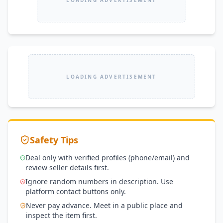
LOADING ADVERTISEMENT
Safety Tips
Deal only with verified profiles (phone/email) and
review seller details first.
Ignore random numbers in description. Use
platform contact buttons only.
Never pay advance. Meet in a public place and
inspect the item first.