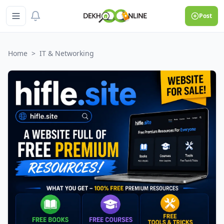
Post
Home
>
IT & Networking