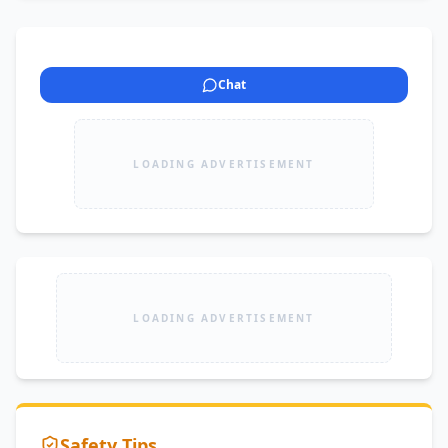
Chat
LOADING ADVERTISEMENT
LOADING ADVERTISEMENT
Safety Tips