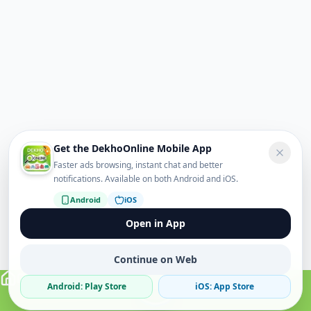
Get the DekhoOnline Mobile App
Faster ads browsing, instant chat and better
notifications. Available on both Android and iOS.
Android
iOS
Open in App
Continue on Web
Android: Play Store
iOS: App Store