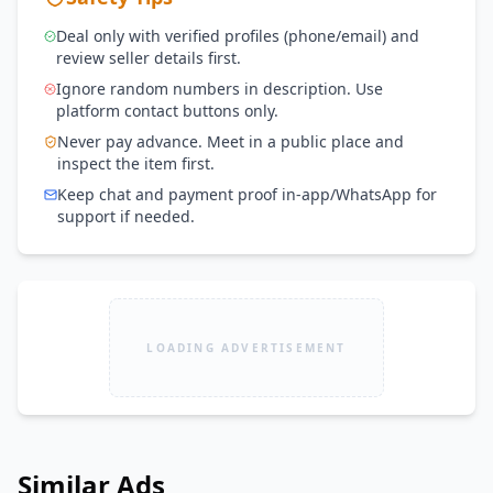
Deal only with verified profiles (phone/email) and
review seller details first.
Ignore random numbers in description. Use
platform contact buttons only.
Never pay advance. Meet in a public place and
inspect the item first.
Keep chat and payment proof in-app/WhatsApp for
support if needed.
LOADING ADVERTISEMENT
Similar Ads