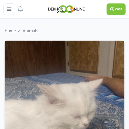
Post
Home
>
Animals