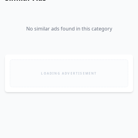
No similar ads found in this category
LOADING ADVERTISEMENT