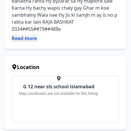
bahaitha rahta Hy byzarar sa Hy majbore sale 
Karna Hy bachy wapis chaly gay Ghar m koe 
sambhalny Wala nae Hy jis ki samjh m ay is no p 
rabta kar lain RAJA BASHRAT 
0334##55##79##488e
Read more
Location
G 12 near sls school islamabad
Map coordinates are not available for this listing.