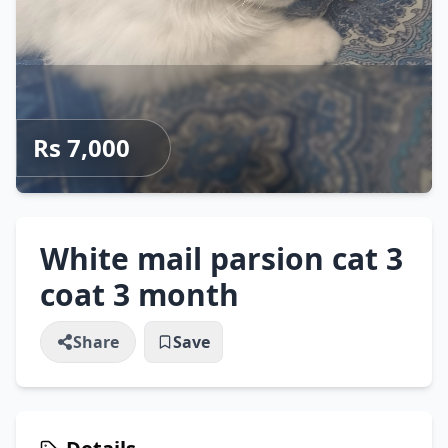
Rs 7,000
White mail parsion cat 3
coat 3 month
Share
Save