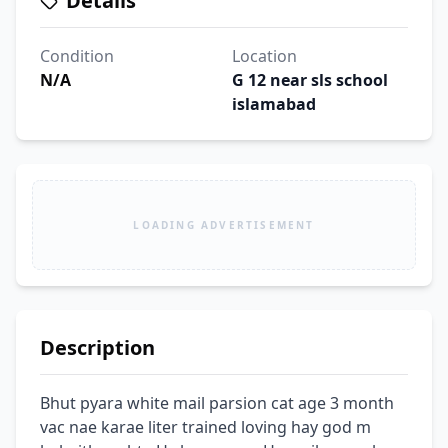
Details
Condition
Location
N/A
G 12 near sls school
islamabad
LOADING ADVERTISEMENT
Description
Bhut pyara white mail parsion cat age 3 month 
vac nae karae liter trained loving hay god m 