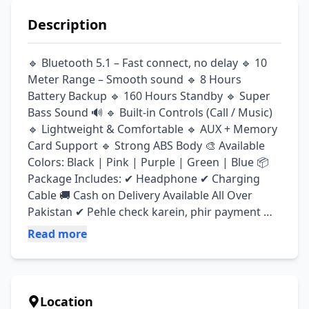
Description
🔹 Bluetooth 5.1 – Fast connect, no delay 🔹 10 
Meter Range – Smooth sound 🔹 8 Hours 
Battery Backup 🔹 160 Hours Standby 🔹 Super 
Bass Sound 🔊 🔹 Built-in Controls (Call / Music) 
🔹 Lightweight & Comfortable 🔹 AUX + Memory 
Card Support 🔹 Strong ABS Body 🎨 Available 
Colors: Black | Pink | Purple | Green | Blue 📦 
Package Includes: ✔ Headphone ✔ Charging 
Cable 🚚 Cash on Delivery Available All Over 
Pakistan ✔ Pehle check karein, phir payment 
karein ⏰ Delivery: 2–4 Days
Read more
Location