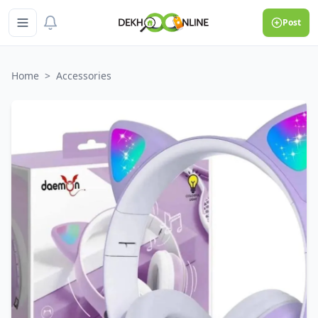
Post
Home
>
Accessories