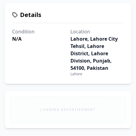
Details
Condition
Location
N/A
Lahore, Lahore City
Tehsil, Lahore
District, Lahore
Division, Punjab,
54100, Pakistan
Lahore
LOADING ADVERTISEMENT