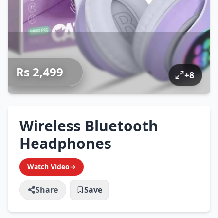
Rs 2,499
+
8
Wireless Bluetooth
Headphones
Watch Video
→
Share
Save