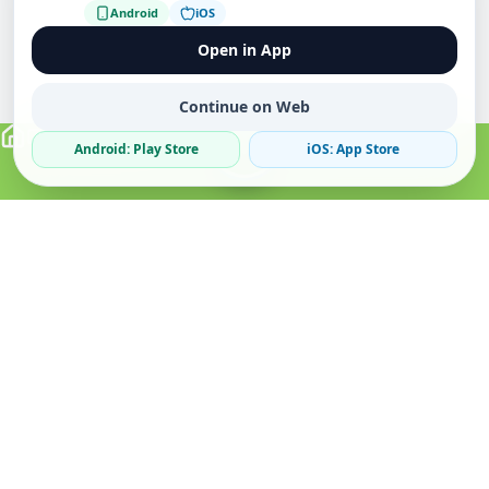
Android
iOS
Open in App
Continue on Web
Android: Play Store
iOS: App Store
Verified Sellers
Secure Chat
Safe Trading
About
Popular
Business
About Us
Cars
Post Ad