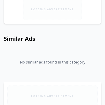
LOADING ADVERTISEMENT
Similar Ads
No similar ads found in this category
LOADING ADVERTISEMENT