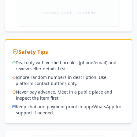
LOADING ADVERTISEMENT
Safety Tips
Deal only with verified profiles (phone/email) and
review seller details first.
Ignore random numbers in description. Use
platform contact buttons only.
Never pay advance. Meet in a public place and
inspect the item first.
Keep chat and payment proof in-app/WhatsApp for
support if needed.