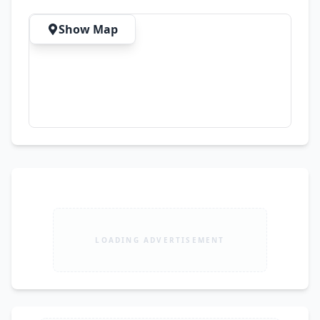
Show Map
LOADING ADVERTISEMENT