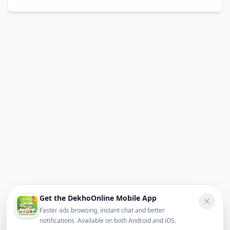
Get the DekhoOnline Mobile App
Faster ads browsing, instant chat and better
notifications. Available on both Android and iOS.