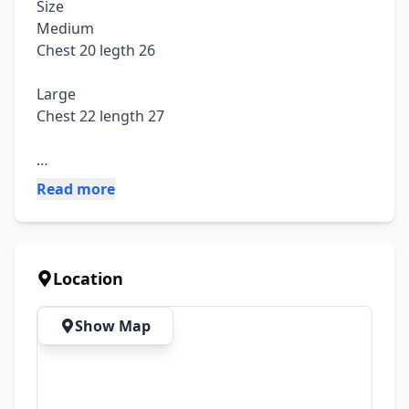
Size

Medium 

Chest 20 legth 26

Large

Chest 22 length 27

Fabric: cotton jersy

Read more
Trouser length 38 to 40

Price 1500

Location
Advance Booking Only Dc Free
Show Map