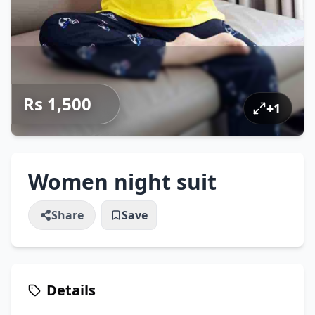
Rs 1,500
+
1
Women night suit
Share
Save
Details