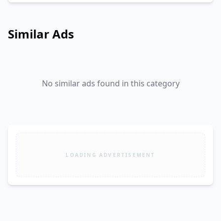
Similar Ads
No similar ads found in this category
LOADING ADVERTISEMENT