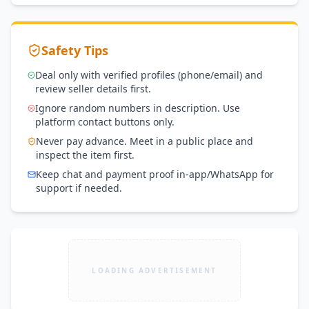
Safety Tips
Deal only with verified profiles (phone/email) and
review seller details first.
Ignore random numbers in description. Use
platform contact buttons only.
Never pay advance. Meet in a public place and
inspect the item first.
Keep chat and payment proof in-app/WhatsApp for
support if needed.
LOADING ADVERTISEMENT