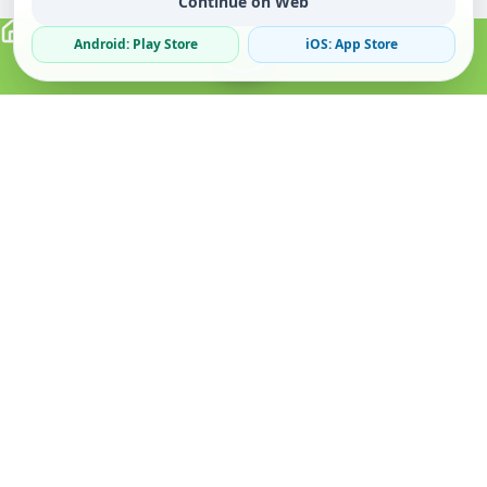
Continue on Web
Android: Play Store
iOS: App Store
Verified Sellers
Secure Chat
Safe Trading
About
Popular
Business
About Us
Cars
Post Ad
How it Works
Property
Business Directory
Privacy Policy
Mobiles
Promote Your Ad
Terms & Conditions
Jobs
Featured Packages
Safety Tips
Services
Advertising Options