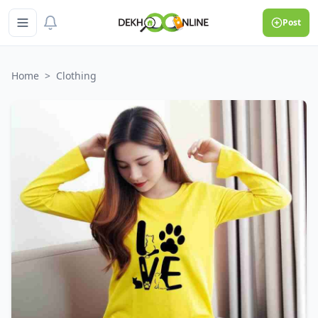
Post
Home
>
Clothing