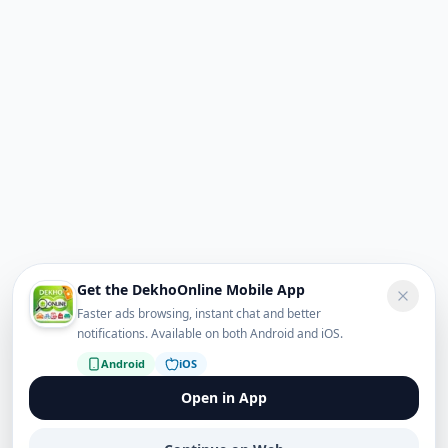
Get the DekhoOnline Mobile App
Faster ads browsing, instant chat and better
notifications. Available on both Android and iOS.
Android
iOS
Open in App