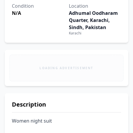
Condition
Location
N/A
Adhumal Oodharam
Quarter, Karachi,
Sindh, Pakistan
Karachi
LOADING ADVERTISEMENT
Description
Women night suit 
