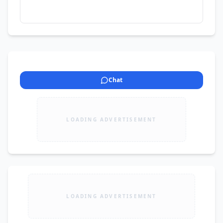
Chat
LOADING ADVERTISEMENT
LOADING ADVERTISEMENT