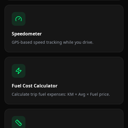
Speedometer
GPS-based speed tracking while you drive.
Fuel Cost Calculator
Calculate trip fuel expenses: KM × Avg × Fuel price.