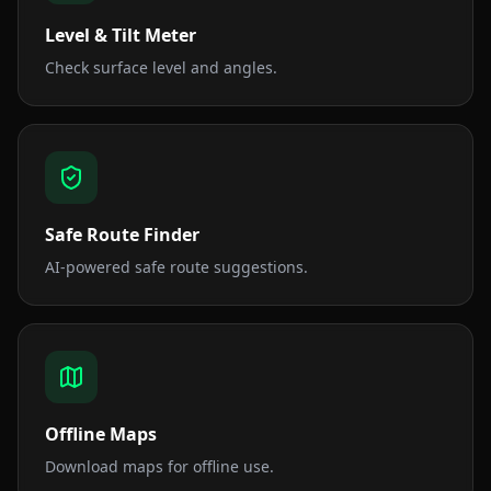
Level & Tilt Meter
Check surface level and angles.
Safe Route Finder
AI-powered safe route suggestions.
Offline Maps
Download maps for offline use.