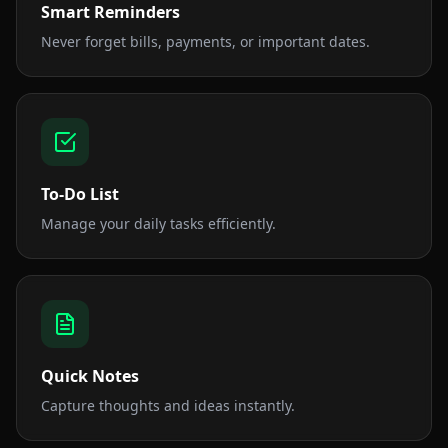
Smart Reminders
Never forget bills, payments, or important dates.
To-Do List
Manage your daily tasks efficiently.
Quick Notes
Capture thoughts and ideas instantly.