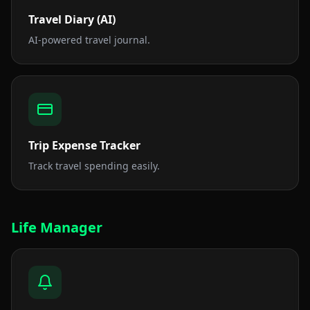
Travel Diary (AI)
AI-powered travel journal.
Trip Expense Tracker
Track travel spending easily.
Life Manager