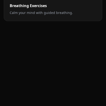
Breathing Exercises
Calm your mind with guided breathing.