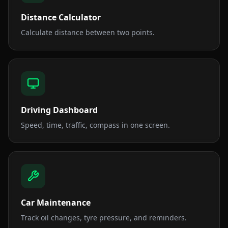
Distance Calculator
Calculate distance between two points.
Driving Dashboard
Speed, time, traffic, compass in one screen.
Car Maintenance
Track oil changes, tyre pressure, and reminders.