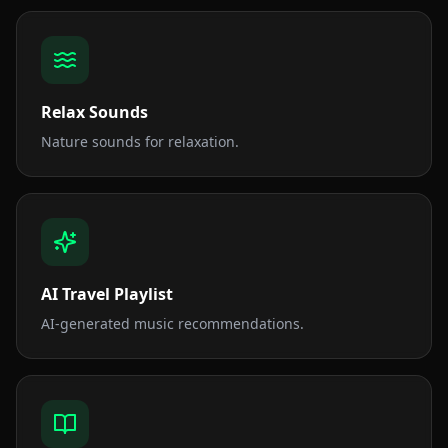
Relax Sounds
Nature sounds for relaxation.
AI Travel Playlist
AI-generated music recommendations.