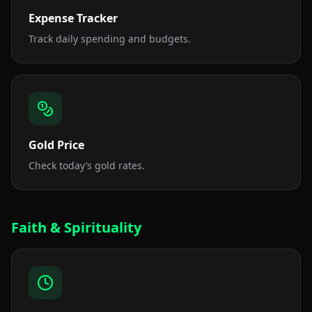
Expense Tracker
Track daily spending and budgets.
Gold Price
Check today’s gold rates.
Faith & Spirituality