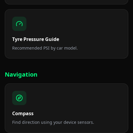
Tyre Pressure Guide
Recommended PSI by car model.
Navigation
Compass
Find direction using your device sensors.