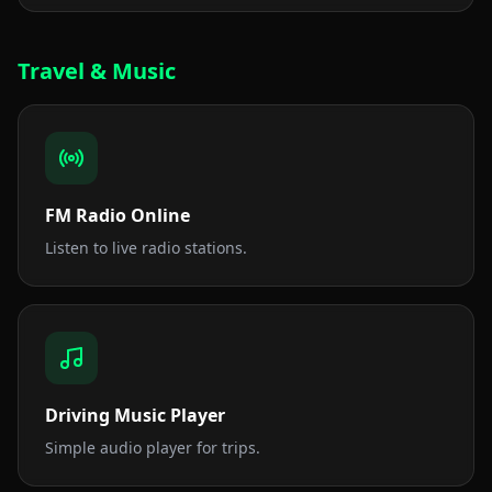
Travel & Music
FM Radio Online
Listen to live radio stations.
Driving Music Player
Simple audio player for trips.