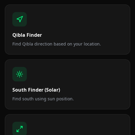
Qibla Finder
Find Qibla direction based on your location.
South Finder (Solar)
Find south using sun position.