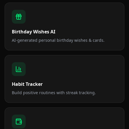
Birthday Wishes AI
AI-generated personal birthday wishes & cards.
Habit Tracker
Build positive routines with streak tracking.