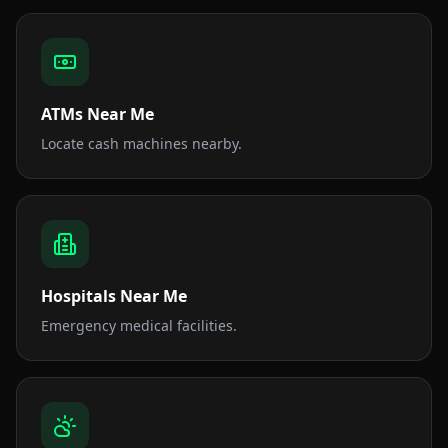
ATMs Near Me
Locate cash machines nearby.
Hospitals Near Me
Emergency medical facilities.