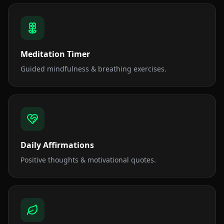
Meditation Timer
Guided mindfulness & breathing exercises.
Daily Affirmations
Positive thoughts & motivational quotes.