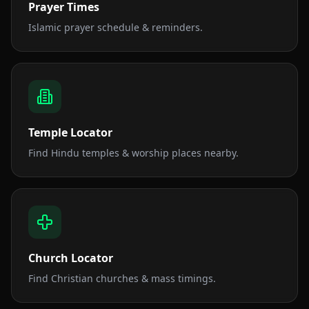
Prayer Times
Islamic prayer schedule & reminders.
Temple Locator
Find Hindu temples & worship places nearby.
Church Locator
Find Christian churches & mass timings.