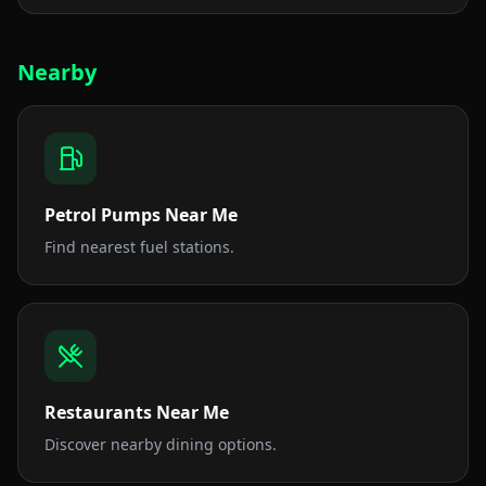
Nearby
Petrol Pumps Near Me
Find nearest fuel stations.
Restaurants Near Me
Discover nearby dining options.