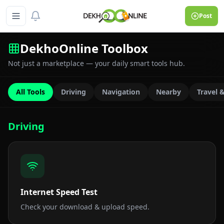
Post
DekhoOnline Toolbox
Not just a marketplace — your daily smart tools hub.
All Tools
Driving
Navigation
Nearby
Travel 
Driving
Internet Speed Test
Check your download & upload speed.