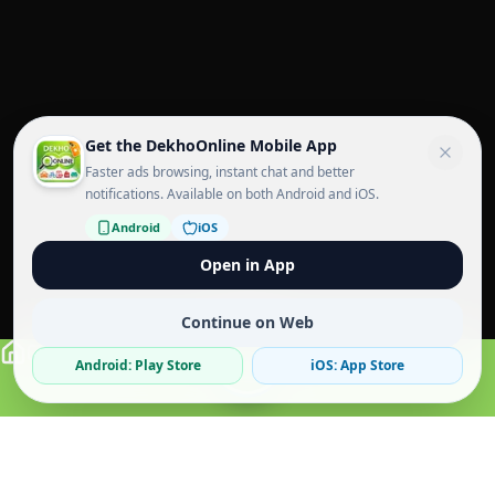
Get the DekhoOnline Mobile App
Faster ads browsing, instant chat and better
notifications. Available on both Android and iOS.
Android
iOS
Open in App
Continue on Web
Android: Play Store
iOS: App Store