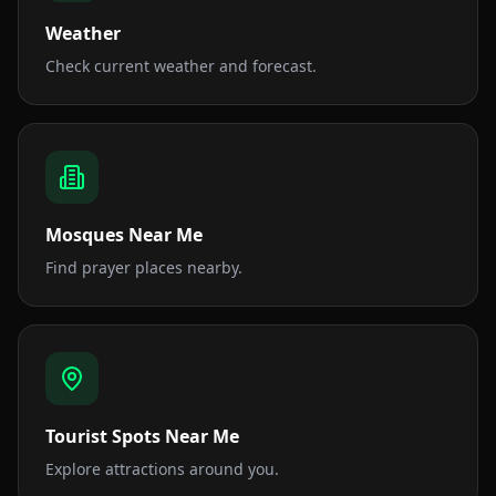
Weather
Check current weather and forecast.
Mosques Near Me
Find prayer places nearby.
Tourist Spots Near Me
Explore attractions around you.