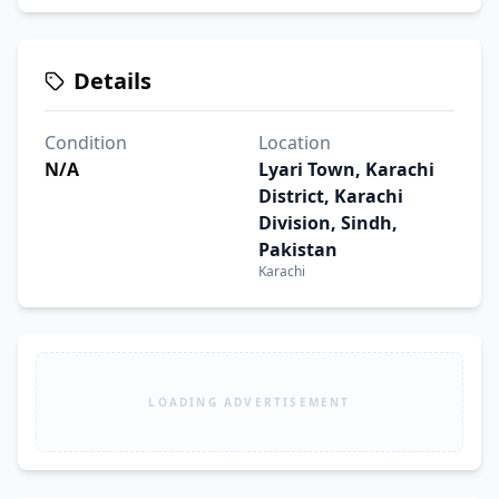
Details
Condition
Location
N/A
Lyari Town, Karachi
District, Karachi
Division, Sindh,
Pakistan
Karachi
LOADING ADVERTISEMENT