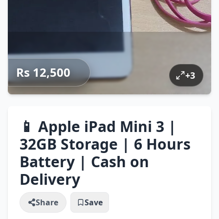
Rs 12,500
+
3
📱 Apple iPad Mini 3 |
32GB Storage | 6 Hours
Battery | Cash on
Delivery
Share
Save