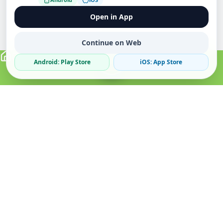
Open in App
Continue on Web
Android: Play Store
iOS: App Store
Verified Sellers
Secure Chat
Safe Trading
About
Popular
Business
About Us
Cars
Post Ad