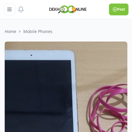
Post
Home
>
Mobile Phones