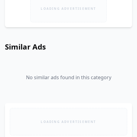
LOADING ADVERTISEMENT
Similar Ads
No similar ads found in this category
LOADING ADVERTISEMENT