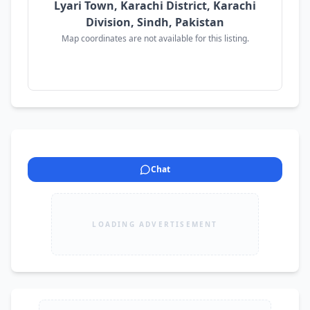
Lyari Town, Karachi District, Karachi
Division, Sindh, Pakistan
Map coordinates are not available for this listing.
Chat
LOADING ADVERTISEMENT