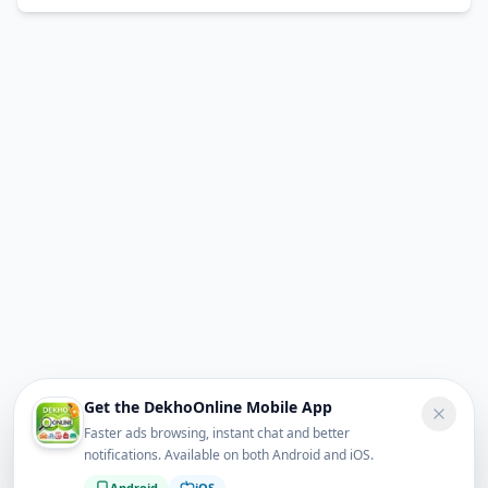
Get the DekhoOnline Mobile App
Faster ads browsing, instant chat and better
notifications. Available on both Android and iOS.
Android
iOS