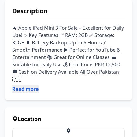
Description
🔥 Apple iPad Mini 3 For Sale – Excellent for Daily 
Use! ✨ Key Features ✅ RAM: 2GB ✅ Storage: 
32GB 🔋 Battery Backup: Up to 6 Hours ⚡ 
Smooth Performance ▶️ Perfect for YouTube & 
Entertainment 📚 Great for Online Classes 💼 
Suitable for Daily Use 💰 Final Price: PKR 12,500 
🚚 Cash on Delivery Available All Over Pakistan 
🇵🇰
Read more
Location