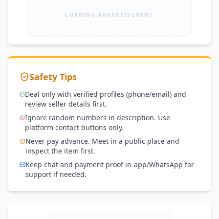
LOADING ADVERTISEMENT
Safety Tips
Deal only with verified profiles (phone/email) and
review seller details first.
Ignore random numbers in description. Use
platform contact buttons only.
Never pay advance. Meet in a public place and
inspect the item first.
Keep chat and payment proof in-app/WhatsApp for
support if needed.