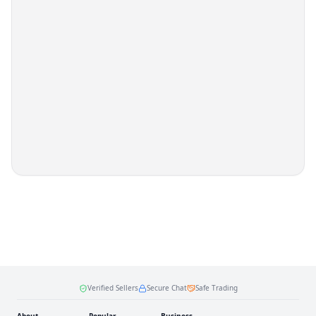
Verified Sellers
Secure Chat
Safe Trading