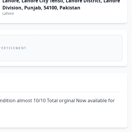
Lahore, Lahore City Tehsil, Lahore District, Lahore
Division, Punjab, 54100, Pakistan
Lahore
VERTISEMENT
ndition almost 10/10 Total orginal Now available for 