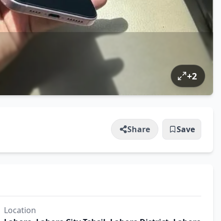
+
2
Share
Save
Location