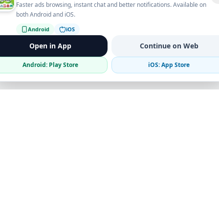
Faster ads browsing, instant chat and better notifications. Available on
both Android and iOS.
Android
iOS
Open in App
Continue on Web
Android: Play Store
iOS: App Store
Verified Sellers
Secure Chat
Safe Trading
Business
Get the App
Post Ad
Business Directory
Promote Your Ad