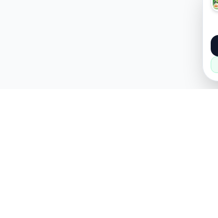
About
Popular
About Us
Cars
How it Works
Property
Privacy Policy
Mobiles