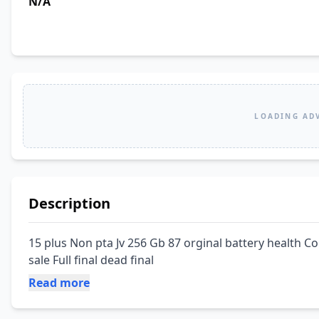
N/A
LOADING AD
Description
15 plus Non pta Jv 256 Gb 87 orginal battery health Co
sale Full final dead final
Read more