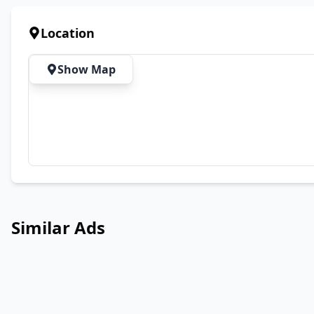
Location
Show Map
Similar Ads