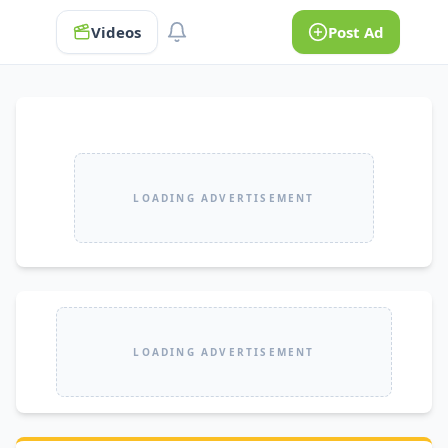
Videos
Post Ad
LOADING ADVERTISEMENT
LOADING ADVERTISEMENT