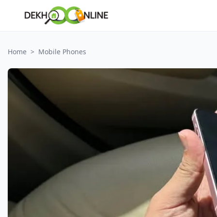
Home
>
Mobile Phones