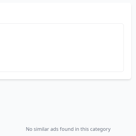
No similar ads found in this category