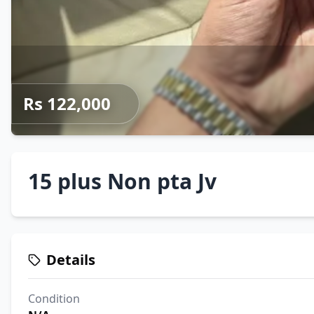
Rs 122,000
15 plus Non pta Jv
Details
Condition