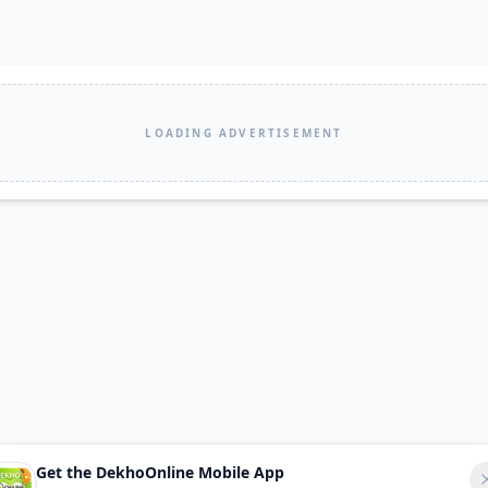
LOADING ADVERTISEMENT
Get the DekhoOnline Mobile App