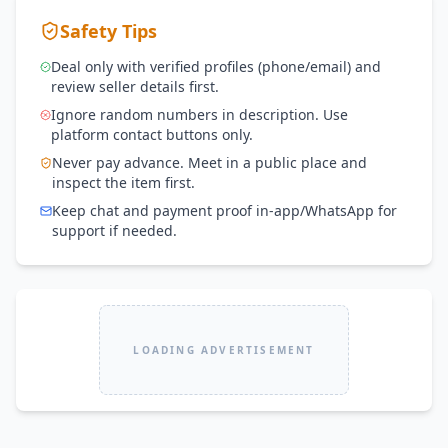
Safety Tips
Deal only with verified profiles (phone/email) and
review seller details first.
Ignore random numbers in description. Use
platform contact buttons only.
Never pay advance. Meet in a public place and
inspect the item first.
Keep chat and payment proof in-app/WhatsApp for
support if needed.
LOADING ADVERTISEMENT