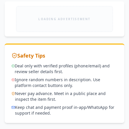
LOADING ADVERTISEMENT
Safety Tips
Deal only with verified profiles (phone/email) and
review seller details first.
Ignore random numbers in description. Use
platform contact buttons only.
Never pay advance. Meet in a public place and
inspect the item first.
Keep chat and payment proof in-app/WhatsApp for
support if needed.