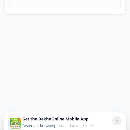
Get the DekhoOnline Mobile App
Faster ads browsing, instant chat and better