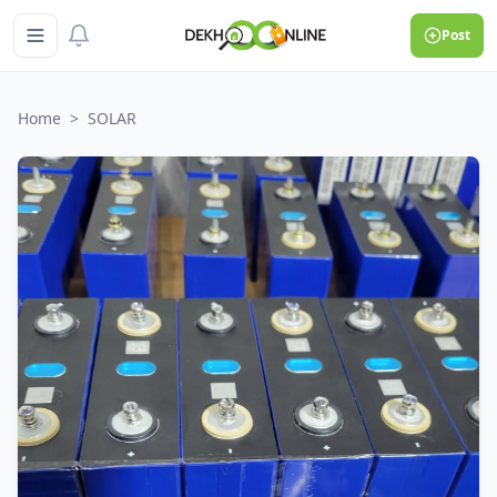
Post
Home
>
SOLAR