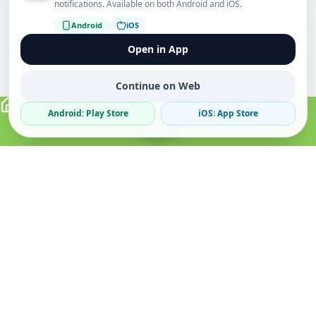
notifications. Available on both Android and iOS.
Android
iOS
Open in App
Continue on Web
Android: Play Store
iOS: App Store
Verified Sellers
Secure Chat
Safe Trading
About
Popular
Business