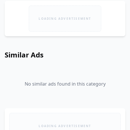
LOADING ADVERTISEMENT
Similar Ads
No similar ads found in this category
LOADING ADVERTISEMENT