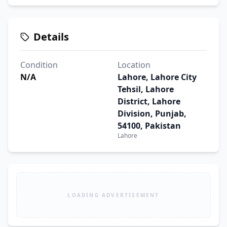
Details
Condition
Location
N/A
Lahore, Lahore City
Tehsil, Lahore
District, Lahore
Division, Punjab,
54100, Pakistan
Lahore
LOADING ADVERTISEMENT