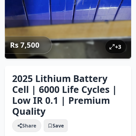
Rs 7,500
+
3
2025 Lithium Battery
Cell | 6000 Life Cycles |
Low IR 0.1 | Premium
Quality
Share
Save