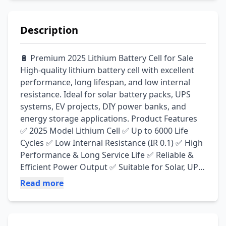
Description
🔋 Premium 2025 Lithium Battery Cell for Sale 
High-quality lithium battery cell with excellent 
performance, long lifespan, and low internal 
resistance. Ideal for solar battery packs, UPS 
systems, EV projects, DIY power banks, and 
energy storage applications. Product Features 
✅ 2025 Model Lithium Cell ✅ Up to 6000 Life 
Cycles ✅ Low Internal Resistance (IR 0.1) ✅ High 
Performance & Long Service Life ✅ Reliable & 
Efficient Power Output ✅ Suitable for Solar, UPS, 
EV & DIY Projects
Read more