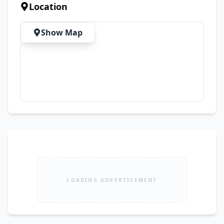
Location
Show Map
LOADING ADVERTISEMENT