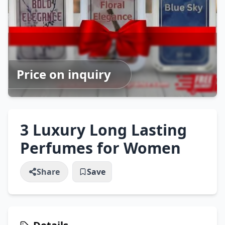
Price on inquiry
3 Luxury Long Lasting
Perfumes for Women
Share
Save