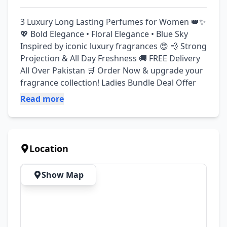
3 Luxury Long Lasting Perfumes for Women 👑✨ 
💖 Bold Elegance • Floral Elegance • Blue Sky 
Inspired by iconic luxury fragrances 😍 💨 Strong 
Projection & All Day Freshness 🚚 FREE Delivery 
All Over Pakistan 🛒 Order Now & upgrade your 
fragrance collection! Ladies Bundle Deal Offer
Read more
Location
Show Map