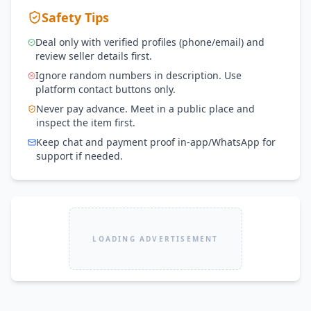
Safety Tips
Deal only with verified profiles (phone/email) and
review seller details first.
Ignore random numbers in description. Use
platform contact buttons only.
Never pay advance. Meet in a public place and
inspect the item first.
Keep chat and payment proof in-app/WhatsApp for
support if needed.
LOADING ADVERTISEMENT