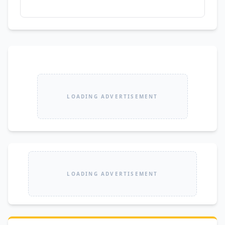
LOADING ADVERTISEMENT
LOADING ADVERTISEMENT