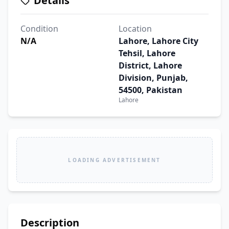
Details
Condition
Location
N/A
Lahore, Lahore City
Tehsil, Lahore
District, Lahore
Division, Punjab,
54500, Pakistan
Lahore
LOADING ADVERTISEMENT
Description