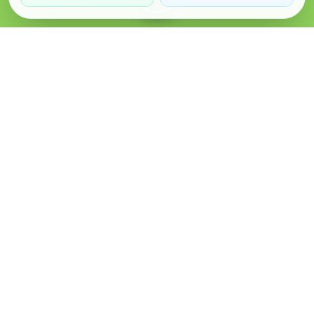
Verified Sellers
Secure Chat
Safe Trading
About
Popular
Business
About Us
Cars
Post Ad
How it Works
Property
Business Directory
Privacy Policy
Mobiles
Promote Your Ad
Terms & Conditions
Jobs
Featured Packages
Safety Tips
Services
Advertising Options
Blog
Contact Us