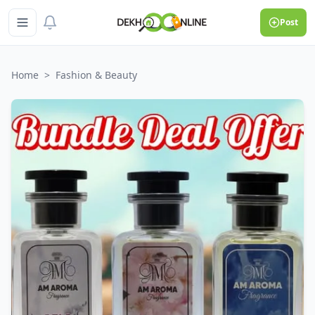
Post
Home
>
Fashion & Beauty