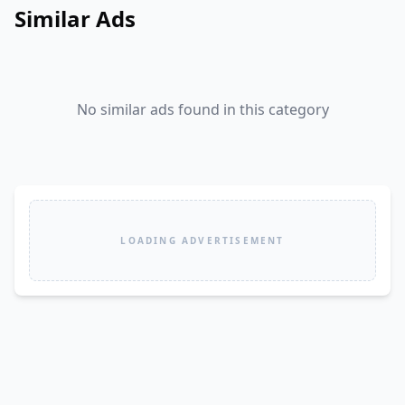
Similar Ads
No similar ads found in this category
LOADING ADVERTISEMENT