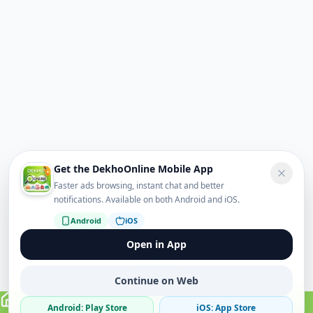
Get the DekhoOnline Mobile App
Faster ads browsing, instant chat and better
notifications. Available on both Android and iOS.
Android
iOS
Open in App
Continue on Web
Android: Play Store
iOS: App Store