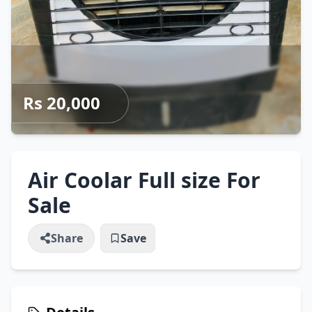
Rs 20,000
Air Coolar Full size For
Sale
Share
Save