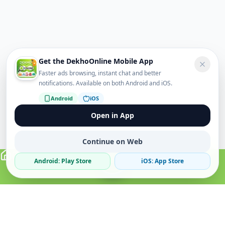
Get the DekhoOnline Mobile App
Faster ads browsing, instant chat and better
notifications. Available on both Android and iOS.
Android
iOS
Open in App
Continue on Web
Android: Play Store
iOS: App Store