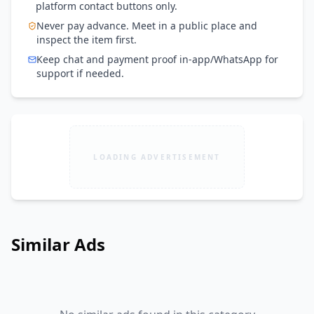
platform contact buttons only.
Never pay advance. Meet in a public place and
inspect the item first.
Keep chat and payment proof in-app/WhatsApp for
support if needed.
LOADING ADVERTISEMENT
Similar Ads