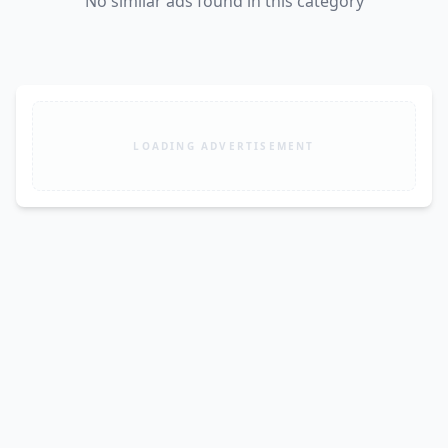
No similar ads found in this category
LOADING ADVERTISEMENT