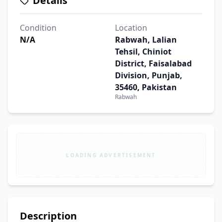
Details
Condition
Location
N/A
Rabwah, Lalian
Tehsil, Chiniot
District, Faisalabad
Division, Punjab,
35460, Pakistan
Rabwah
LOADING ADVERTISEMENT
Description