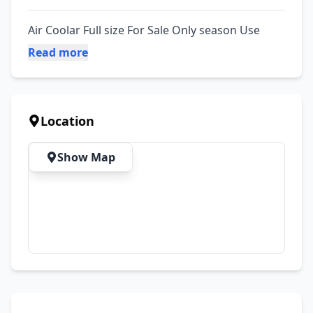
Air Coolar Full size For Sale Only season Use
Read more
Location
Show Map