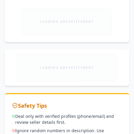
LOADING ADVERTISEMENT
LOADING ADVERTISEMENT
Safety Tips
Deal only with verified profiles (phone/email) and
review seller details first.
Ignore random numbers in description. Use