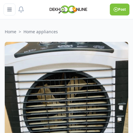
Post
Home
>
Home appliances