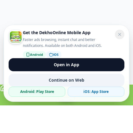
Get the DekhoOnline Mobile App
Faster ads browsing, instant chat and better
notifications. Available on both Android and iOS.
Android
iOS
Open in App
Continue on Web
Android: Play Store
iOS: App Store