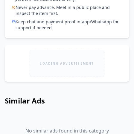
Never pay advance. Meet in a public place and
inspect the item first.
Keep chat and payment proof in-app/WhatsApp for
support if needed.
LOADING ADVERTISEMENT
Similar Ads
No similar ads found in this category