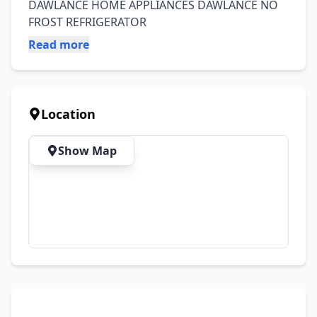
DAWLANCE HOME APPLIANCES DAWLANCE NO 
FROST REFRIGERATOR
Read more
Location
Show Map