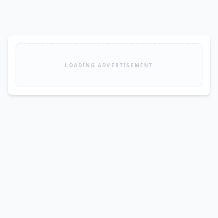
LOADING ADVERTISEMENT