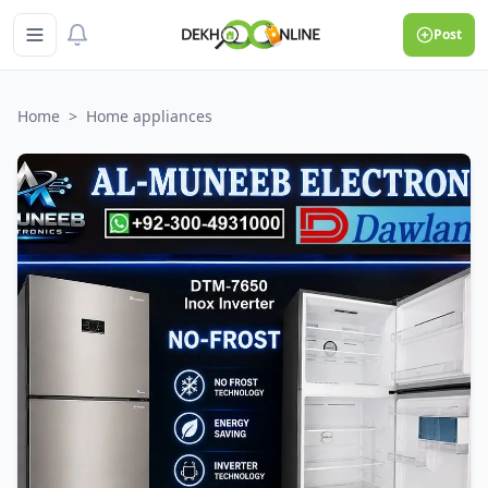
Post
Home
>
Home appliances