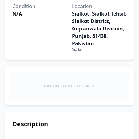
Condition
Location
N/A
Sialkot, Sialkot Tehsil,
Sialkot District,
Gujranwala Division,
Punjab, 51430,
Pakistan
Sialkot
LOADING ADVERTISEMENT
Description