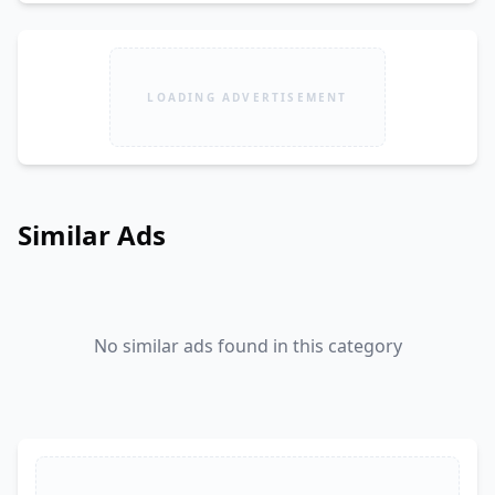
LOADING ADVERTISEMENT
Similar Ads
No similar ads found in this category