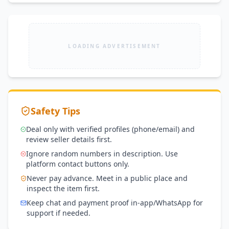
LOADING ADVERTISEMENT
Safety Tips
Deal only with verified profiles (phone/email) and
review seller details first.
Ignore random numbers in description. Use
platform contact buttons only.
Never pay advance. Meet in a public place and
inspect the item first.
Keep chat and payment proof in-app/WhatsApp for
support if needed.