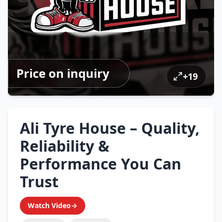
Price on inquiry
+
19
Ali Tyre House – Quality,
Reliability &
Performance You Can
Trust
Watch Video
→