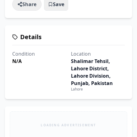
Share
Save
Details
Condition
Location
N/A
Shalimar Tehsil,
Lahore District,
Lahore Division,
Punjab, Pakistan
Lahore
LOADING ADVERTISEMENT