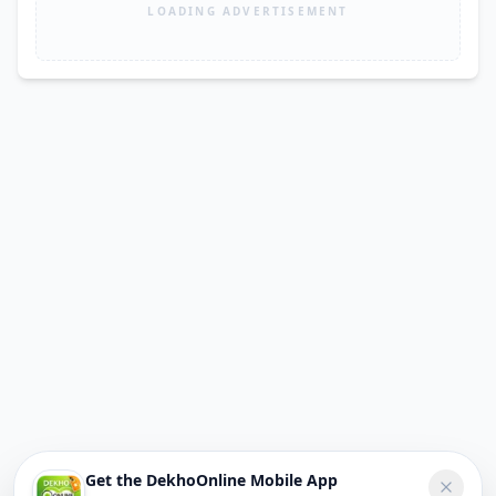
LOADING ADVERTISEMENT
Get the DekhoOnline Mobile App