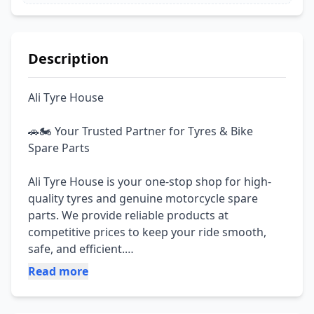
Description
Ali Tyre House

🚗🏍️ Your Trusted Partner for Tyres & Bike 
Spare Parts

Ali Tyre House is your one-stop shop for high-
quality tyres and genuine motorcycle spare 
parts. We provide reliable products at 
competitive prices to keep your ride smooth, 
safe, and efficient.

Read more
✅ All Types of Motorcycle Spare Parts Available

✅ Genuine & Quality Products
