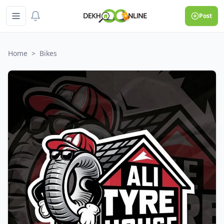
Post
Home
>
Bikes