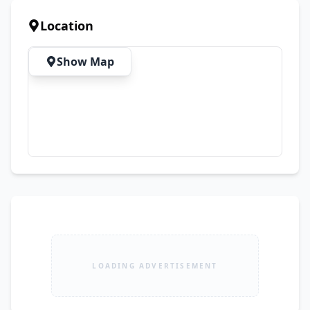
✅ Motorcycle Tyres & Tubes

✅ Engine Parts & Accessories

Location
✅ Brake Shoes, Chains & Sprockets

✅ Oil, Filters & Maintenance Items

Show Map
✅ Wholesale & Retail Supply

✅ Affordable Prices

Whether you need a new tyre, engine parts, or 
complete bike accessories, Ali Tyre House offers 
everything under one roof with trusted 
customer service.

🔧 Complete Bike Spare Parts Solution

💯 Quality Products

💰 Best Market Rates

🤝 Customer Satisfaction Guaranteed

LOADING ADVERTISEMENT
Ali Tyre House – Quality, Reliability & 
Performance You Can Trust!