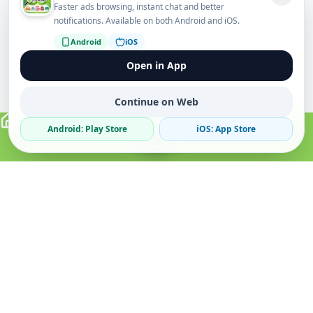
Faster ads browsing, instant chat and better
notifications. Available on both Android and iOS.
Android
iOS
Open in App
Continue on Web
Android: Play Store
iOS: App Store
Verified Sellers
Secure Chat
Safe Trading