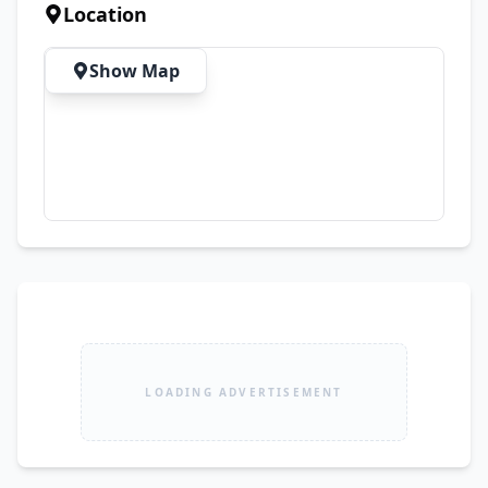
Location
Show Map
LOADING ADVERTISEMENT