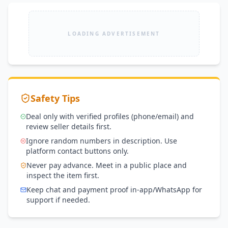
LOADING ADVERTISEMENT
Safety Tips
Deal only with verified profiles (phone/email) and
review seller details first.
Ignore random numbers in description. Use
platform contact buttons only.
Never pay advance. Meet in a public place and
inspect the item first.
Keep chat and payment proof in-app/WhatsApp for
support if needed.