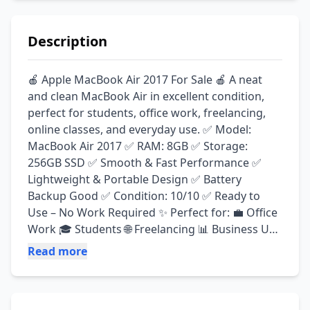
Description
🍎 Apple MacBook Air 2017 For Sale 🍎 A neat 
and clean MacBook Air in excellent condition, 
perfect for students, office work, freelancing, 
online classes, and everyday use. ✅ Model: 
MacBook Air 2017 ✅ RAM: 8GB ✅ Storage: 
256GB SSD ✅ Smooth & Fast Performance ✅ 
Lightweight & Portable Design ✅ Battery 
Backup Good ✅ Condition: 10/10 ✅ Ready to 
Use – No Work Required ✨ Perfect for: 💼 Office 
Work 🎓 Students 🌐 Freelancing 📊 Business Use 
🎬 Entertainment & Browsing 💰 Reasonable 
Read more
Price Serious buyers only. Contact on WhatsApp 
for more details and pictures.