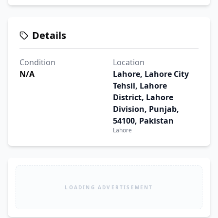
Details
Condition
Location
N/A
Lahore, Lahore City
Tehsil, Lahore
District, Lahore
Division, Punjab,
54100, Pakistan
Lahore
LOADING ADVERTISEMENT