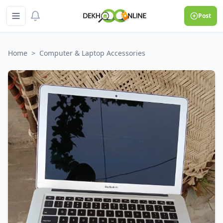
Post
Home
>
Computer & Laptop Accessories