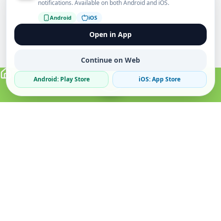
notifications. Available on both Android and iOS.
Android
iOS
Open in App
Continue on Web
Android: Play Store
iOS: App Store
Verified Sellers
Secure Chat
Safe Trading
About
Popular
Business