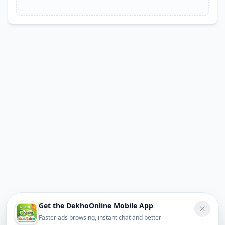
Get the DekhoOnline Mobile App
Faster ads browsing, instant chat and better