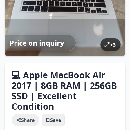
Price on inquiry
+
3
💻 Apple MacBook Air
2017 | 8GB RAM | 256GB
SSD | Excellent
Condition
Share
Save