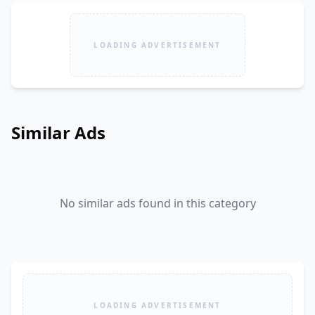
LOADING ADVERTISEMENT
Similar Ads
No similar ads found in this category
LOADING ADVERTISEMENT