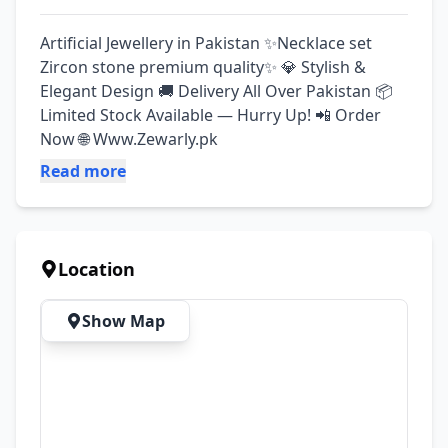
Artificial Jewellery in Pakistan ✨Necklace set 
Zircon stone premium quality✨ 💎 Stylish & 
Elegant Design 🚚 Delivery All Over Pakistan 📦 
Limited Stock Available — Hurry Up! 📲 Order 
Now 🌐 Www.Zewarly.pk
Read more
Location
Show Map