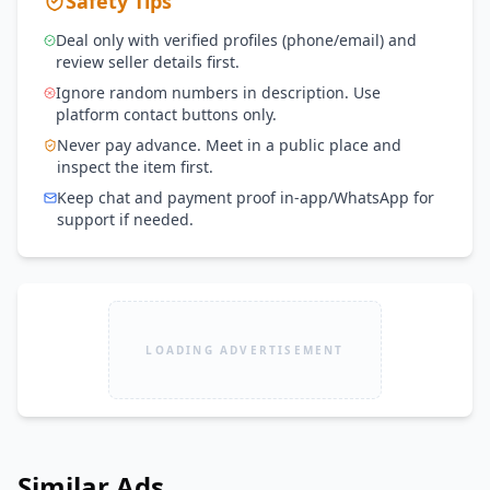
Safety Tips
Deal only with verified profiles (phone/email) and
review seller details first.
Ignore random numbers in description. Use
platform contact buttons only.
Never pay advance. Meet in a public place and
inspect the item first.
Keep chat and payment proof in-app/WhatsApp for
support if needed.
LOADING ADVERTISEMENT
Similar Ads