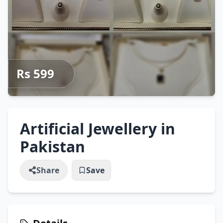
Rs 599
Artificial Jewellery in
Pakistan
Share
Save