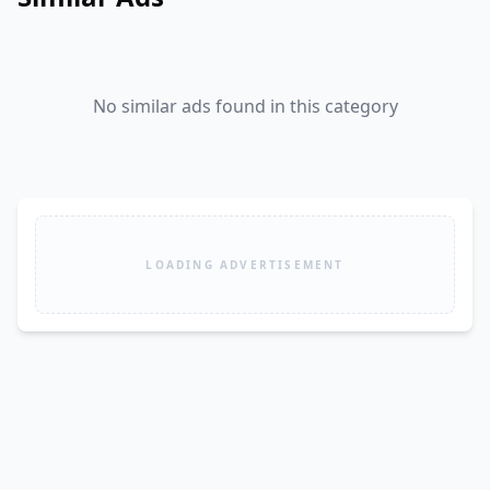
No similar ads found in this category
LOADING ADVERTISEMENT