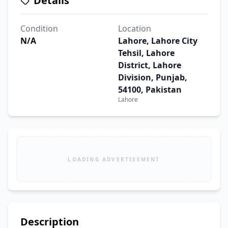
Details
Condition
Location
N/A
Lahore, Lahore City
Tehsil, Lahore
District, Lahore
Division, Punjab,
54100, Pakistan
Lahore
LOADING ADVERTISEMENT
Description