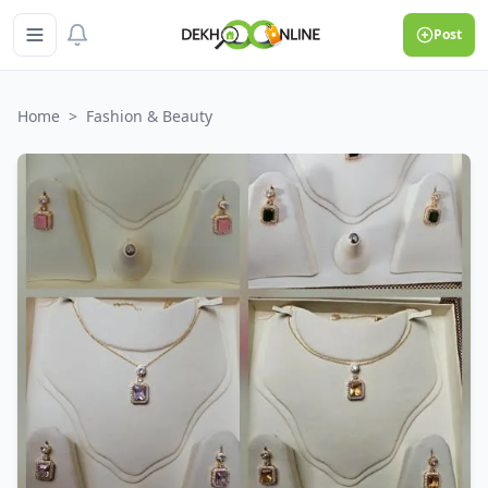
Post
Home
>
Fashion & Beauty