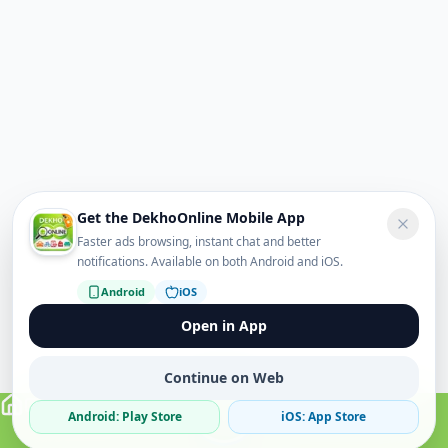
Get the DekhoOnline Mobile App
Faster ads browsing, instant chat and better
notifications. Available on both Android and iOS.
Android
iOS
Open in App
Continue on Web
Android: Play Store
iOS: App Store