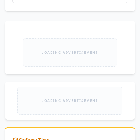
LOADING ADVERTISEMENT
LOADING ADVERTISEMENT