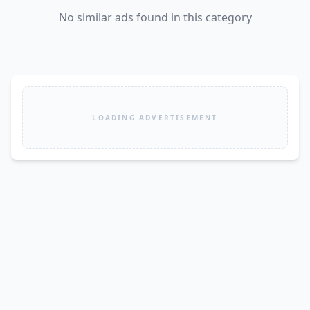
No similar ads found in this category
LOADING ADVERTISEMENT