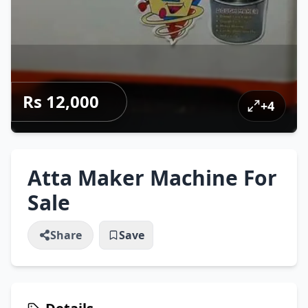
Rs 12,000
+
4
Atta Maker Machine For
Sale
Share
Save