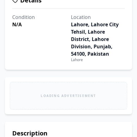
Details
Condition
Location
N/A
Lahore, Lahore City
Tehsil, Lahore
District, Lahore
Division, Punjab,
54100, Pakistan
Lahore
LOADING ADVERTISEMENT
Description