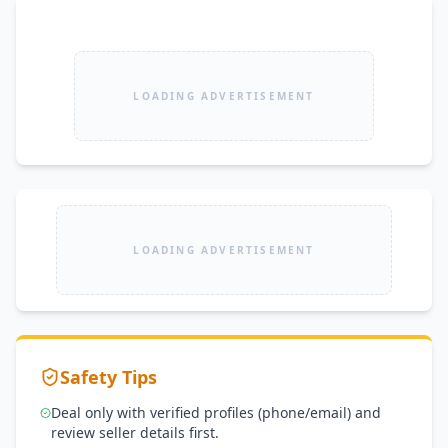
LOADING ADVERTISEMENT
LOADING ADVERTISEMENT
Safety Tips
Deal only with verified profiles (phone/email) and
review seller details first.