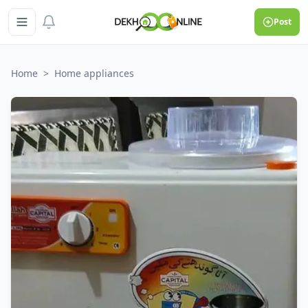
Post
Home
>
Home appliances