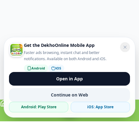
Get the DekhoOnline Mobile App
Faster ads browsing, instant chat and better
notifications. Available on both Android and iOS.
Android
iOS
Open in App
Continue on Web
Android: Play Store
iOS: App Store