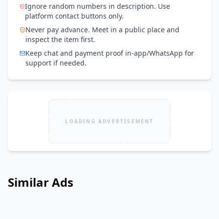
Ignore random numbers in description. Use
platform contact buttons only.
Never pay advance. Meet in a public place and
inspect the item first.
Keep chat and payment proof in-app/WhatsApp for
support if needed.
LOADING ADVERTISEMENT
Similar Ads