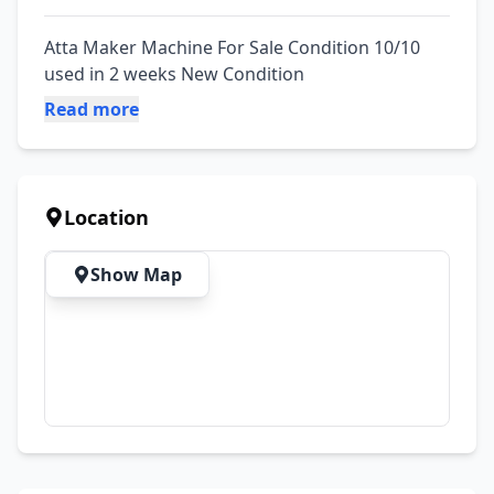
Atta Maker Machine For Sale Condition 10/10 
used in 2 weeks New Condition
Read more
Location
Show Map