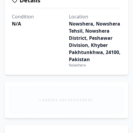
Details
Condition
Location
N/A
Nowshera, Nowshera
Tehsil, Nowshera
District, Peshawar
Division, Khyber
Pakhtunkhwa, 24100,
Pakistan
Nowshera
LOADING ADVERTISEMENT