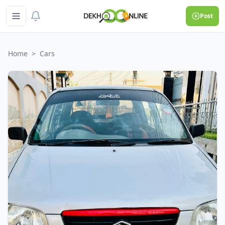
Post
Home
>
Cars