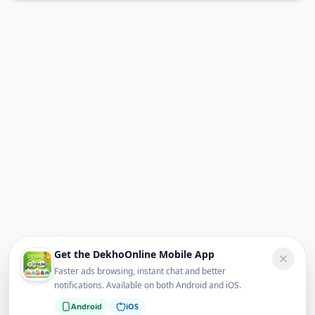
Get the DekhoOnline Mobile App
Faster ads browsing, instant chat and better
notifications. Available on both Android and iOS.
Android
iOS