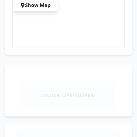
and Family Use
Show Map
LOADING ADVERTISEMENT