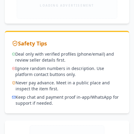
LOADING ADVERTISEMENT
Safety Tips
Deal only with verified profiles (phone/email) and
review seller details first.
Ignore random numbers in description. Use
platform contact buttons only.
Never pay advance. Meet in a public place and
inspect the item first.
Keep chat and payment proof in-app/WhatsApp for
support if needed.