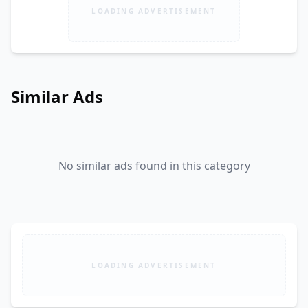
LOADING ADVERTISEMENT
Similar Ads
No similar ads found in this category
LOADING ADVERTISEMENT