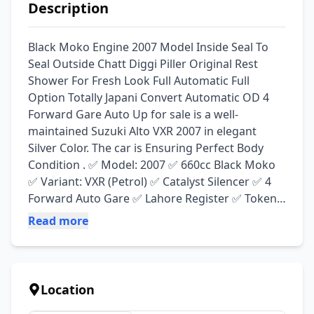
Description
Black Moko Engine 2007 Model Inside Seal To 
Seal Outside Chatt Diggi Piller Original Rest 
Shower For Fresh Look Full Automatic Full 
Option Totally Japani Convert Automatic OD 4 
Forward Gare Auto Up for sale is a well-
maintained Suzuki Alto VXR 2007 in elegant 
Silver Color. The car is Ensuring Perfect Body 
Condition . ✅ Model: 2007 ✅ 660cc Black Moko 
✅ Variant: VXR (Petrol) ✅ Catalyst Silencer ✅ 4 
Forward Auto Gare ✅ Lahore Register ✅ Token 
Life Time ✅ AC Start Chill ✅ Smart Card File Bio 
Read more
Matric On The Spot ✅ All Work And Oil Change 
Recently ✅ New Tyre 💯 ✅ Engine Gare 💯 ✅ 
Sound System ✅ 20+ Average On Pertol ✅ 
Power Window Power Steering ✅ Used with 
Location
care, no accidental history ✅ Ideal for City Drive 