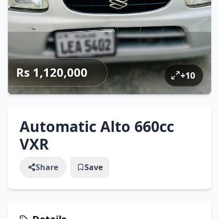
Rs 1,120,000
+
10
Automatic Alto 660cc
VXR
Share
Save