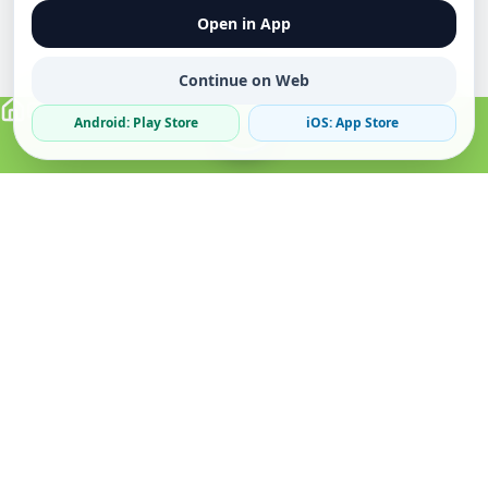
Open in App
Continue on Web
Android: Play Store
iOS: App Store
Verified Sellers
Secure Chat
Safe Trading
About
Popular
Business
About Us
Cars
Post Ad
How it Works
Property
Business Directory