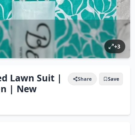
+
3
ed Lawn Suit |
Share
Save
on | New