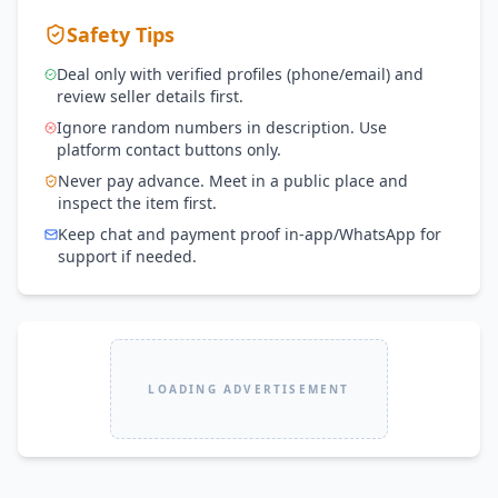
Safety Tips
Deal only with verified profiles (phone/email) and
review seller details first.
Ignore random numbers in description. Use
platform contact buttons only.
Never pay advance. Meet in a public place and
inspect the item first.
Keep chat and payment proof in-app/WhatsApp for
support if needed.
LOADING ADVERTISEMENT