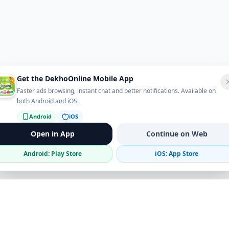
Get the DekhoOnline Mobile App
Faster ads browsing, instant chat and better notifications. Available on
both Android and iOS.
Android
iOS
Open in App
Continue on Web
Android: Play Store
iOS: App Store