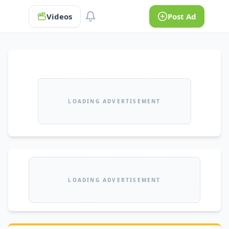
Videos
Post Ad
LOADING ADVERTISEMENT
LOADING ADVERTISEMENT