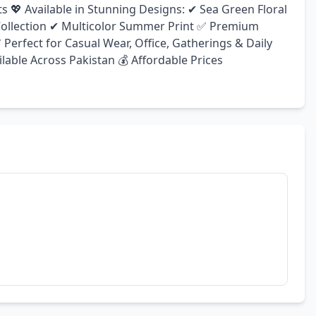
s 💖 Available in Stunning Designs: ✔ Sea Green Floral 
 Collection ✔ Multicolor Summer Print ✅ Premium 
Perfect for Casual Wear, Office, Gatherings & Daily 
lable Across Pakistan 💰 Affordable Prices