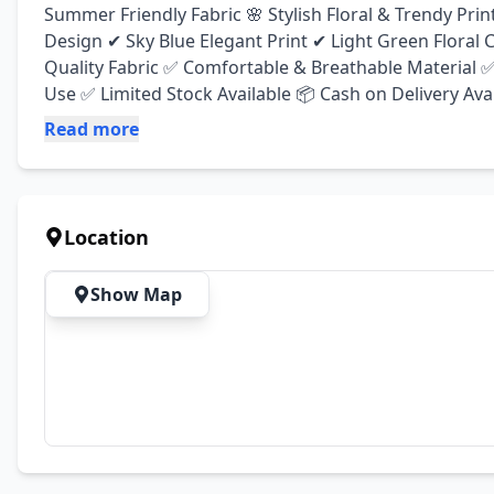
Summer Friendly Fabric 🌸 Stylish Floral & Trendy Print
Design ✔ Sky Blue Elegant Print ✔ Light Green Floral
Quality Fabric ✅ Comfortable & Breathable Material ✅ 
Use ✅ Limited Stock Available 📦 Cash on Delivery Avai
Read more
Location
Show Map