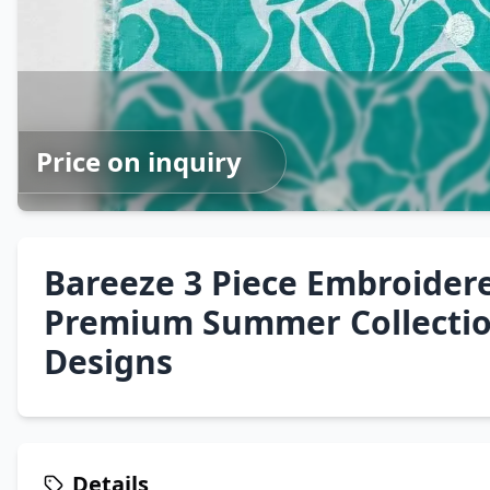
Price on inquiry
Bareeze 3 Piece Embroider
Premium Summer Collecti
Designs
Details