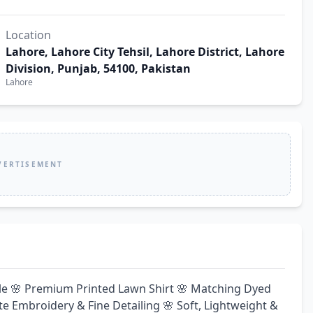
Location
Lahore, Lahore City Tehsil, Lahore District, Lahore
Division, Punjab, 54100, Pakistan
Lahore
VERTISEMENT
ble 🌸 Premium Printed Lawn Shirt 🌸 Matching Dyed 
te Embroidery & Fine Detailing 🌸 Soft, Lightweight & 