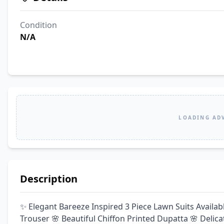
Condition
N/A
LOADING AD
Description
✨ Elegant Bareeze Inspired 3 Piece Lawn Suits Availa
Trouser 🌸 Beautiful Chiffon Printed Dupatta 🌸 Delica