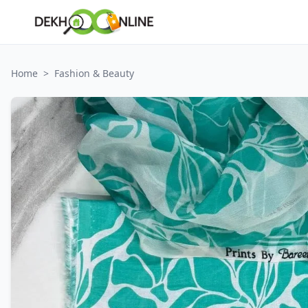
Home
>
Fashion & Beauty