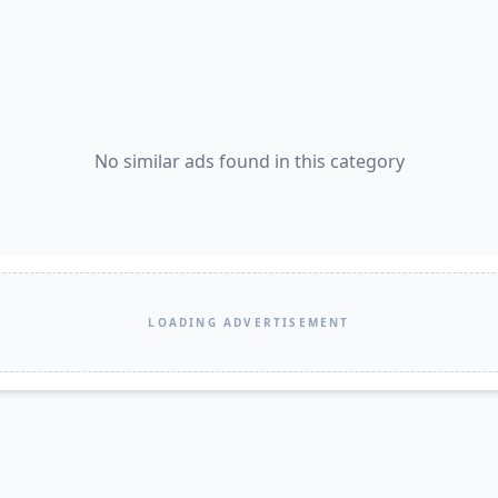
No similar ads found in this category
LOADING ADVERTISEMENT