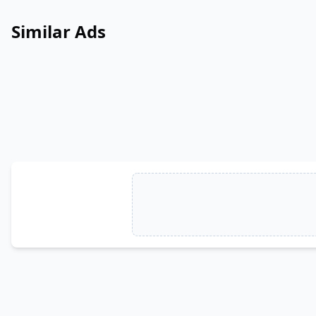
Similar Ads