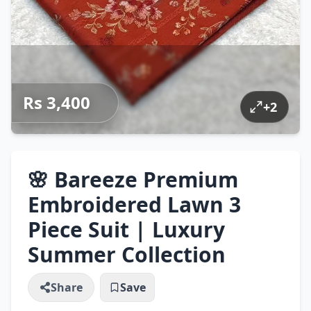
Rs 3,400
+
2
🌸 Bareeze Premium
Embroidered Lawn 3
Piece Suit | Luxury
Summer Collection
Share
Save