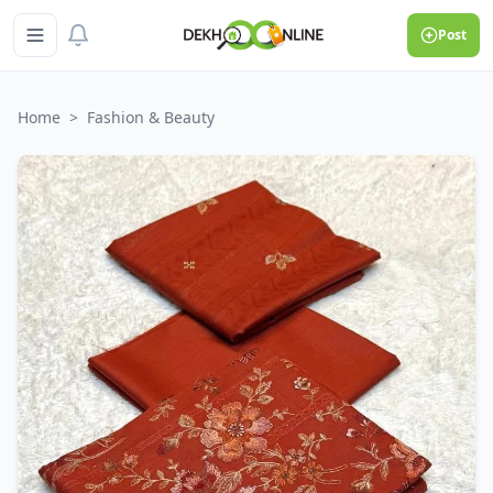
Post
Home
>
Fashion & Beauty