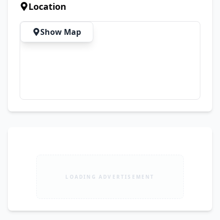
Location
Show Map
LOADING ADVERTISEMENT