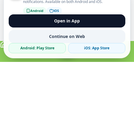
notifications. Available on both Android and iOS.
Android
iOS
Open in App
Continue on Web
Android: Play Store
iOS: App Store
Verified Sellers
Secure Chat
Safe Trading
About
Popular
Business