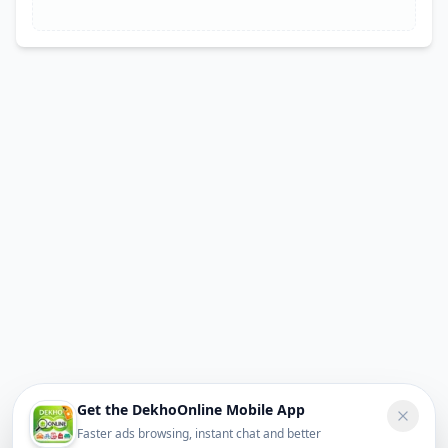
Get the DekhoOnline Mobile App
Faster ads browsing, instant chat and better