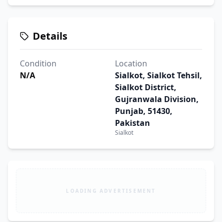
Details
Condition
Location
N/A
Sialkot, Sialkot Tehsil,
Sialkot District,
Gujranwala Division,
Punjab, 51430,
Pakistan
Sialkot
LOADING ADVERTISEMENT