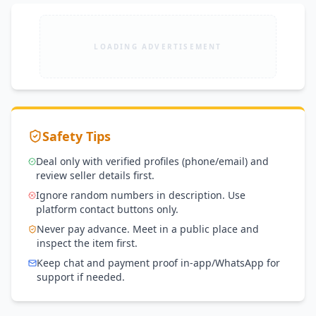
LOADING ADVERTISEMENT
Safety Tips
Deal only with verified profiles (phone/email) and
review seller details first.
Ignore random numbers in description. Use
platform contact buttons only.
Never pay advance. Meet in a public place and
inspect the item first.
Keep chat and payment proof in-app/WhatsApp for
support if needed.