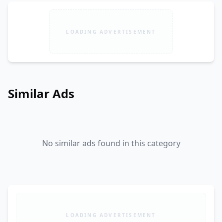
LOADING ADVERTISEMENT
Similar Ads
No similar ads found in this category
LOADING ADVERTISEMENT