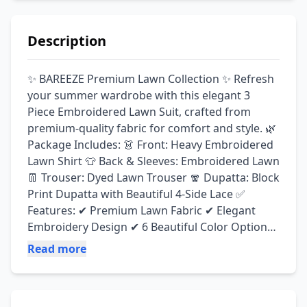
Description
✨ BAREEZE Premium Lawn Collection ✨ Refresh 
your summer wardrobe with this elegant 3 
Piece Embroidered Lawn Suit, crafted from 
premium-quality fabric for comfort and style. 🌿 
Package Includes: 👗 Front: Heavy Embroidered 
Lawn Shirt 👕 Back & Sleeves: Embroidered Lawn 
👖 Trouser: Dyed Lawn Trouser 🧣 Dupatta: Block 
Print Dupatta with Beautiful 4-Side Lace ✅ 
Features: ✔ Premium Lawn Fabric ✔ Elegant 
Embroidery Design ✔ 6 Beautiful Color Options 
✔ Soft, Comfortable & Breathable Fabric ✔ 
Read more
Guaranteed Premium Quality 💯 ✔ Perfect for 
Casual Wear, Parties & Summer Events 💰 Price: 
Rs. 3,400 Only