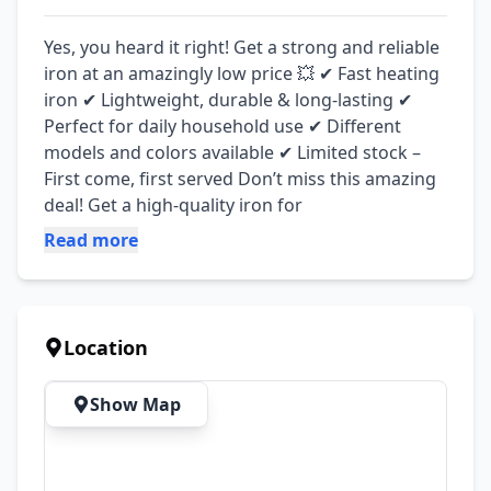
Yes, you heard it right! Get a strong and reliable 
iron at an amazingly low price 💥 ✔ Fast heating 
iron ✔ Lightweight, durable & long-lasting ✔ 
Perfect for daily household use ✔ Different 
models and colors available ✔ Limited stock – 
First come, first served Don’t miss this amazing 
deal! Get a high-quality iron for
Read more
Location
Show Map