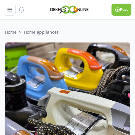
Post
Home
>
Home appliances