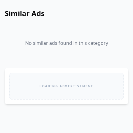
Similar Ads
No similar ads found in this category
LOADING ADVERTISEMENT