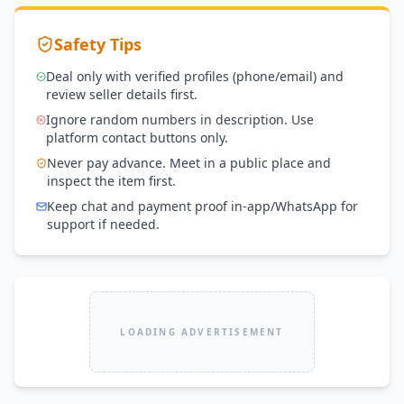
Safety Tips
Deal only with verified profiles (phone/email) and
review seller details first.
Ignore random numbers in description. Use
platform contact buttons only.
Never pay advance. Meet in a public place and
inspect the item first.
Keep chat and payment proof in-app/WhatsApp for
support if needed.
LOADING ADVERTISEMENT