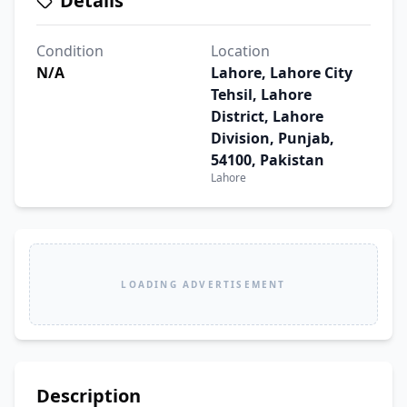
Details
Condition
Location
N/A
Lahore, Lahore City
Tehsil, Lahore
District, Lahore
Division, Punjab,
54100, Pakistan
Lahore
LOADING ADVERTISEMENT
Description