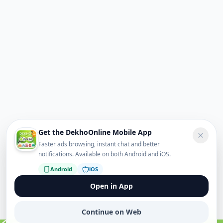
Get the DekhoOnline Mobile App
Faster ads browsing, instant chat and better
notifications. Available on both Android and iOS.
Android
iOS
Open in App
Continue on Web