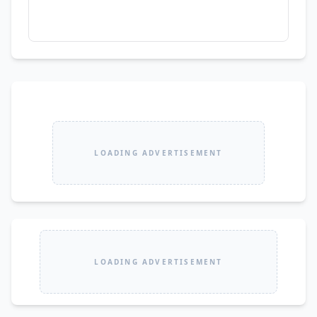
LOADING ADVERTISEMENT
LOADING ADVERTISEMENT