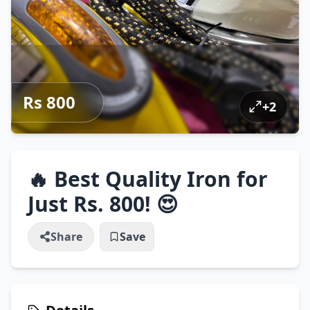
Rs 800
+
2
🔥 Best Quality Iron for
Just Rs. 800! 😍
Share
Save