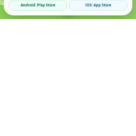
Android: Play Store
iOS: App Store
Verified Sellers
Secure Chat
Safe Trading
About
Popular
Business
About Us
Cars
Post Ad
How it Works
Property
Business Directory
Privacy Policy
Mobiles
Promote Your Ad
Terms & Conditions
Jobs
Featured Packages
Safety Tips
Services
Advertising Options
Blog