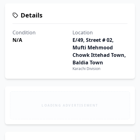
Details
Condition
Location
N/A
E/49, Street # 02,
Mufti Mehmood
Chowk Ittehad Town,
Baldia Town
Karachi Division
LOADING ADVERTISEMENT