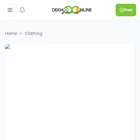
Post
Home
>
Clothing