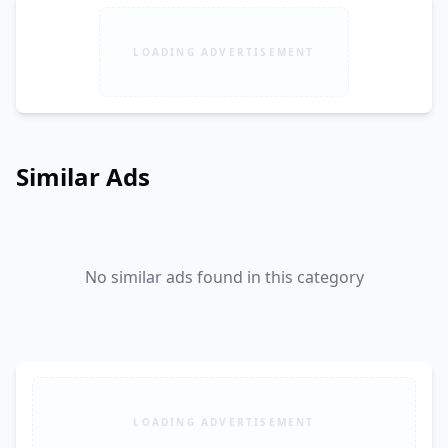
LOADING ADVERTISEMENT
Similar Ads
No similar ads found in this category
LOADING ADVERTISEMENT