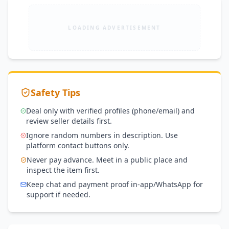
effects.
LOADING ADVERTISEMENT
Safety Tips
Deal only with verified profiles (phone/email) and
review seller details first.
Ignore random numbers in description. Use
platform contact buttons only.
Never pay advance. Meet in a public place and
inspect the item first.
Keep chat and payment proof in-app/WhatsApp for
support if needed.