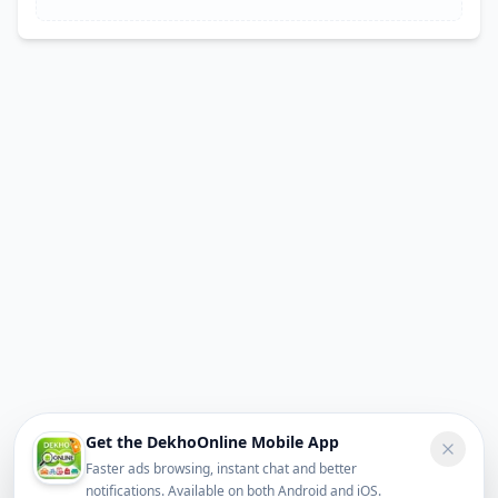
Get the DekhoOnline Mobile App
Faster ads browsing, instant chat and better
notifications. Available on both Android and iOS.