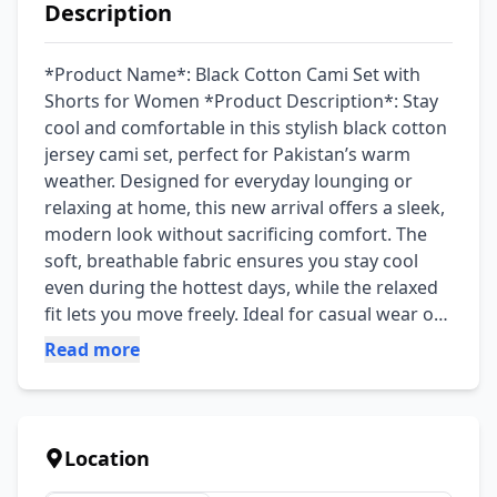
Description
*Product Name*: Black Cotton Cami Set with 
Shorts for Women *Product Description*: Stay 
cool and comfortable in this stylish black cotton 
jersey cami set, perfect for Pakistan’s warm 
weather. Designed for everyday lounging or 
relaxing at home, this new arrival offers a sleek, 
modern look without sacrificing comfort. The 
soft, breathable fabric ensures you stay cool 
even during the hottest days, while the relaxed 
fit lets you move freely. Ideal for casual wear or 
as a cozy night suit, this set is a must-have for 
Read more
your wardrobe. Made from premium quality 
cotton jersey, this set is durable and gentle on 
your skin. The plain design and round neck add 
timeless elegance, while the included shorts 
Location
provide extra comfort. The fabric is easy to care 