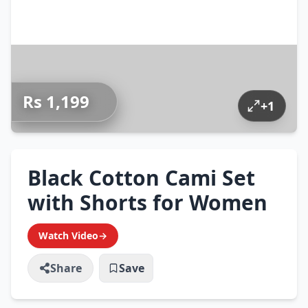
Rs 1,199
+
1
Black Cotton Cami Set
with Shorts for Women
Watch Video
→
Share
Save