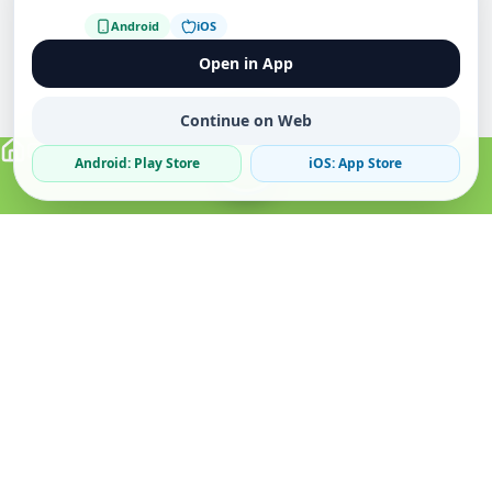
Android
iOS
Open in App
Continue on Web
Android: Play Store
iOS: App Store
Verified Sellers
Secure Chat
Safe Trading
About
Popular
Business