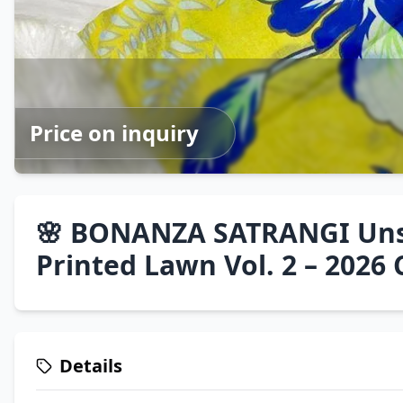
Price on inquiry
🌸 BONANZA SATRANGI Unst
Printed Lawn Vol. 2 – 2026 
Details