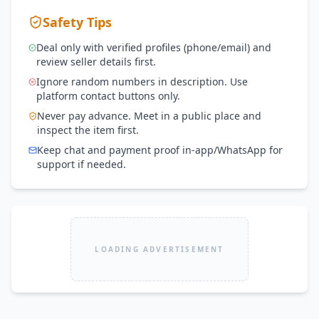
Safety Tips
Deal only with verified profiles (phone/email) and
review seller details first.
Ignore random numbers in description. Use
platform contact buttons only.
Never pay advance. Meet in a public place and
inspect the item first.
Keep chat and payment proof in-app/WhatsApp for
support if needed.
LOADING ADVERTISEMENT