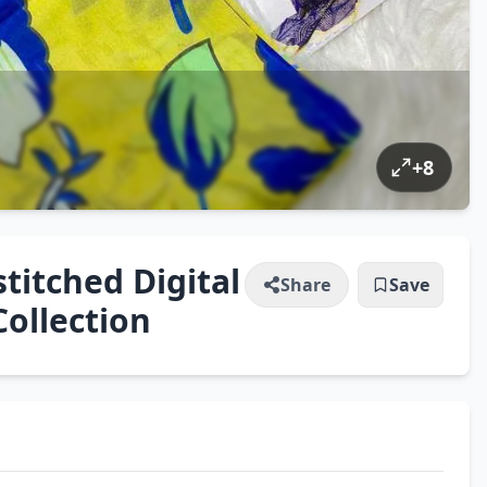
+
8
itched Digital
Share
Save
Collection