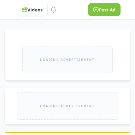
Videos
Post Ad
LOADING ADVERTISEMENT
LOADING ADVERTISEMENT