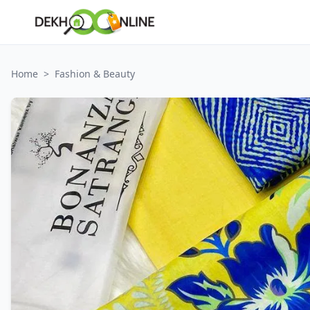
Home
>
Fashion & Beauty