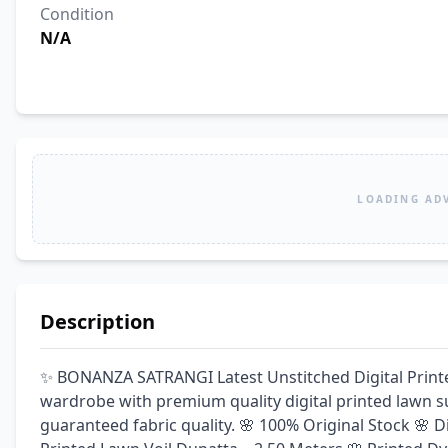
Condition
N/A
LOADING AD
Description
✨ BONANZA SATRANGI Latest Unstitched Digital Print
wardrobe with premium quality digital printed lawn sui
guaranteed fabric quality. 🌸 100% Original Stock 🌸 Dig