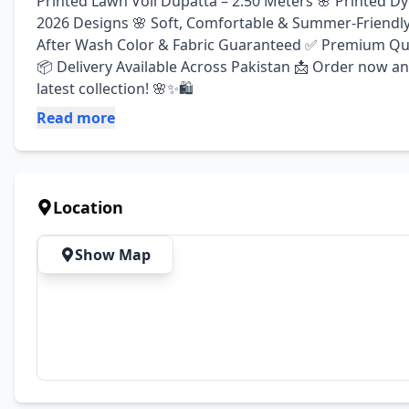
Printed Lawn Voil Dupatta – 2.50 Meters 🌸 Printed D
2026 Designs 🌸 Soft, Comfortable & Summer-Friendly Fa
After Wash Color & Fabric Guaranteed ✅ Premium Quali
📦 Delivery Available Across Pakistan 📩 Order now a
latest collection! 🌸✨🛍️
Read more
Location
Show Map