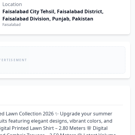
Location
Faisalabad City Tehsil, Faisalabad District,
Faisalabad Division, Punjab, Pakistan
Faisalabad
VERTISEMENT
ed Lawn Collection 2026 ✨ Upgrade your summer 
ts featuring elegant designs, vibrant colors, and 
ital Printed Lawn Shirt – 2.80 Meters 🌸 Digital 