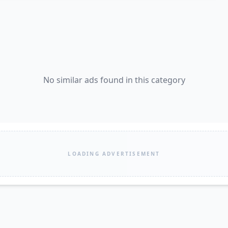
No similar ads found in this category
LOADING ADVERTISEMENT