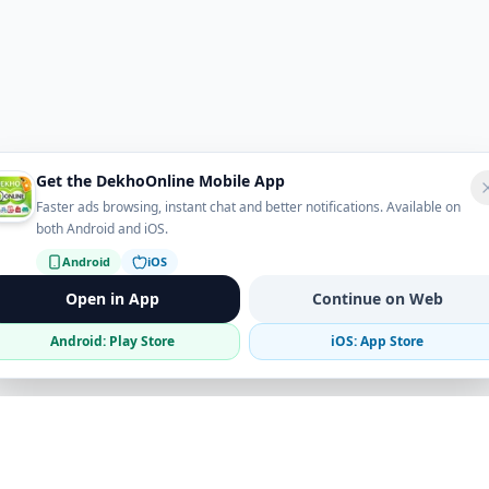
Get the DekhoOnline Mobile App
Faster ads browsing, instant chat and better notifications. Available on
both Android and iOS.
Android
iOS
Open in App
Continue on Web
Android: Play Store
iOS: App Store