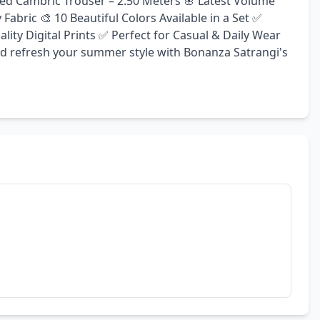
yed Cambric Trouser – 2.50 Meters 🌸 Latest Volume 
bric 🎨 10 Beautiful Colors Available in a Set ✅ 
ty Digital Prints ✅ Perfect for Casual & Daily Wear 
nd refresh your summer style with Bonanza Satrangi's 