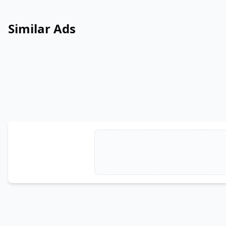
Similar Ads