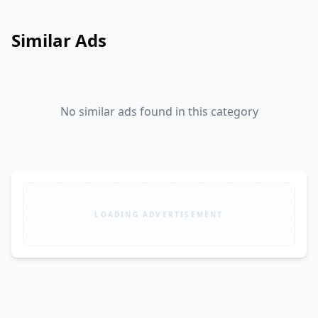
Similar Ads
No similar ads found in this category
LOADING ADVERTISEMENT