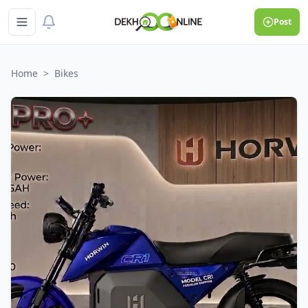
Post
Home
>
Bikes