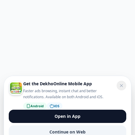
Get the DekhoOnline Mobile App
Faster ads browsing, instant chat and better
notifications. Available on both Android and iOS.
Android
iOS
Open in App
Continue on Web