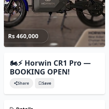
Rs 460,000
🏍️⚡ Horwin CR1 Pro —
BOOKING OPEN!
Share
Save