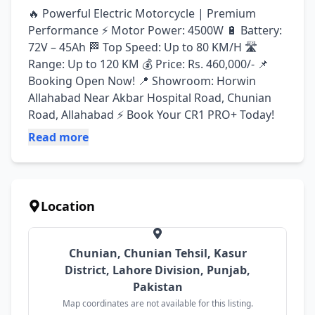
🔥 Powerful Electric Motorcycle | Premium 
Performance ⚡ Motor Power: 4500W 🔋 Battery: 
72V – 45Ah 🏁 Top Speed: Up to 80 KM/H 🛣️ 
Range: Up to 120 KM 💰 Price: Rs. 460,000/- 📌 
Booking Open Now! 📍 Showroom: Horwin 
Allahabad Near Akbar Hospital Road, Chunian 
Road, Allahabad ⚡ Book Your CR1 PRO+ Today!
Read more
Location
Chunian, Chunian Tehsil, Kasur
District, Lahore Division, Punjab,
Pakistan
Map coordinates are not available for this listing.