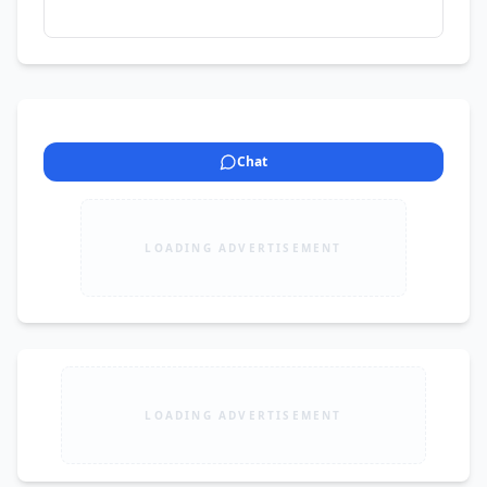
Chat
LOADING ADVERTISEMENT
LOADING ADVERTISEMENT