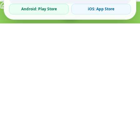
Android: Play Store
iOS: App Store
Verified Sellers
Secure Chat
Safe Trading
About
Popular
Business
About Us
Cars
Post Ad
How it Works
Property
Business Directory
Privacy Policy
Mobiles
Promote Your Ad
Terms & Conditions
Jobs
Featured Packages
Safety Tips
Services
Advertising Options