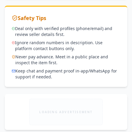
Safety Tips
Deal only with verified profiles (phone/email) and
review seller details first.
Ignore random numbers in description. Use
platform contact buttons only.
Never pay advance. Meet in a public place and
inspect the item first.
Keep chat and payment proof in-app/WhatsApp for
support if needed.
LOADING ADVERTISEMENT