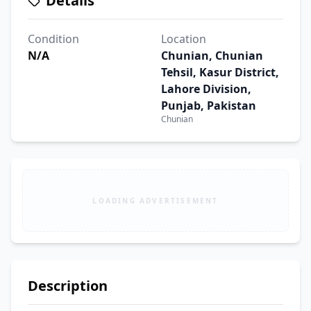
Details
Condition
Location
N/A
Chunian, Chunian
Tehsil, Kasur District,
Lahore Division,
Punjab, Pakistan
Chunian
LOADING ADVERTISEMENT
Description